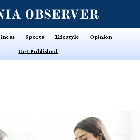
iness
Sports
Lifestyle
Opinion
Get Published