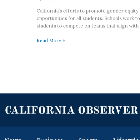
California’s efforts to promote gender equity 
opportunities for all students. Schools work to
students to compete on teams that align with t
Read More »