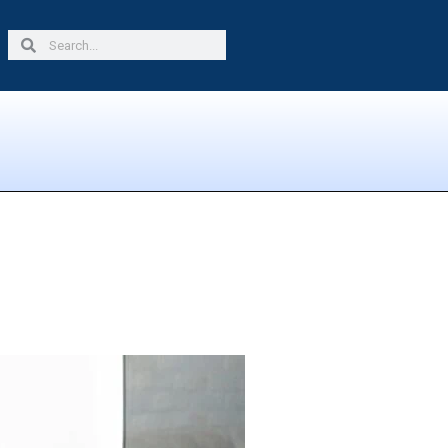
Search
Search