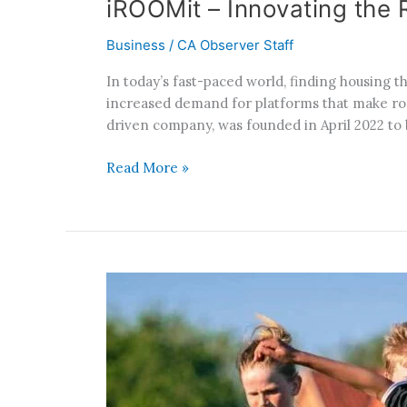
iROOMit – Innovating th
Business
/
CA Observer Staff
In today’s fast-paced world, finding housing t
increased demand for platforms that make roo
driven company, was founded in April 2022 to 
Read More »
California’s
Promotion
of
Gender
Equity
in