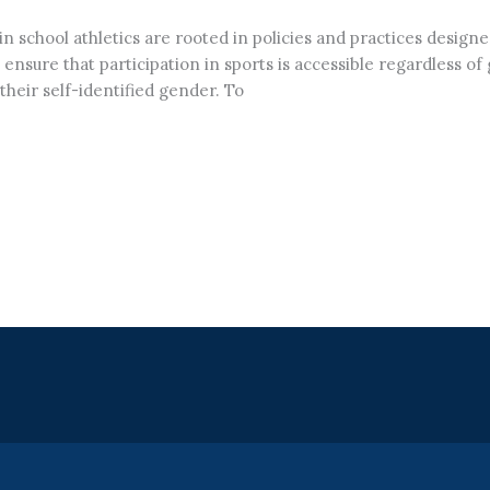
in school athletics are rooted in policies and practices design
 ensure that participation in sports is accessible regardless of
heir self-identified gender. To