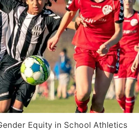
Gender Equity in School Athletics