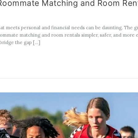
e Roommate Matching and Room Rent
hat meets personal and financial needs can be daunting. The gro
mmate matching and room rentals simpler, safer, and more ef
bridge the gap […]