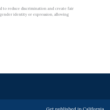
ed to reduce discrimination and create fair
 gender identity or expression, allowing
Get published in California