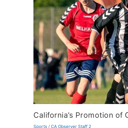
School
Athletics
California’s Promotion of 
Sports
/
CA Observer Staff 2