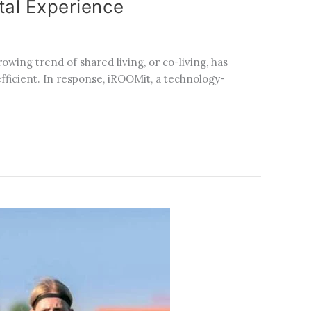
al Experience
wing trend of shared living, or co-living, has
ficient. In response, iROOMit, a technology-