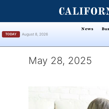
Skip
content
to
content
News
Bus
August 8, 2026
TODAY
May 28, 2025
iROOMit
–
Innovating
the