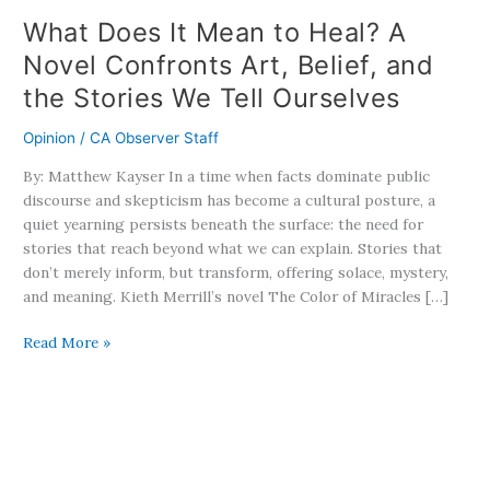
Belief,
What Does It Mean to Heal? A
and
Novel Confronts Art, Belief, and
the
the Stories We Tell Ourselves
Stories
We
Opinion
/
CA Observer Staff
Tell
Ourselves
By: Matthew Kayser In a time when facts dominate public
discourse and skepticism has become a cultural posture, a
quiet yearning persists beneath the surface: the need for
stories that reach beyond what we can explain. Stories that
don’t merely inform, but transform, offering solace, mystery,
and meaning. Kieth Merrill’s novel The Color of Miracles […]
Read More »