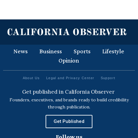
News
Business
Sports
Lifestyle
Opinion
About Us
Legal and Privacy Center
Support
Get published in California Observer
Founders, executives, and brands ready to build credibility
through publication.
Get Published
Follow us