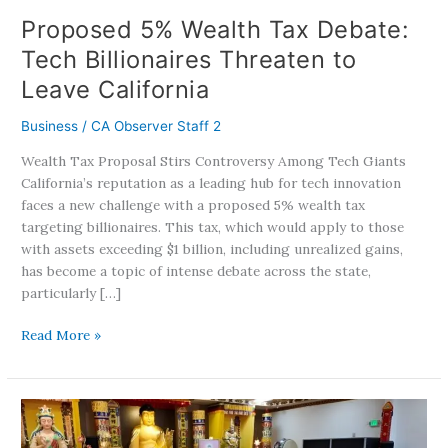
California
Proposed 5% Wealth Tax Debate:
Tech Billionaires Threaten to
Leave California
Business
/
CA Observer Staff 2
Wealth Tax Proposal Stirs Controversy Among Tech Giants
California’s reputation as a leading hub for tech innovation
faces a new challenge with a proposed 5% wealth tax
targeting billionaires. This tax, which would apply to those
with assets exceeding $1 billion, including unrealized gains,
has become a topic of intense debate across the state,
particularly […]
Read More »
Holy
Miracles