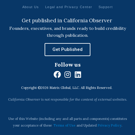
About Us
Legal and Privacy Center
Support
Get published in California Observer
Founders, executives, and brands ready to build credibility
through publication.
Get Published
Follow us
F
I
L
a
n
i
Copyright ©2026 Matrix Global, LLC. All Rights Reserved.
c
s
n
e
t
k
California Observer is not responsible for the content of external websites.
b
a
e
o
g
d
o
r
i
Use of this Website (including any and all parts and components) constitutes
k
a
n
your acceptance of these
Terms of Use
and Updated
Privacy Policy
.
m