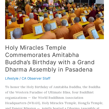
Temple
Commemorates
Amitabha
Buddha’s
Birthday
with
a
Grand
Dharma
Holy Miracles Temple
Assembly
Commemorates Amitabha
in
Pasadena
Buddha’s Birthday with a Grand
Dharma Assembly in Pasadena
Lifestyle
/
CA Observer Staff
To honor the Holy Birthday of Amitabha Buddha, the Buddha
of the Western Paradise of Ultimate Bliss, four Buddhist
organizations — the World Buddhism Association
Headquarters (WBAH), Holy Miracles Temple, Hongfa Temple,
and Sanger Mission — jointly hosted a Dharma Assembly at