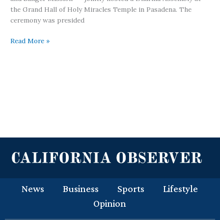
the Grand Hall of Holy Miracles Temple in Pasadena. The
ceremony was presided
Read More »
News
Business
Sports
Lifestyle
Opinion