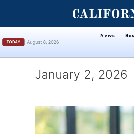
Skip
content
to
content
News
Bus
August 8, 2026
TODAY
January 2, 2026
More
UC
Students
Are