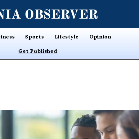
iness
Sports
Lifestyle
Opinion
Get Published