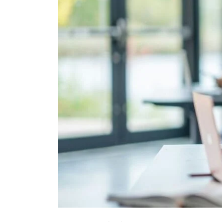
Fast-
Tracking
Their
Degrees
in
Three
Years