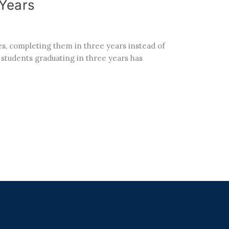
 Years
s, completing them in three years instead of
f students graduating in three years has