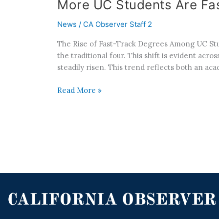
More UC Students Are Fas
News
/
CA Observer Staff 2
The Rise of Fast-Track Degrees Among UC Stud
the traditional four. This shift is evident ac
steadily risen. This trend reflects both an ac
Read More »