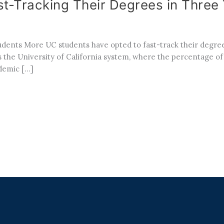
t-Tracking Their Degrees in Three
ents More UC students have opted to fast-track their degree
ross the University of California system, where the percentage o
ademic […]