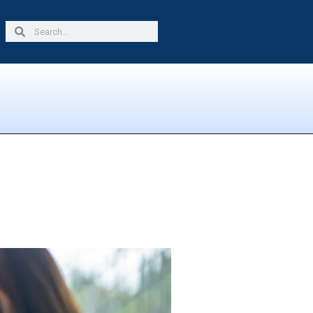
Search
Search