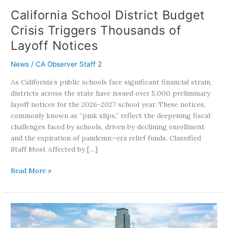
California School District Budget
Crisis Triggers Thousands of
Layoff Notices
News
/
CA Observer Staff 2
As California’s public schools face significant financial strain,
districts across the state have issued over 5,000 preliminary
layoff notices for the 2026-2027 school year. These notices,
commonly known as “pink slips,” reflect the deepening fiscal
challenges faced by schools, driven by declining enrollment
and the expiration of pandemic-era relief funds. Classified
Staff Most Affected by […]
Read More »
From
California