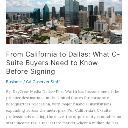
to
Dallas:
What
C-
Suite
Buyers
Need
to
Know
From California to Dallas: What C-
Before
Suite Buyers Need to Know
Signing
Before Signing
Business
/
CA Observer Staff
By: KeyCrew Media Dallas-Fort Worth has become one of the
premier destinations in the United States for corporate
headquarters relocation, with major financial institutions
expanding across the metroplex. For California’s C-suite
professionals making the move, the opportunity is notable: no
state income tax, a real estate market where a million dollars