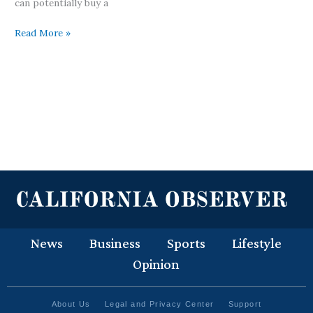
can potentially buy a
Read More »
News
Business
Sports
Lifestyle
Opinion
About Us
Legal and Privacy Center
Support