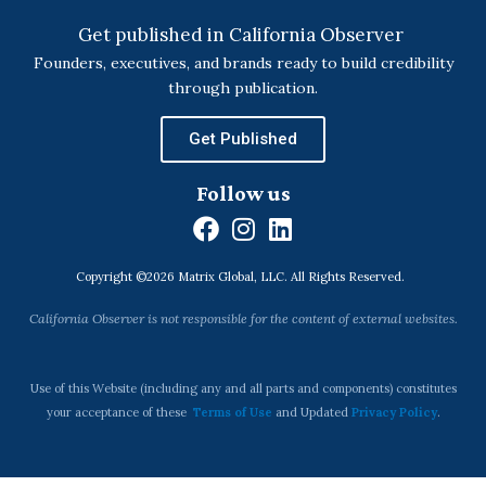
Get published in California Observer
Founders, executives, and brands ready to build credibility
through publication.
Get Published
Follow us
F
I
L
a
n
i
Copyright ©2026 Matrix Global, LLC. All Rights Reserved.
c
s
n
e
t
k
California Observer is not responsible for the content of external websites.
b
a
e
o
g
d
o
r
i
Use of this Website (including any and all parts and components) constitutes
k
a
n
your acceptance of these
Terms of Use
and Updated
Privacy Policy
.
m