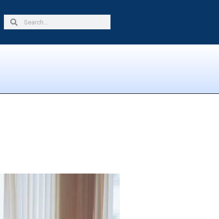
Search
Search