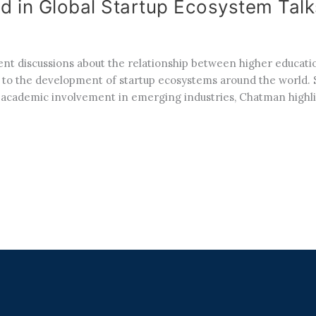
d in Global Startup Ecosystem Talk
cent discussions about the relationship between higher educat
 to the development of startup ecosystems around the world.
d academic involvement in emerging industries, Chatman highl