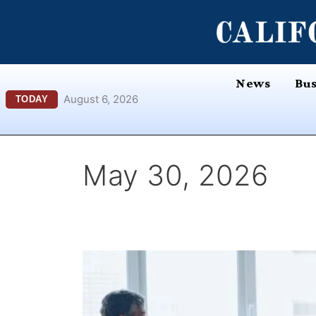
Skip
content
to
content
News
Bus
August 6, 2026
TODAY
May 30, 2026
UC
Berkeley
Haas
Featured