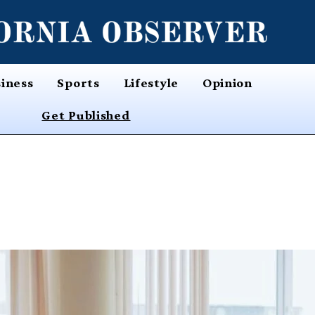
iness
Sports
Lifestyle
Opinion
Get Published