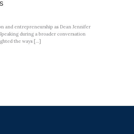
s
ion and entrepreneurship as Dean Jennifer
 Speaking during a broader conversation
ighted the ways […]