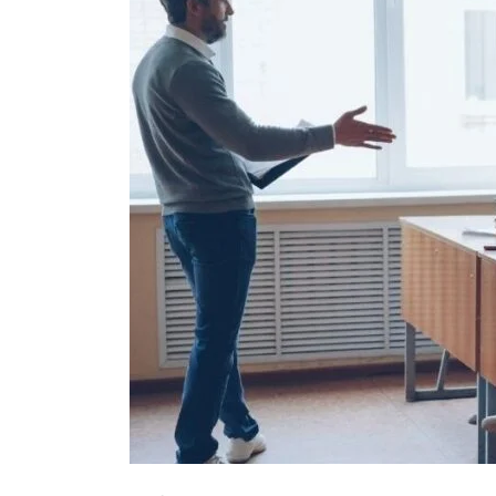
in
Global
Startup
Ecosystem
Talks