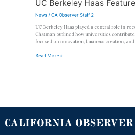
UC Berkeley Haas Feature
News
/
CA Observer Staff 2
UC Berkeley Haas played a central role in re
Chatman outlined how universities contribute
focused on innovation, business creation, an
Read More »