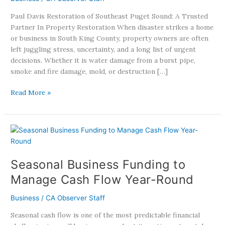
Peace
Paul Davis Restoration of Southeast Puget Sound: A Trusted
Of
Partner In Property Restoration When disaster strikes a home
Mind
or business in South King County, property owners are often
After
left juggling stress, uncertainty, and a long list of urgent
Disaster
decisions. Whether it is water damage from a burst pipe,
smoke and fire damage, mold, or destruction […]
Read More »
Seasonal
Business
Funding
Seasonal Business Funding to
to
Manage
Manage Cash Flow Year-Round
Cash
Flow
Business
/
CA Observer Staff
Year-
Seasonal cash flow is one of the most predictable financial
Round