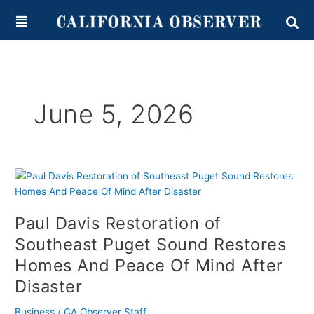
Skip
content
to
content
June 5, 2026
Paul
Davis
Restoration
Paul Davis Restoration of
of
Southeast
Southeast Puget Sound Restores
Puget
Homes And Peace Of Mind After
Sound
Disaster
Restores
Homes
Business
/
CA Observer Staff
And