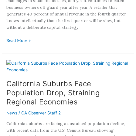
challenges in small businesses, and yet it continues to catch
business owners off guard year after year. A retailer that
generates 40 percent of annual revenue in the fourth quarter
knows intellectually that the first quarter will be slow, but
without a deliberate capital strategy
Read More »
California
Suburbs
Face
California Suburbs Face
Population
Drop,
Population Drop, Straining
Straining
Regional Economies
Regional
Economies
News
/
CA Observer Staff 2
California suburbs are facing a sustained population decline,
with recent data from the U.S. Census Bureau showing