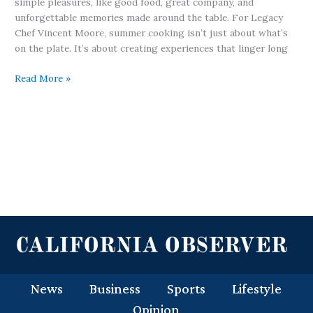
simple pleasures, like good food, great company, and
unforgettable memories made around the table. For Legacy
Chef Vincent Moore, summer cooking isn’t just about what’s
on the plate. It’s about creating experiences that linger long
Read More »
News
Business
Sports
Lifestyle
Opinion