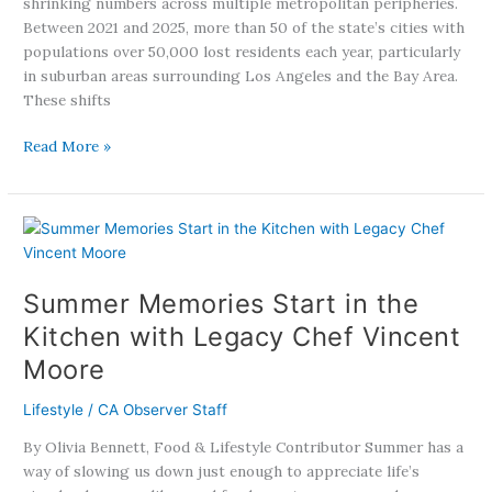
shrinking numbers across multiple metropolitan peripheries.
Between 2021 and 2025, more than 50 of the state’s cities with
populations over 50,000 lost residents each year, particularly
in suburban areas surrounding Los Angeles and the Bay Area.
These shifts
Read More »
Summer
Memories
Start
Summer Memories Start in the
in
the
Kitchen with Legacy Chef Vincent
Kitchen
Moore
with
Legacy
Lifestyle
/
CA Observer Staff
Chef
Vincent
By Olivia Bennett, Food & Lifestyle Contributor Summer has a
Moore
way of slowing us down just enough to appreciate life’s