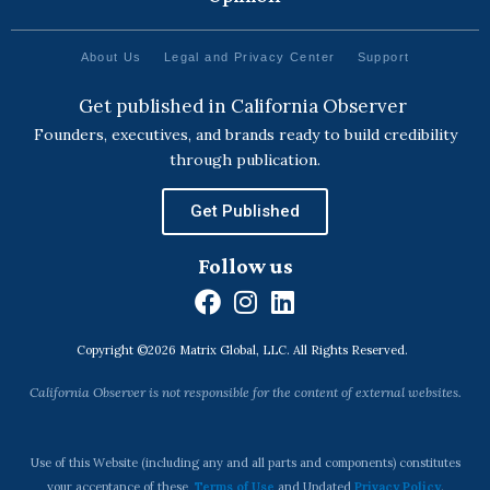
About Us
Legal and Privacy Center
Support
Get published in California Observer
Founders, executives, and brands ready to build credibility
through publication.
Get Published
Follow us
F
I
L
a
n
i
Copyright ©2026 Matrix Global, LLC. All Rights Reserved.
c
s
n
e
t
k
California Observer is not responsible for the content of external websites.
b
a
e
o
g
d
o
r
i
Use of this Website (including any and all parts and components) constitutes
your acceptance of these
Terms of Use
and Updated
Privacy Policy
.