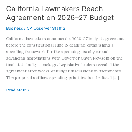
California Lawmakers Reach
Agreement on 2026–27 Budget
Business
/
CA Observer Staff 2
California lawmakers announced a 2026–27 budget agreement
before the constitutional June 15 deadline, establishing a
spending framework for the upcoming fiscal year and
advancing negotiations with Governor Gavin Newsom on the
final state budget package. Legislative leaders revealed the
agreement after weeks of budget discussions in Sacramento.
The proposal outlines spending priorities for the fiscal […]
Read More »