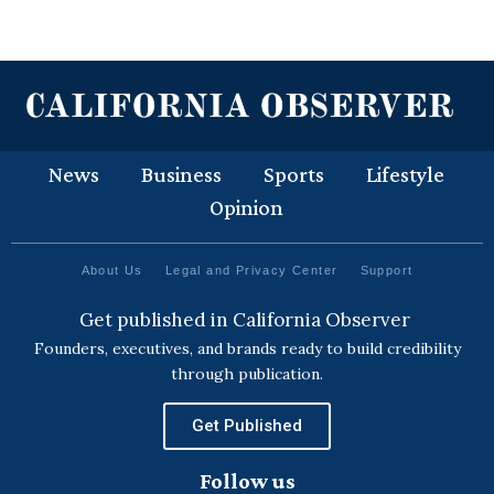
News
Business
Sports
Lifestyle
Opinion
About Us
Legal and Privacy Center
Support
Get published in California Observer
Founders, executives, and brands ready to build credibility
through publication.
Get Published
Follow us