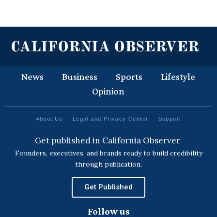
News
Business
Sports
Lifestyle
Opinion
About Us
Legal and Privacy Center
Support
Get published in California Observer
Founders, executives, and brands ready to build credibility
through publication.
Get Published
Follow us