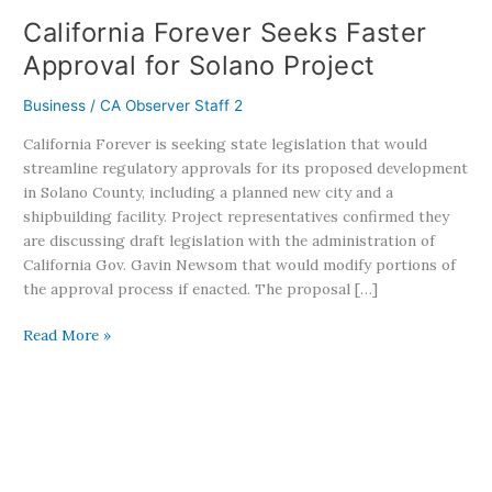
California Forever Seeks Faster
Approval for Solano Project
Business
/
CA Observer Staff 2
California Forever is seeking state legislation that would
streamline regulatory approvals for its proposed development
in Solano County, including a planned new city and a
shipbuilding facility. Project representatives confirmed they
are discussing draft legislation with the administration of
California Gov. Gavin Newsom that would modify portions of
the approval process if enacted. The proposal […]
Read More »