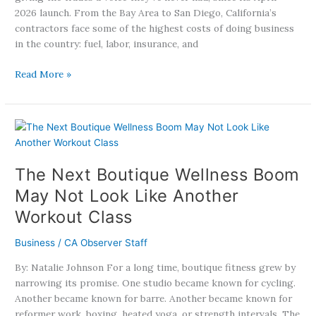
2026 launch. From the Bay Area to San Diego, California’s
contractors face some of the highest costs of doing business
in the country: fuel, labor, insurance, and
Read More »
The
Next
Boutique
The Next Boutique Wellness Boom
Wellness
Boom
May Not Look Like Another
May
Workout Class
Not
Look
Business
/
CA Observer Staff
Like
Another
By: Natalie Johnson For a long time, boutique fitness grew by
Workout
narrowing its promise. One studio became known for cycling.
Class
Another became known for barre. Another became known for
reformer work, boxing, heated yoga, or strength intervals. The