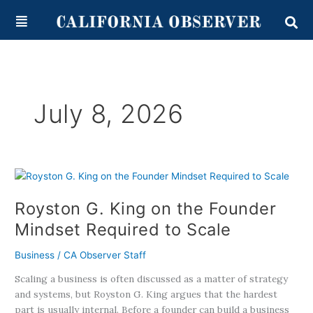
Skip
content
to
content
July 8, 2026
Royston
G.
Royston G. King on the Founder
King
on
Mindset Required to Scale
the
Founder
Business
/
CA Observer Staff
Mindset
Scaling a business is often discussed as a matter of strategy
Required
and systems, but Royston G. King argues that the hardest
to
part is usually internal. Before a founder can build a business
Scale