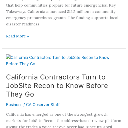
that help communities prepare for future emergencies. Key
Takeaways California announced $12.5 million in community
emergency preparedness grants. The funding supports local
disaster readiness
Read More »
California
Contractors
Turn
California Contractors Turn to
to
JobSite
JobSite Recon to Know Before
Recon
They Go
to
Know
Business
/
CA Observer Staff
Before
They
California has emerged as one of the strongest growth
Go
markets for JobSite Recon, the address-based review platform
giving the trades a voice they’ve never had, since its April