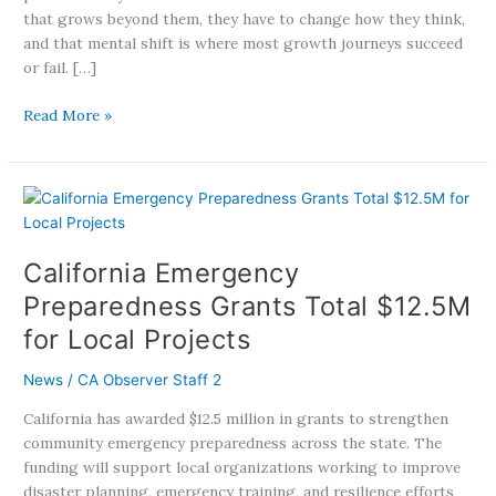
that grows beyond them, they have to change how they think,
and that mental shift is where most growth journeys succeed
or fail. […]
Read More »
California
Emergency
Preparedness
California Emergency
Grants
Total
Preparedness Grants Total $12.5M
$12.5M
for Local Projects
for
Local
News
/
CA Observer Staff 2
Projects
California has awarded $12.5 million in grants to strengthen
community emergency preparedness across the state. The
funding will support local organizations working to improve
disaster planning, emergency training, and resilience efforts