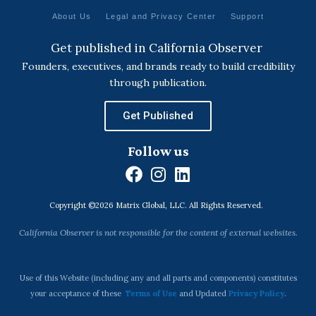
About Us
Legal and Privacy Center
Support
Get published in California Observer
Founders, executives, and brands ready to build credibility
through publication.
Get Published
Follow us
F
I
L
a
n
i
Copyright ©2026 Matrix Global, LLC. All Rights Reserved.
c
s
n
e
t
k
California Observer is not responsible for the content of external websites.
b
a
e
o
g
d
o
r
i
Use of this Website (including any and all parts and components) constitutes
k
a
n
your acceptance of these
Terms of Use
and Updated
Privacy Policy
.
m