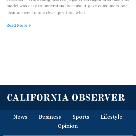
model was easy to understand because it gave consumers one
clear answer to one clear question: what
Read More »
News
Business
Sports
Lifestyle
Opinion