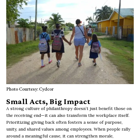
Photo Courtesy: Cydcor
Small Acts, Big Impact
A strong culture of philanthropy doesn’t just benefit those on
the receiving end—it can also transform the workplace itself.
Prioritizing giving back often fosters a sense of purpose,
unity, and shared values among employees. When people rally
around a meaningful cause, it can strengthen morale,