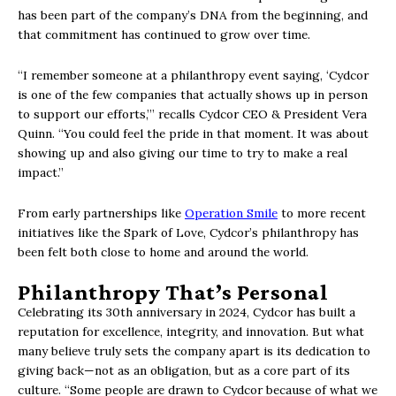
has been part of the company’s DNA from the beginning, and
that commitment has continued to grow over time.
“I remember someone at a philanthropy event saying, ‘Cydcor
is one of the few companies that actually shows up in person
to support our efforts,’” recalls Cydcor CEO & President Vera
Quinn. “You could feel the pride in that moment. It was about
showing up and also giving our time to try to make a real
impact.”
From early partnerships like
Operation Smile
to more recent
initiatives like the Spark of Love, Cydcor’s philanthropy has
been felt both close to home and around the world.
Philanthropy That’s Personal
Celebrating its 30th anniversary in 2024, Cydcor has built a
reputation for excellence, integrity, and innovation. But what
many believe truly sets the company apart is its dedication to
giving back—not as an obligation, but as a core part of its
culture. “Some people are drawn to Cydcor because of what we