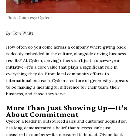
Photo Courtesy: Cydcor
By: Tom White
How often do you come across a company where giving back
is deeply embedded in the culture, alongside driving business
results? At Cydcor, serving others isn’t just a once-a-year
initiative—it’s a core value that plays a significant role in
everything they do. From local community efforts to
international outreach, Cydcor’s culture of generosity appears
to be making a meaningful difference for their team, their
business, and those they serve.
More Than Just Showing Up—It’s
About Commitment
Cydcor, a leader in outsourced sales and customer acquisition,
has long demonstrated a belief that success isn’t just
measured in numbers—it’s measured in impact. Giving back