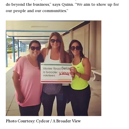
do beyond the business,” says Quinn. “We aim to show up for
our people and our communities.”
Photo Courtesy: Cydcor / A Broader View