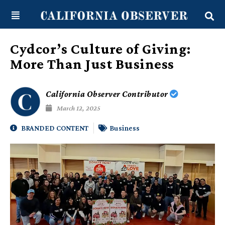
Skip
content
to
content
Cydcor’s Culture of Giving:
More Than Just Business
California Observer Contributor
March 12, 2025
BRANDED CONTENT
Business