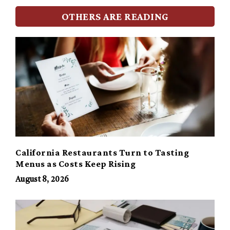
OTHERS ARE READING
California Restaurants Turn to Tasting
Menus as Costs Keep Rising
August 8, 2026