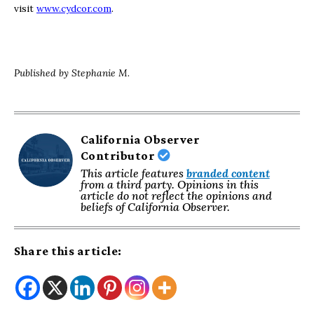
visit
www.cydcor.com
.
Published by Stephanie M.
California Observer
Contributor
This article features
branded content
from a third party. Opinions in this
article do not reflect the opinions and
beliefs of California Observer.
Share this article: