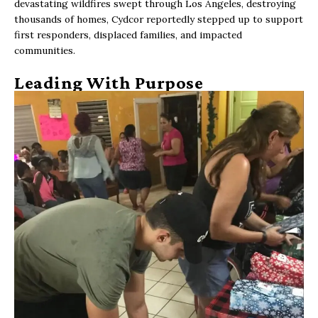
devastating wildfires swept through Los Angeles, destroying
thousands of homes, Cydcor reportedly stepped up to support
first responders, displaced families, and impacted
communities.
Leading With Purpose