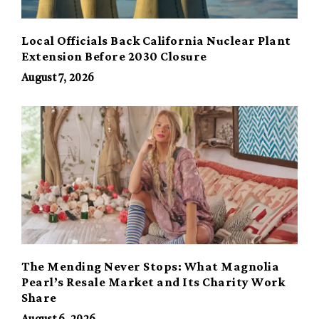
Local Officials Back California Nuclear Plant
Extension Before 2030 Closure
August 7, 2026
The Mending Never Stops: What Magnolia
Pearl’s Resale Market and Its Charity Work
Share