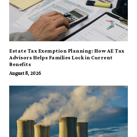
Estate Tax Exemption Planning: How AE Tax
Advisors Helps Families Lock in Current
Benefits
August 8, 2026