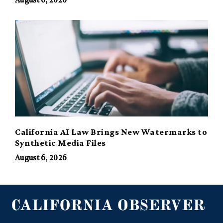
August 6, 2026
California AI Law Brings New Watermarks to
Synthetic Media Files
August 6, 2026