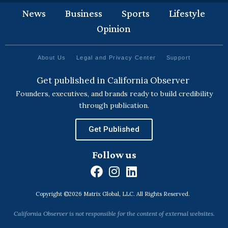
News
Business
Sports
Lifestyle
Opinion
About Us
Legal and Privacy Center
Support
Get published in California Observer
Founders, executives, and brands ready to build credibility
through publication.
Get Published
Follow us
F
I
L
a
n
i
Copyright ©2026 Matrix Global, LLC. All Rights Reserved.
c
s
n
e
t
k
California Observer is not responsible for the content of external websites.
b
a
e