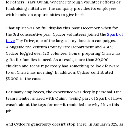
for others,” says Quinn. Whether through volunteer efforts or
fundraising initiatives, the company provides its employees
with hands-on opportunities to give back.
That spirit was on full display this past December, when for
the 3rd consecutive year, Cydcor volunteers joined the
Spark of
Love
Toy Drive, one of the largest toy donation campaigns.
Alongside the Ventura County Fire Department and ABC7,
Cydcor logged over 120 volunteer hours, preparing Christmas
gifts for families in need. As a result, more than 30,000
children and teens reportedly had something to look forward
to on Christmas morning. In addition, Cydcor contributed
$5,000 to the cause.
For many employees, the experience was deeply personal. One
team member shared with Quinn, “Being part of Spark of Love
wasn’t about the toys for me—it reminded me why I love this
job.”
And Cydcor’s generosity doesn’t stop there. In January 2025, as