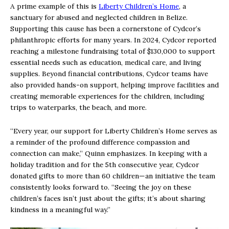
A prime example of this is
Liberty Children’s Home
, a
sanctuary for abused and neglected children in Belize.
Supporting this cause has been a cornerstone of Cydcor’s
philanthropic efforts for many years. In 2024, Cydcor reported
reaching a milestone fundraising total of $130,000 to support
essential needs such as education, medical care, and living
supplies. Beyond financial contributions, Cydcor teams have
also provided hands-on support, helping improve facilities and
creating memorable experiences for the children, including
trips to waterparks, the beach, and more.
“Every year, our support for Liberty Children’s Home serves as
a reminder of the profound difference compassion and
connection can make,” Quinn emphasizes. In keeping with a
holiday tradition and for the 5th consecutive year, Cydcor
donated gifts to more than 60 children—an initiative the team
consistently looks forward to. “Seeing the joy on these
children’s faces isn’t just about the gifts; it’s about sharing
kindness in a meaningful way.”