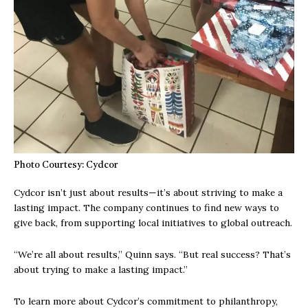
Photo Courtesy: Cydcor
Cydcor isn’t just about results—it’s about striving to make a
lasting impact. The company continues to find new ways to
give back, from supporting local initiatives to global outreach.
“We’re all about results,” Quinn says. “But real success? That’s
about trying to make a lasting impact.”
To learn more about Cydcor’s commitment to philanthropy,