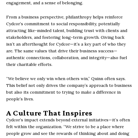
engagement, and a sense of belonging.
From a business perspective, philanthropy helps reinforce
Cydcor’s commitment to social responsibility, potentially
attracting like-minded talent, building trust with clients and
stakeholders, and fostering long-term growth. Giving back
isn’t an afterthought for Cydcor—it’s a key part of who they
are. The same values that drive their business success—
authentic connections, collaboration, and integrity—also fuel
their charitable efforts.
“We believe we only win when others win,” Quinn often says.
This belief not only drives the company’s approach to business
but also its commitment to trying to make a difference in
people’s lives.
A Culture That Inspires
Cydcor’s impact extends beyond external initiatives—it’s often
felt within the organization. “We strive to be a place where
people grow and see the rewards of thinking about and doing