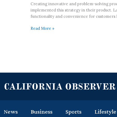
Creating innovative and problem-solving produ
implemented this strategy in their product. La
functionality and convenience for customers 
Read More »
News
Business
Sports
Lifestyle