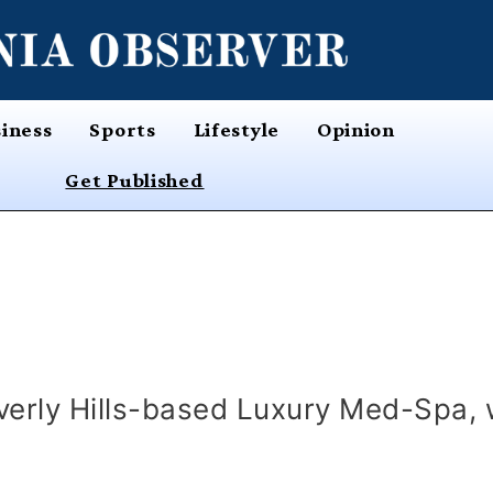
iness
Sports
Lifestyle
Opinion
Get Published
erly Hills-based Luxury Med-Spa, 