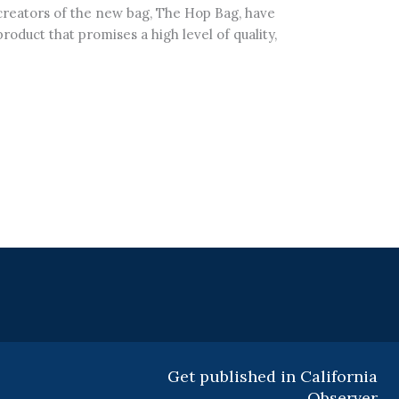
 creators of the new bag, The Hop Bag, have
oduct that promises a high level of quality,
Get published in California
Observer