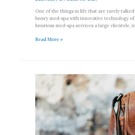
Beverly
One of the things in life that are rarely talked
Hills-
luxury med-spa with innovative technology off
based
luxurious med-spa services a large clientele, 
Luxury
Med-
Read More »
Spa,
with
Specialized
and
Non-
Invasive
New
Procedures
Innovative
Bag,
The
Hop
Bag,
Gets
Fully