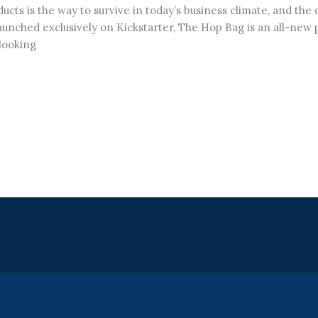
cts is the way to survive in today’s business climate, and the
unched exclusively on Kickstarter, The Hop Bag is an all-new pr
looking