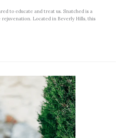
pared to educate and treat us. Snatched is a
ejuvenation. Located in Beverly Hills, this