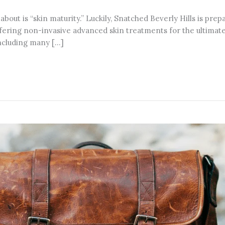
 about is “skin maturity.” Luckily, Snatched Beverly Hills is pre
ering non-invasive advanced skin treatments for the ultimate r
including many […]