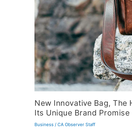
Funded
in
Four
Days
on
Kickstarter
with
Its
Unique
Brand
Promise
New Innovative Bag, The H
Its Unique Brand Promise
Business
/
CA Observer Staff