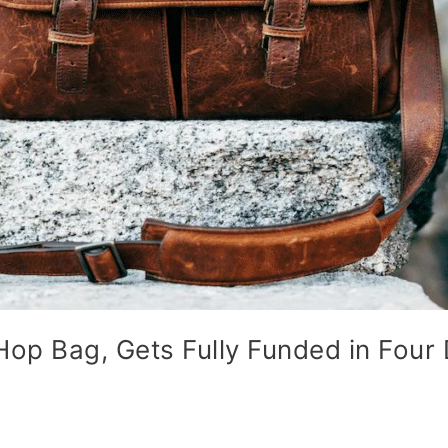
op Bag, Gets Fully Funded in Four 