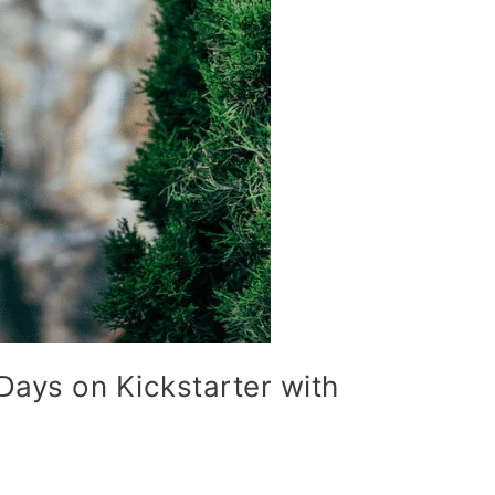
Days on Kickstarter with