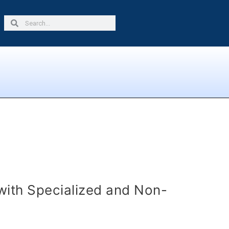
Search
Search
with Specialized and Non-