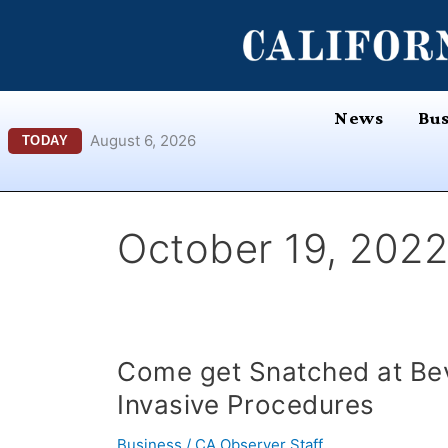
Skip
content
to
content
News
Bus
August 6, 2026
TODAY
October 19, 2022
Come
Come get Snatched at Bev
get
Invasive Procedures
Snatched
at
Business
/
CA Observer Staff