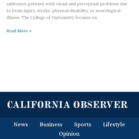
addresses patients with visual and perceptual problems due
to brain injury, stroke, physical disability, or neurological
illness. The College of Optometry focuses on
Read More »
News
Business
Sports
Lifestyle
Opinion