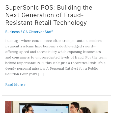
Technology
SuperSonic POS: Building the
Next Generation of Fraud-
Resistant Retail Technology
Business
/
CA Observer Staff
In an age where convenience often trumps caution, modern
payment systems have become a double-edged sword—
offering speed and accessibility while exposing businesses
and consumers to unprecedented levels of fraud. For the team
behind SuperSonic POS, this isn’t just a theoretical risk; it’s a
deeply personal mission. A Personal Catalyst for a Public
Solution Four years […]
Read More »
Western
University