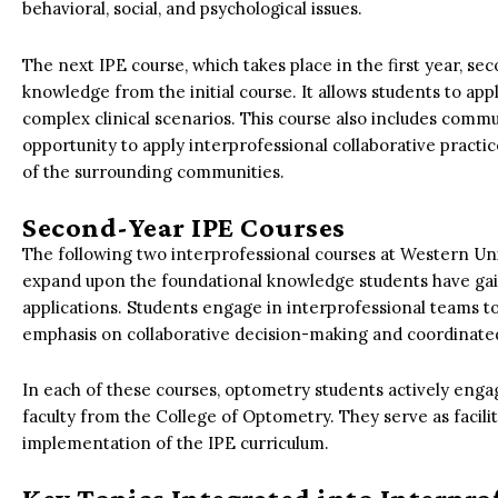
behavioral, social, and psychological issues.
The next IPE course, which takes place in the first year, se
knowledge from the initial course. It allows students to a
complex clinical scenarios. This course also includes comm
opportunity to apply interprofessional collaborative practi
of the surrounding communities.
Second-Year IPE Courses
The following two interprofessional courses at Western Un
expand upon the foundational knowledge students have gai
applications. Students engage in interprofessional teams to
emphasis on collaborative decision-making and coordinated
In each of these courses, optometry students actively enga
faculty from the College of Optometry. They serve as facil
implementation of the IPE curriculum.