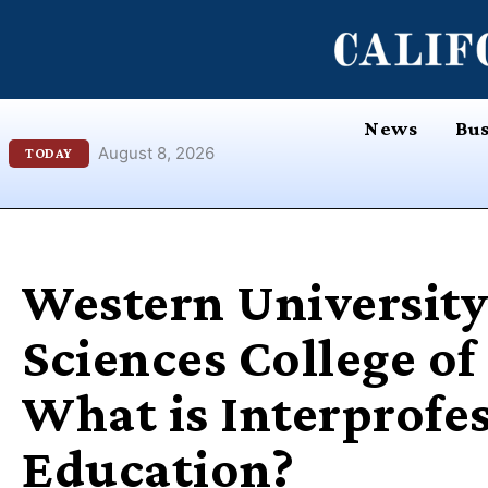
Skip
content
to
content
News
Bus
August 8, 2026
TODAY
Western University
Sciences College o
What is Interprofe
Education?