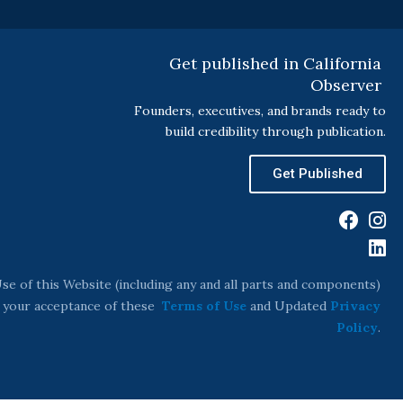
Get published in California
Observer
Founders, executives, and brands ready to
build credibility through publication.
Get Published
F
I
L
a
n
i
c
s
n
e
t
k
se of this Website (including any and all parts and components)
b
a
e
s your acceptance of these
Terms of Use
and Updated
Privacy
o
g
d
Policy
.
o
r
i
k
a
n
m