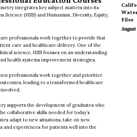
ofessional Education Courses
Calif
etry integrates key subject matters into its
Water
ms Science (HSS) and Humanism, Diversity, Equity,
Files
August 
care professionals work together to provide that
tient care and healthcare delivery. One of the
 clinical science, HSS focuses on an understanding
, and health systems improvement strategies.
hen professionals work together and prioritize
he outcomes, leading to a transformed healthcare
 involved.
etry supports the development of graduates who
the collaborative skills needed for today’s
tes adapt to new situations, take on new
s and experiences for patients well into the