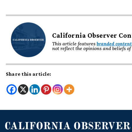
California Observer Co
This article features
branded content
not reflect the opinions and beliefs o
Share this article: