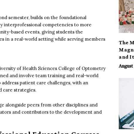
cond semester, builds on the foundational
pply interprofessional competencies to more
unity-based events, giving students the
ces in a real-world setting while serving members
The M
Magno
and I
August 
iversity of Health Sciences College of Optometry
ned and involve team training and real-world
 address patient care challenges, with an
 care strategies.
ge alongside peers from other disciplines and
itators and contributors to the development and