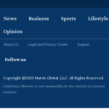
News
Business
Sports
Lifestyle
Opinion
About Us
Legal and Privacy Center
Support
Follow us
Copyright ©2026 Matrix Global, LLC. All Rights Reserved.
California Observer is not responsible for the content of external
websites.