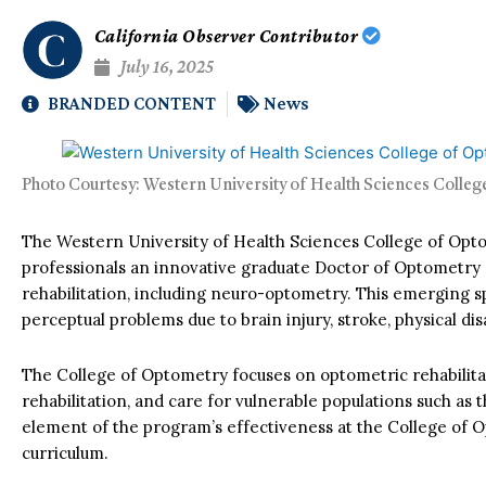
California Observer Contributor
July 16, 2025
BRANDED CONTENT
News
Photo Courtesy: Western University of Health Sciences Colle
The Western University of Health Sciences College of Opto
professionals an innovative graduate Doctor of Optometry
rehabilitation, including neuro-optometry. This emerging sp
perceptual problems due to brain injury, stroke, physical disab
The College of Optometry focuses on optometric rehabilitati
rehabilitation, and care for vulnerable populations such as 
element of the program’s effectiveness at the College of Op
curriculum.