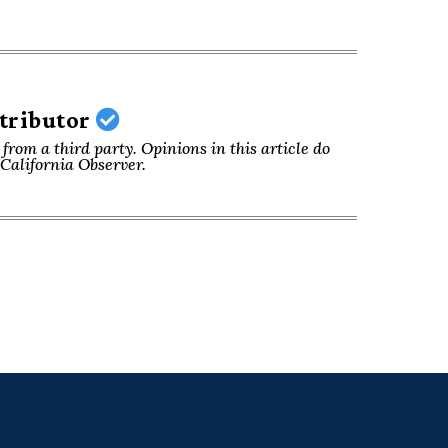
ntributor
from a third party. Opinions in this article do
f California Observer.