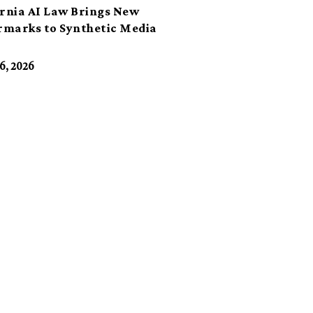
ornia AI Law Brings New
marks to Synthetic Media
6, 2026