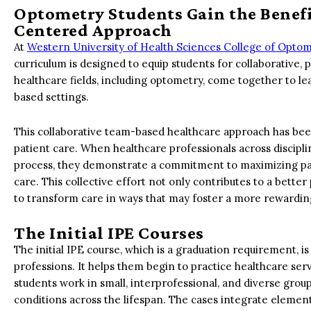
Optometry Students Gain the Benefit
Centered Approach
At
Western University of Health Sciences College of Opto
curriculum is designed to equip students for collaborative,
healthcare fields, including optometry, come together to le
based settings.
This collaborative team-based healthcare approach has bee
patient care. When healthcare professionals across discip
process, they demonstrate a commitment to maximizing patie
care. This collective effort not only contributes to a better
to transform care in ways that may foster a more rewardi
The Initial IPE Courses
The initial IPE course, which is a graduation requirement, is
professions. It helps them begin to practice healthcare s
students work in small, interprofessional, and diverse grou
conditions across the lifespan. The cases integrate element