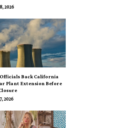
its
8, 2026
Officials Back California
ar Plant Extension Before
Closure
7, 2026