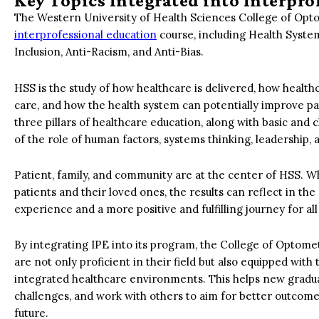
Key Topics Integrated into Interpr
The Western University of Health Sciences College of Optom
interprofessional education
course, including Health Syste
Inclusion, Anti-Racism, and Anti-Bias.
HSS is the study of how healthcare is delivered, how health
care, and how the health system can potentially improve pa
three pillars of healthcare education, along with basic and
of the role of human factors, systems thinking, leadership
Patient, family, and community are at the center of HSS. W
patients and their loved ones, the results can reflect in t
experience and a more positive and fulfilling journey for all
By integrating IPE into its program, the College of Optom
are not only proficient in their field but also equipped with 
integrated healthcare environments. This helps new gradua
challenges, and work with others to aim for better outcome
future.