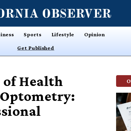
iness
Sports
Lifestyle
Opinion
Get Published
 of Health
O
f Optometry:
ssional