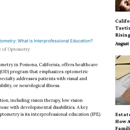
Calif
Tasti
Risin
August 
ge of Optometry
metry in Pomona, California, offers healthcare
 (OD) program that emphasizes optometric
ecialty addresses patients with visual and
ility, or neurological illness.
on, including vision therapy, low vision
those with developmental disabilities. A key
tometry is its interprofessional education (IPE)
Estat
How A
Famil