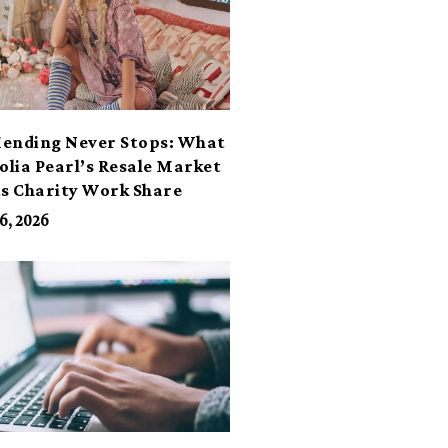
ending Never Stops: What
lia Pearl’s Resale Market
ts Charity Work Share
6, 2026