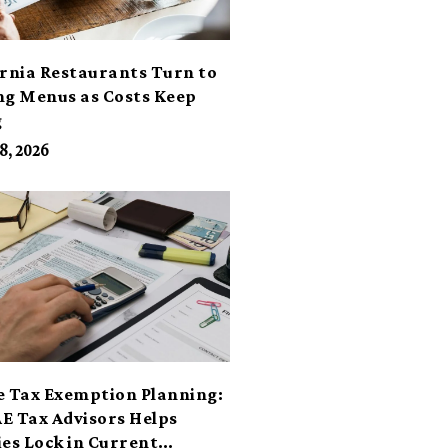
ornia Restaurants Turn to
ng Menus as Costs Keep
g
8, 2026
e Tax Exemption Planning:
E Tax Advisors Helps
ies Lock in Current