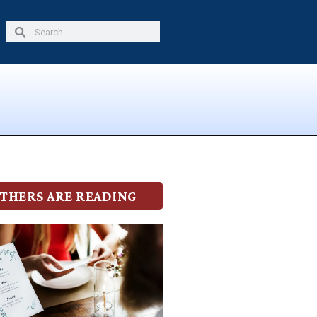
Search
Search
THERS ARE READING