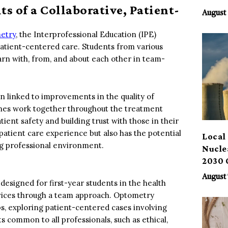
s of a Collaborative, Patient-
Benef
August 
metry
, the Interprofessional Education (IPE)
 patient-centered care. Students from various
arn with, from, and about each other in team-
n linked to improvements in the quality of
lines work together throughout the treatment
nt safety and building trust with those in their
 patient care experience but also has the potential
Local 
ng professional environment.
Nucle
2030 
August 
 designed for first-year students in the health
ervices through a team approach. Optometry
ps, exploring patient-centered cases involving
s common to all professionals, such as ethical,