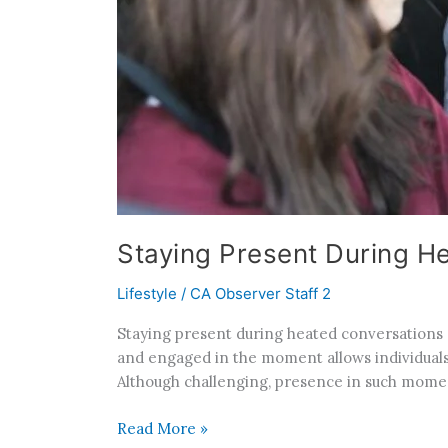
Staying Present During H
Lifestyle
/
CA Observer Staff 2
Staying present during heated conversations 
and engaged in the moment allows individuals
Although challenging, presence in such momen
Read More »