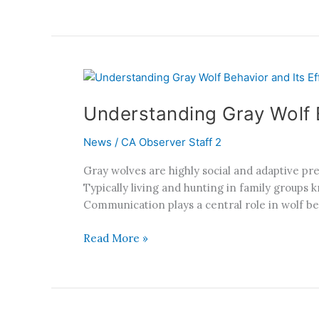
Understanding
Gray
Understanding Gray Wolf B
Wolf
Behavior
News
/
CA Observer Staff 2
and
Its
Gray wolves are highly social and adaptive p
Effect
Typically living and hunting in family groups 
on
Communication plays a central role in wolf be
California
Communities
Read More »