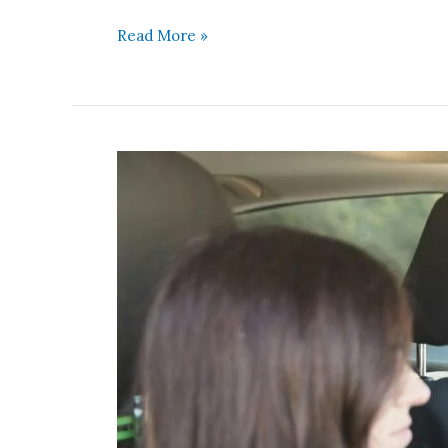
Read More »
Staying
Present
During
Heated
Conversations