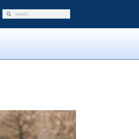
Search
Search