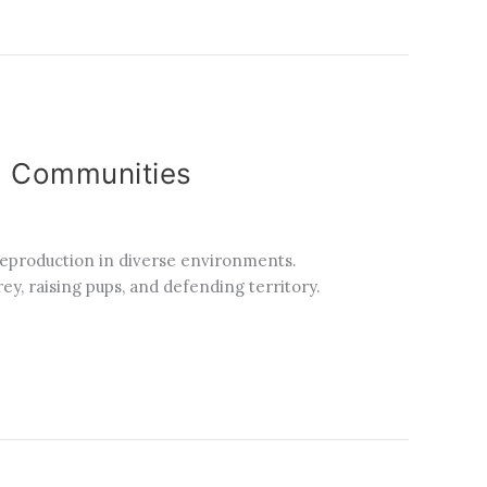
ia Communities
 reproduction in diverse environments.
ey, raising pups, and defending territory.