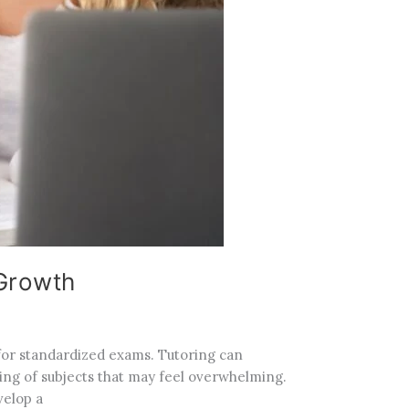
 Growth
 for standardized exams. Tutoring can
ing of subjects that may feel overwhelming.
velop a