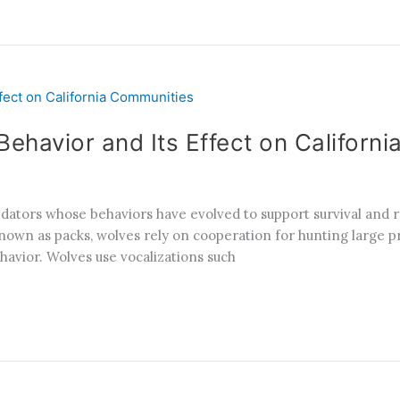
ehavior and Its Effect on Californ
redators whose behaviors have evolved to support survival and
known as packs, wolves rely on cooperation for hunting large pr
havior. Wolves use vocalizations such