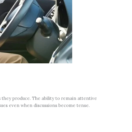
they produce. The ability to remain attentive
ssues even when discussions become tense.