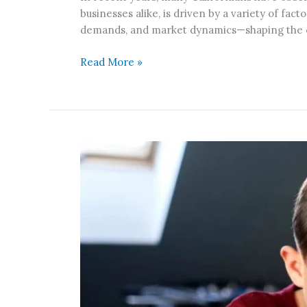
California?
businesses alike, is driven by a variety of fa
demands, and market dynamics—shaping the cos
Read More »
How
Over-
Reliance
on
Tutors
Impacts
Kids’
Confidence
and
Growth