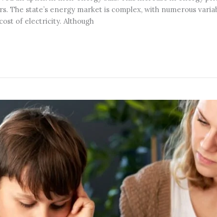
ctors. The state’s energy market is complex, with numerous vari
t of electricity. Although