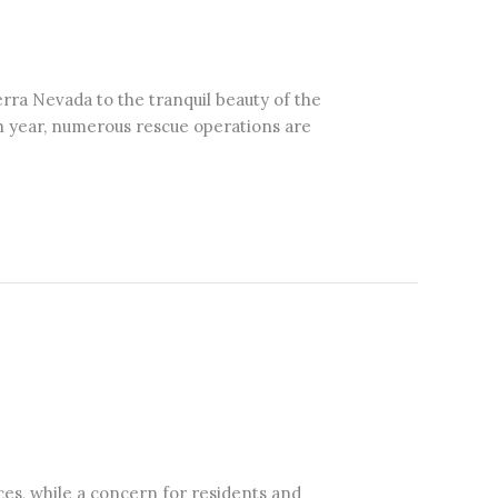
erra Nevada to the tranquil beauty of the
ach year, numerous rescue operations are
ces, while a concern for residents and