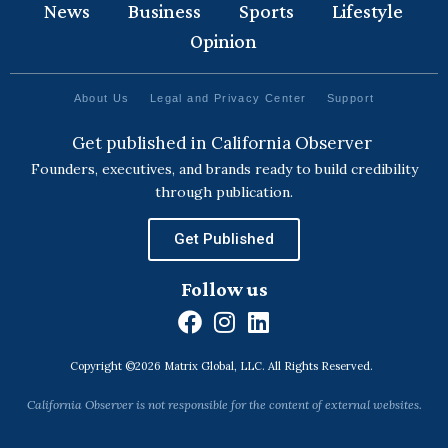
News
Business
Sports
Lifestyle
Opinion
About Us
Legal and Privacy Center
Support
Get published in California Observer
Founders, executives, and brands ready to build credibility
through publication.
Get Published
Follow us
F
I
L
a
n
i
Copyright ©2026 Matrix Global, LLC. All Rights Reserved.
c
s
n
e
t
k
California Observer is not responsible for the content of external websites.
b
a
e