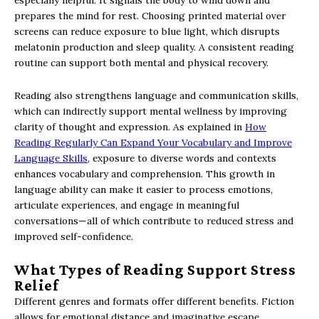
prepares the mind for rest. Choosing printed material over
screens can reduce exposure to blue light, which disrupts
melatonin production and sleep quality. A consistent reading
routine can support both mental and physical recovery.
Reading also strengthens language and communication skills,
which can indirectly support mental wellness by improving
clarity of thought and expression. As explained in
How
Reading Regularly Can Expand Your Vocabulary and Improve
Language Skills
, exposure to diverse words and contexts
enhances vocabulary and comprehension. This growth in
language ability can make it easier to process emotions,
articulate experiences, and engage in meaningful
conversations—all of which contribute to reduced stress and
improved self-confidence.
What Types of Reading Support Stress
Relief
Different genres and formats offer different benefits. Fiction
allows for emotional distance and imaginative escape.