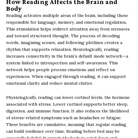
How Reading Affects the Brain and
Body
Reading activates multiple areas of the brain, including those
responsible for language, memory, and emotional regulation.
This stimulation helps redirect attention away from stressors
and toward structured thought. The process of decoding
words, imagining scenes, and following plotlines creates a
rhythm that supports relaxation. Neurologically, reading
increases connectivity in the brain’s default mode network—a
system linked to introspection and self-awareness. This
network helps people process emotions and reflect on
experiences. When engaged through reading, it can support
emotional clarity and reduce mental clutter.
Physiologically, reading can lower cortisol levels, the hormone
associated with stress. Lower cortisol supports better sleep,
digestion, and immune function. It also reduces the likelihood
of stress-related symptoms such as headaches or fatigue.
These benefits are cumulative, meaning that regular reading
can build resilience over time. Reading before bed may be
especially helpful. It signals the body to wind down and