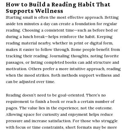
How to Build a Reading Habit That
Supports Wellness
Starting small is often the most effective approach. Setting
aside ten minutes a day can create a foundation for regular
reading. Choosing a consistent time—such as before bed or
during a lunch break—helps reinforce the habit. Keeping
reading material nearby, whether in print or digital form,
makes it easier to follow through. Some people benefit from
tracking their reading. Journaling thoughts, noting favorite
passages, or listing completed books can add structure and
motivation. Others prefer a more intuitive approach, reading
when the mood strikes. Both methods support wellness and
can be adjusted over time.
Reading doesn’t need to be goal-oriented. There’s no
requirement to finish a book or reach a certain number of
pages. The value lies in the experience, not the outcome.
Allowing space for curiosity and enjoyment helps reduce
pressure and increase satisfaction. For those who struggle
with focus or time constraints, short formats may be more