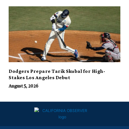
Dodgers Prepare Tarik Skubal for High-
Stakes Los Angeles Debut
August 5, 2026