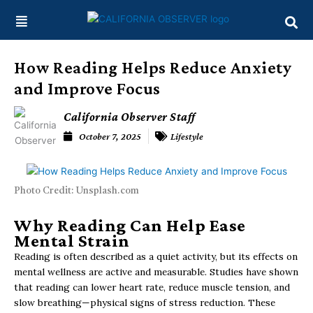
Skip
content
to
content
How Reading Helps Reduce Anxiety
and Improve Focus
California Observer Staff
October 7, 2025
Lifestyle
Photo Credit: Unsplash.com
Why Reading Can Help Ease
Mental Strain
Reading is often described as a quiet activity, but its effects on
mental wellness are active and measurable. Studies have shown
that reading can lower heart rate, reduce muscle tension, and
slow breathing—physical signs of stress reduction. These