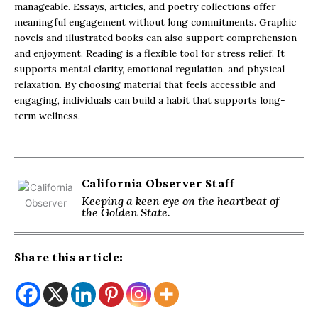
manageable. Essays, articles, and poetry collections offer
meaningful engagement without long commitments. Graphic
novels and illustrated books can also support comprehension
and enjoyment. Reading is a flexible tool for stress relief. It
supports mental clarity, emotional regulation, and physical
relaxation. By choosing material that feels accessible and
engaging, individuals can build a habit that supports long-
term wellness.
California Observer Staff
Keeping a keen eye on the heartbeat of
the Golden State.
Share this article: