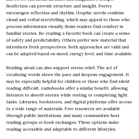
Nonfiction can provide structure and insight. Poetry
encourages reflection and rhythm. Graphic novels combine
visual and verbal storytelling, which may appeal to those who
process information visually. Some readers find comfort in
familiar stories. Re-reading a favorite book can create a sense
of safety and predictability. Others prefer new material that
introduces fresh perspectives. Both approaches are valid and
can be adapted based on mood, energy level, and time available.
Reading aloud can also support stress relief. The act of
vocalizing words slows the pace and deepens engagement. It
may be especially helpful for children or those who find silent
reading difficult. Audiobooks offer a similar benefit, allowing
listeners to absorb stories while resting or completing light
tasks. Libraries, bookstores, and digital platforms offer access
to a wide range of materials. Free resources are available
through public institutions, and many communities host
reading groups or book exchanges. These options make
reading accessible and adaptable to different lifestyles.