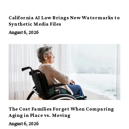
California AI Law Brings New Watermarks to
Synthetic Media Files
August 6, 2026
The Cost Families Forget When Comparing
Aging in Place vs. Moving
August 6, 2026