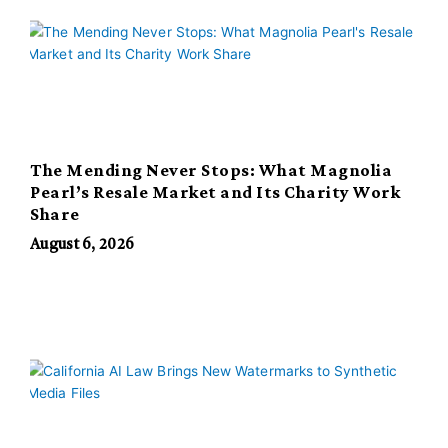
The Mending Never Stops: What Magnolia
Pearl’s Resale Market and Its Charity Work
Share
August 6, 2026