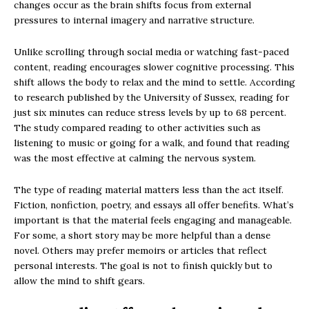
changes occur as the brain shifts focus from external
pressures to internal imagery and narrative structure.
Unlike scrolling through social media or watching fast-paced
content, reading encourages slower cognitive processing. This
shift allows the body to relax and the mind to settle. According
to research published by the University of Sussex, reading for
just six minutes can reduce stress levels by up to 68 percent.
The study compared reading to other activities such as
listening to music or going for a walk, and found that reading
was the most effective at calming the nervous system.
The type of reading material matters less than the act itself.
Fiction, nonfiction, poetry, and essays all offer benefits. What’s
important is that the material feels engaging and manageable.
For some, a short story may be more helpful than a dense
novel. Others may prefer memoirs or articles that reflect
personal interests. The goal is not to finish quickly but to
allow the mind to shift gears.