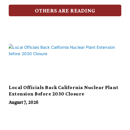
OTHERS ARE READING
Local Officials Back California Nuclear Plant
Extension Before 2030 Closure
August 7, 2026