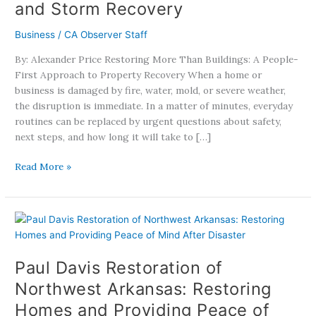
and Storm Recovery
a
People-
Business
/
CA Observer Staff
First
By: Alexander Price Restoring More Than Buildings: A People-
Approach
First Approach to Property Recovery When a home or
to
business is damaged by fire, water, mold, or severe weather,
Fire,
the disruption is immediate. In a matter of minutes, everyday
Water,
routines can be replaced by urgent questions about safety,
Mold,
next steps, and how long it will take to […]
and
Storm
Read More »
Recovery
Paul
Davis
Restoration
Paul Davis Restoration of
of
Northwest
Northwest Arkansas: Restoring
Arkansas:
Homes and Providing Peace of
Restoring