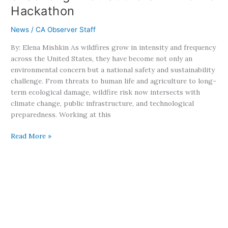
Zhou
Hackathon
at
the
News
/
CA Observer Staff
UN
Wildfire
By: Elena Mishkin As wildfires grow in intensity and frequency
Hackathon
across the United States, they have become not only an
environmental concern but a national safety and sustainability
challenge. From threats to human life and agriculture to long-
term ecological damage, wildfire risk now intersects with
climate change, public infrastructure, and technological
preparedness. Working at this
Read More »