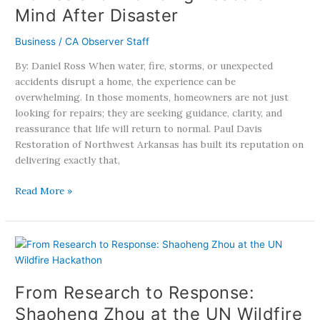
Mind After Disaster
Homes
and
Business
/
CA Observer Staff
Providing
Peace
By: Daniel Ross When water, fire, storms, or unexpected
of
accidents disrupt a home, the experience can be
Mind
overwhelming. In those moments, homeowners are not just
After
looking for repairs; they are seeking guidance, clarity, and
Disaster
reassurance that life will return to normal. Paul Davis
Restoration of Northwest Arkansas has built its reputation on
delivering exactly that,
Read More »
From
Research
to
From Research to Response:
Response:
Shaoheng
Shaoheng Zhou at the UN Wildfire