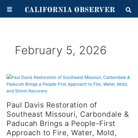
Skip
content
to
content
February 5, 2026
Paul
Davis
Restoration
of
Paul Davis Restoration of
Southeast
Missouri,
Southeast Missouri, Carbondale &
Carbondale
Paducah Brings a People-First
&
Approach to Fire, Water, Mold,
Paducah
Brings