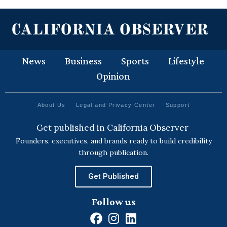
News
Business
Sports
Lifestyle
Opinion
About Us
Legal and Privacy Center
Support
Get published in California Observer
Founders, executives, and brands ready to build credibility
through publication.
Get Published
Follow us
F
I
L