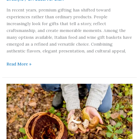
In recent years, premium gifting has shifted toward
experiences rather than ordinary products. People
increasingly look for gifts that tell a story, reflect
craftsmanship, and create memorable moments. Among the
many options available, Italian food and wine gift baskets have
emerged as a refined and versatile choice. Combining
authentic flavors, elegant presentation, and cultural appeal,
Read More »
California
Toxic
Mushrooms
Put
Foragers
on
High
Alert