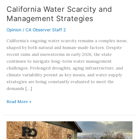
California Water Scarcity and
Management Strategies
Opinion
/
CA Observer Staff 2
California’s ongoing water scarcity remains a complex issue,
shaped by both natural and human-made factors. Despite
recent rains and snowstorms in early 2026, the state
continues to navigate long-term water management
challenges. Prolonged droughts, aging infrastructure, and
climate variability persist as key issues, and water supply
strategies are being constantly evaluated to meet the
demands […]
Read More »
From
Disaster
To