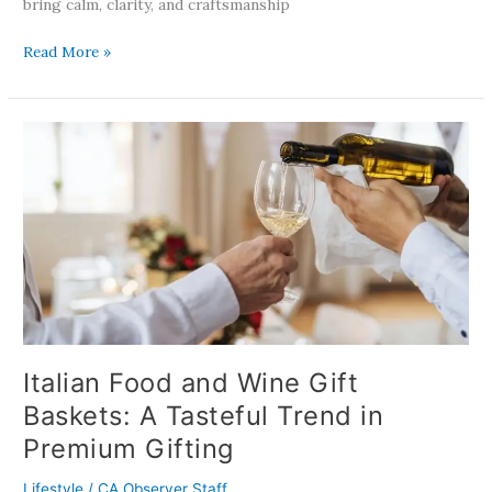
bring calm, clarity, and craftsmanship
Read More »
Italian
Food
and
Wine
Gift
Baskets:
A
Tasteful
Trend
in
Premium
Italian Food and Wine Gift
Gifting
Baskets: A Tasteful Trend in
Premium Gifting
Lifestyle
/
CA Observer Staff