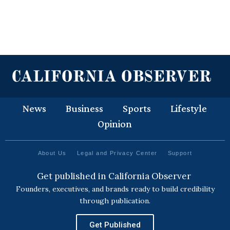
News
Business
Sports
Lifestyle
Opinion
About Us
Legal and Privacy Center
Support
Get published in California Observer
Founders, executives, and brands ready to build credibility
through publication.
Get Published