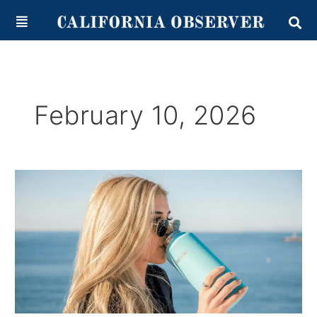
Skip
content
to
content
February 10, 2026
California
Water
Scarcity
and
Management
Strategies