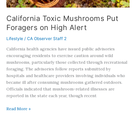
California Toxic Mushrooms Put
Foragers on High Alert
Lifestyle
/
CA Observer Staff 2
California health agencies have issued public advisories
encouraging residents to exercise caution around wild
mushrooms, particularly those collected through recreational
foraging. The advisories follow reports submitted by
hospitals and healthcare providers involving individuals who
became ill after consuming mushrooms gathered outdoors.
Officials indicated that mushroom-related illnesses are
reported in the state each year, though recent
Read More »