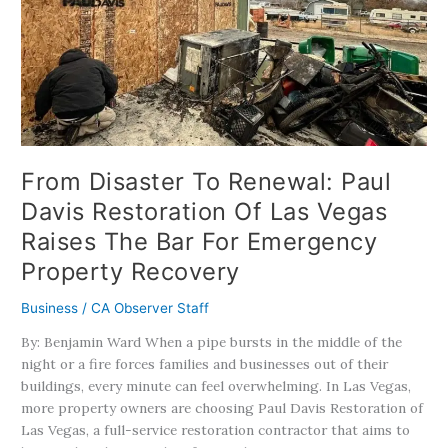
Renewal:
Paul
Davis
Restoration
Of
Las
Vegas
Raises
From Disaster To Renewal: Paul
The
Davis Restoration Of Las Vegas
Bar
Raises The Bar For Emergency
For
Emergency
Property Recovery
Property
Recovery
Business
/
CA Observer Staff
By: Benjamin Ward When a pipe bursts in the middle of the
night or a fire forces families and businesses out of their
buildings, every minute can feel overwhelming. In Las Vegas,
more property owners are choosing Paul Davis Restoration of
Las Vegas, a full-service restoration contractor that aims to