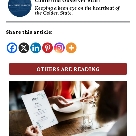
California Observer Staff
Keeping a keen eye on the heartbeat of
the Golden State.
Share this article:
OTHERS ARE READING