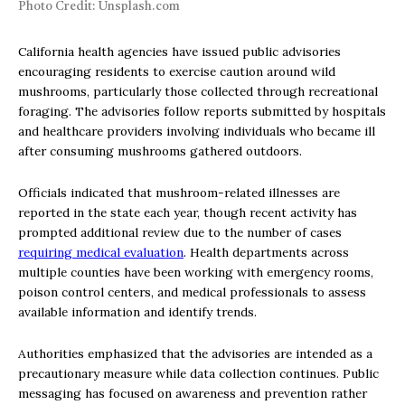
Photo Credit: Unsplash.com
California health agencies have issued public advisories
encouraging residents to exercise caution around wild
mushrooms, particularly those collected through recreational
foraging. The advisories follow reports submitted by hospitals
and healthcare providers involving individuals who became ill
after consuming mushrooms gathered outdoors.
Officials indicated that mushroom-related illnesses are
reported in the state each year, though recent activity has
prompted additional review due to the number of cases
requiring medical evaluation
. Health departments across
multiple counties have been working with emergency rooms,
poison control centers, and medical professionals to assess
available information and identify trends.
Authorities emphasized that the advisories are intended as a
precautionary measure while data collection continues. Public
messaging has focused on awareness and prevention rather