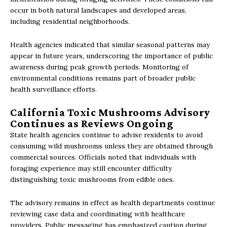
occur in both natural landscapes and developed areas,
including residential neighborhoods.
Health agencies indicated that similar seasonal patterns may
appear in future years, underscoring the importance of public
awareness during peak growth periods. Monitoring of
environmental conditions remains part of broader public
health surveillance efforts.
California Toxic Mushrooms Advisory
Continues as Reviews Ongoing
State health agencies continue to advise residents to avoid
consuming wild mushrooms unless they are obtained through
commercial sources. Officials noted that individuals with
foraging experience may still encounter difficulty
distinguishing toxic mushrooms from edible ones.
The advisory remains in effect as health departments continue
reviewing case data and coordinating with healthcare
providers. Public messaging has emphasized caution during