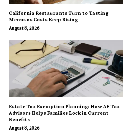
California Restaurants Turn to Tasting
Menus as Costs Keep Rising
August 8, 2026
Estate Tax Exemption Planning: How AE Tax
Advisors Helps Families Lock in Current
Benefits
August 8, 2026