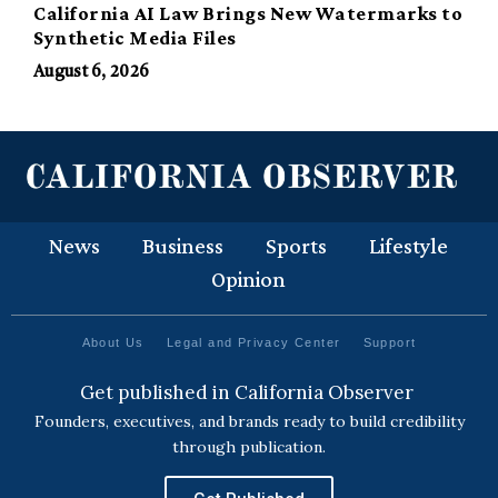
California AI Law Brings New Watermarks to
Synthetic Media Files
August 6, 2026
News
Business
Sports
Lifestyle
Opinion
About Us
Legal and Privacy Center
Support
Get published in California Observer
Founders, executives, and brands ready to build credibility
through publication.