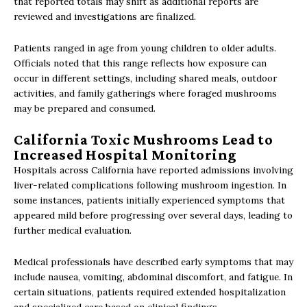
that reported totals may shift as additional reports are
reviewed and investigations are finalized.
Patients ranged in age from young children to older adults.
Officials noted that this range reflects how exposure can
occur in different settings, including shared meals, outdoor
activities, and family gatherings where foraged mushrooms
may be prepared and consumed.
California Toxic Mushrooms Lead to
Increased Hospital Monitoring
Hospitals across California have reported admissions involving
liver-related complications following mushroom ingestion. In
some instances, patients initially experienced symptoms that
appeared mild before progressing over several days, leading to
further medical evaluation.
Medical professionals have described early symptoms that may
include nausea, vomiting, abdominal discomfort, and fatigue. In
certain situations, patients required extended hospitalization