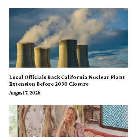
Local Officials Back California Nuclear Plant
Extension Before 2030 Closure
August 7, 2026