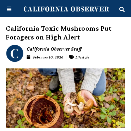
Skip
content
to
content
California Toxic Mushrooms Put
Foragers on High Alert
California Observer Staff
February 10, 2026
Lifestyle