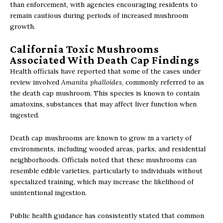
than enforcement, with agencies encouraging residents to
remain cautious during periods of increased mushroom
growth.
California Toxic Mushrooms
Associated With Death Cap Findings
Health officials have reported that some of the cases under
review involved
Amanita phalloides
, commonly referred to as
the death cap mushroom. This species is known to contain
amatoxins, substances that may affect liver function when
ingested.
Death cap mushrooms are known to grow in a variety of
environments, including wooded areas, parks, and residential
neighborhoods. Officials noted that these mushrooms can
resemble edible varieties, particularly to individuals without
specialized training, which may increase the likelihood of
unintentional ingestion.
Public health guidance has consistently stated that common