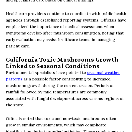
and specialized care based on clinical findings.
Healthcare providers continue to coordinate with public health
agencies through established reporting systems. Officials have
emphasized the importance of medical assessment when
symptoms develop after mushroom consumption, noting that
early evaluation may assist healthcare teams in managing
patient care.
California Toxic Mushrooms Growth
Linked to Seasonal Conditions
Environmental specialists have pointed to
seasonal weather
patterns
as a possible factor contributing to increased
mushroom growth during the current season. Periods of
rainfall followed by mild temperatures are commonly
associated with fungal development across various regions of
the state.
Officials noted that toxic and non-toxic mushrooms often
grow in similar environments, which may complicate
identification during foraging activities. These conditions can