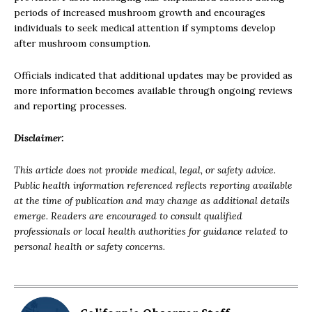
periods of increased mushroom growth and encourages
individuals to seek medical attention if symptoms develop
after mushroom consumption.
Officials indicated that additional updates may be provided as
more information becomes available through ongoing reviews
and reporting processes.
Disclaimer:
This article does not provide medical, legal, or safety advice.
Public health information referenced reflects reporting available
at the time of publication and may change as additional details
emerge. Readers are encouraged to consult qualified
professionals or local health authorities for guidance related to
personal health or safety concerns.