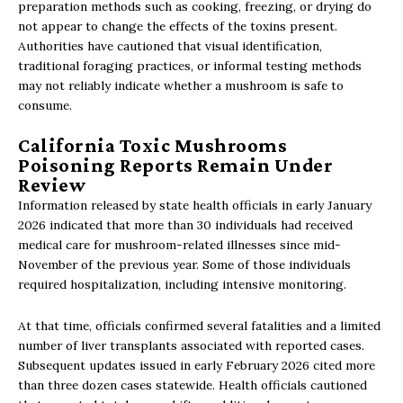
preparation methods such as cooking, freezing, or drying do
not appear to change the effects of the toxins present.
Authorities have cautioned that visual identification,
traditional foraging practices, or informal testing methods
may not reliably indicate whether a mushroom is safe to
consume.
California Toxic Mushrooms
Poisoning Reports Remain Under
Review
Information released by state health officials in early January
2026 indicated that more than 30 individuals had received
medical care for mushroom-related illnesses since mid-
November of the previous year. Some of those individuals
required hospitalization, including intensive monitoring.
At that time, officials confirmed several fatalities and a limited
number of liver transplants associated with reported cases.
Subsequent updates issued in early February 2026 cited more
than three dozen cases statewide. Health officials cautioned