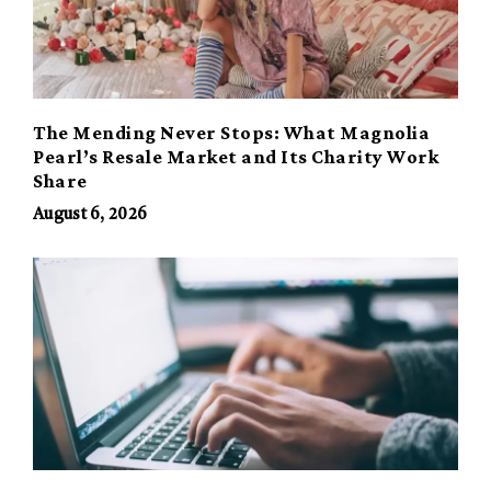
The Mending Never Stops: What Magnolia
Pearl’s Resale Market and Its Charity Work
Share
August 6, 2026