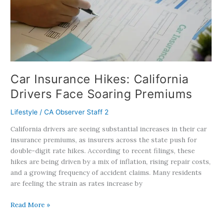
Drivers
Face
Soaring
Premiums
Car Insurance Hikes: California
Drivers Face Soaring Premiums
Lifestyle
/
CA Observer Staff 2
California drivers are seeing substantial increases in their car
insurance premiums, as insurers across the state push for
double-digit rate hikes. According to recent filings, these
hikes are being driven by a mix of inflation, rising repair costs,
and a growing frequency of accident claims. Many residents
are feeling the strain as rates increase by
Read More »