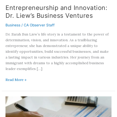
Entrepreneurship and Innovation:
Dr. Liew’s Business Ventures
Business
/
CA Observer Staff
Dr. Sarah Sun Liew’s life story is a testament to the power of
determination, vision, and innovation. As a trailblazing
entrepreneur, she has demonstrated a unique ability to
identify opportunities, build successful businesses, and make
a lasting impact in various industries. Her journey from an
immigrant with dreams to a highly accomplished business
leader exemplifies […]
Read More »
Car
Insurance
Hikes:
California