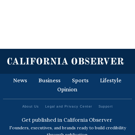
News
Business
Sports
Lifestyle
Opinion
About Us
Legal and Privacy Center
Support
Get published in California Observer
Founders, executives, and brands ready to build credibility
through publication.