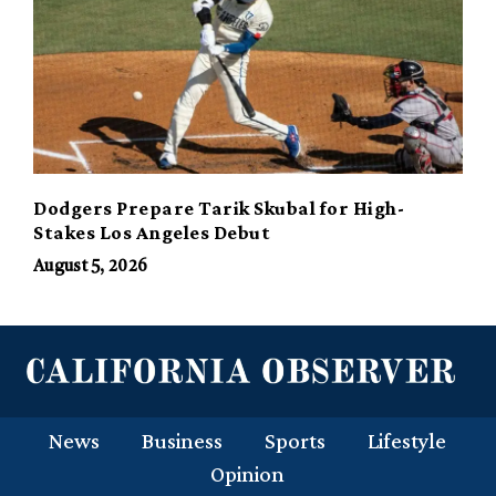
Dodgers Prepare Tarik Skubal for High-
Stakes Los Angeles Debut
August 5, 2026
News
Business
Sports
Lifestyle
Opinion