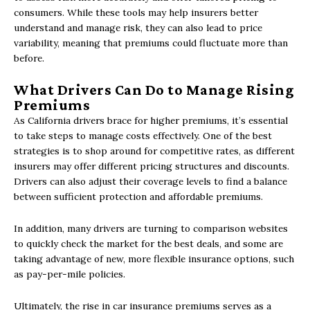
consumers. While these tools may help insurers better
understand and manage risk, they can also lead to price
variability, meaning that premiums could fluctuate more than
before.
What Drivers Can Do to Manage Rising
Premiums
As California drivers brace for higher premiums, it’s essential
to take steps to manage costs effectively. One of the best
strategies is to shop around for competitive rates, as different
insurers may offer different pricing structures and discounts.
Drivers can also adjust their coverage levels to find a balance
between sufficient protection and affordable premiums.
In addition, many drivers are turning to comparison websites
to quickly check the market for the best deals, and some are
taking advantage of new, more flexible insurance options, such
as pay-per-mile policies.
Ultimately, the rise in car insurance premiums serves as a