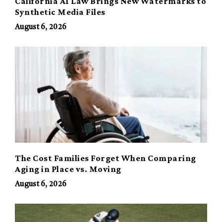
California AI Law Brings New Watermarks to
Synthetic Media Files
August 6, 2026
The Cost Families Forget When Comparing
Aging in Place vs. Moving
August 6, 2026