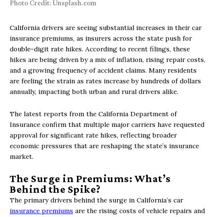
Photo Credit: Unsplash.com
California drivers are seeing substantial increases in their car
insurance premiums, as insurers across the state push for
double-digit rate hikes. According to recent filings, these
hikes are being driven by a mix of inflation, rising repair costs,
and a growing frequency of accident claims. Many residents
are feeling the strain as rates increase by hundreds of dollars
annually, impacting both urban and rural drivers alike.
The latest reports from the California Department of
Insurance confirm that multiple major carriers have requested
approval for significant rate hikes, reflecting broader
economic pressures that are reshaping the state’s insurance
market.
The Surge in Premiums: What’s
Behind the Spike?
The primary drivers behind the surge in California’s car
insurance premiums
are the rising costs of vehicle repairs and