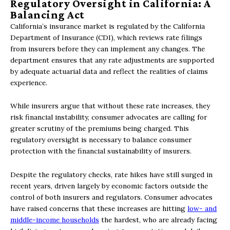
Regulatory Oversight in California: A
Balancing Act
California’s insurance market is regulated by the California
Department of Insurance (CDI), which reviews rate filings
from insurers before they can implement any changes. The
department ensures that any rate adjustments are supported
by adequate actuarial data and reflect the realities of claims
experience.
While insurers argue that without these rate increases, they
risk financial instability, consumer advocates are calling for
greater scrutiny of the premiums being charged. This
regulatory oversight is necessary to balance consumer
protection with the financial sustainability of insurers.
Despite the regulatory checks, rate hikes have still surged in
recent years, driven largely by economic factors outside the
control of both insurers and regulators. Consumer advocates
have raised concerns that these increases are hitting
low- and
middle-income households
the hardest, who are already facing