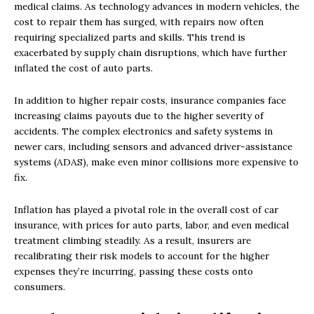
medical claims. As technology advances in modern vehicles, the
cost to repair them has surged, with repairs now often
requiring specialized parts and skills. This trend is
exacerbated by supply chain disruptions, which have further
inflated the cost of auto parts.
In addition to higher repair costs, insurance companies face
increasing claims payouts due to the higher severity of
accidents. The complex electronics and safety systems in
newer cars, including sensors and advanced driver-assistance
systems (ADAS), make even minor collisions more expensive to
fix.
Inflation has played a pivotal role in the overall cost of car
insurance, with prices for auto parts, labor, and even medical
treatment climbing steadily. As a result, insurers are
recalibrating their risk models to account for the higher
expenses they’re incurring, passing these costs onto
consumers.