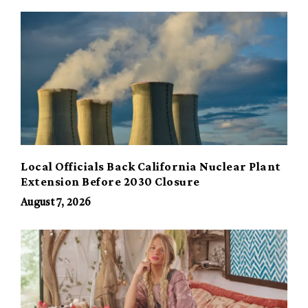
Local Officials Back California Nuclear Plant
Extension Before 2030 Closure
August 7, 2026