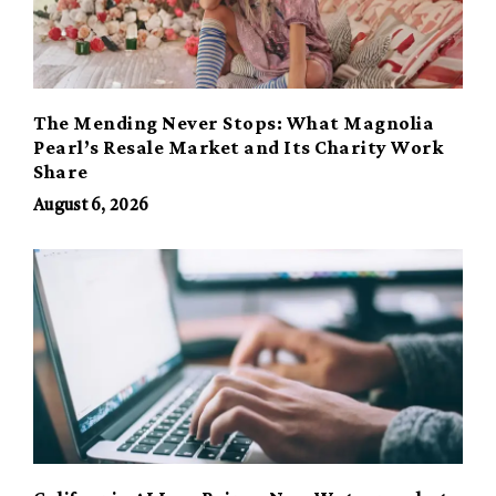
The Mending Never Stops: What Magnolia
Pearl’s Resale Market and Its Charity Work
Share
August 6, 2026