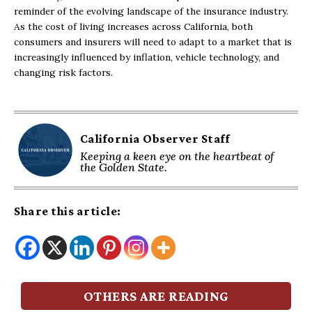
reminder of the evolving landscape of the insurance industry.
As the cost of living increases across California, both
consumers and insurers will need to adapt to a market that is
increasingly influenced by inflation, vehicle technology, and
changing risk factors.
California Observer Staff
Keeping a keen eye on the heartbeat of
the Golden State.
Share this article:
OTHERS ARE READING