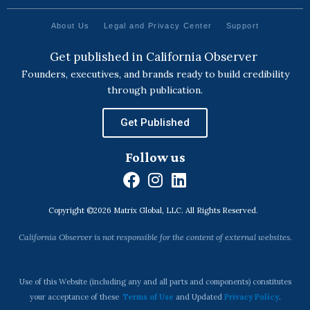
About Us
Legal and Privacy Center
Support
Get published in California Observer
Founders, executives, and brands ready to build credibility
through publication.
Get Published
Follow us
F
I
L
a
n
i
Copyright ©2026 Matrix Global, LLC. All Rights Reserved.
c
s
n
e
t
k
California Observer is not responsible for the content of external websites.
b
a
e
o
g
d
o
r
i
Use of this Website (including any and all parts and components) constitutes
k
a
n
your acceptance of these
Terms of Use
and Updated
Privacy Policy
.