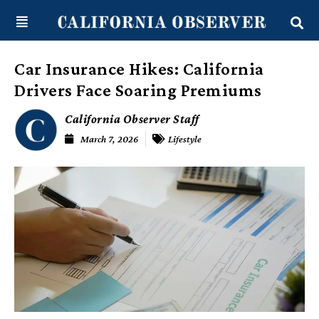
Skip
content
to
content
Car Insurance Hikes: California
Drivers Face Soaring Premiums
California Observer Staff
March 7, 2026
Lifestyle