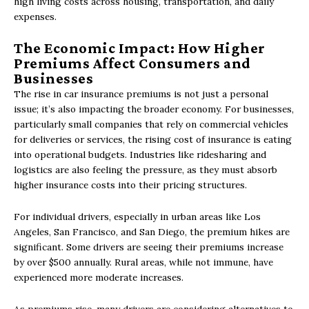
high living costs across housing, transportation, and daily
expenses.
The Economic Impact: How Higher
Premiums Affect Consumers and
Businesses
The rise in car insurance premiums is not just a personal
issue; it’s also impacting the broader economy. For businesses,
particularly small companies that rely on commercial vehicles
for deliveries or services, the rising cost of insurance is eating
into operational budgets. Industries like ridesharing and
logistics are also feeling the pressure, as they must absorb
higher insurance costs into their pricing structures.
For individual drivers, especially in urban areas like Los
Angeles, San Francisco, and San Diego, the premium hikes are
significant. Some drivers are seeing their premiums increase
by over $500 annually. Rural areas, while not immune, have
experienced more moderate increases.