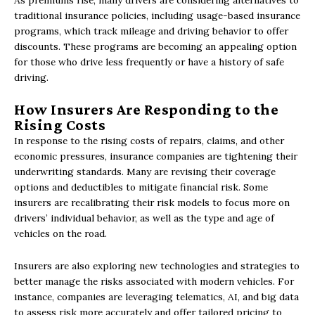
As premiums rise, many drivers are considering alternatives to
traditional insurance policies, including usage-based insurance
programs, which track mileage and driving behavior to offer
discounts. These programs are becoming an appealing option
for those who drive less frequently or have a history of safe
driving.
How Insurers Are Responding to the
Rising Costs
In response to the rising costs of repairs, claims, and other
economic pressures, insurance companies are tightening their
underwriting standards. Many are revising their coverage
options and deductibles to mitigate financial risk. Some
insurers are recalibrating their risk models to focus more on
drivers’ individual behavior, as well as the type and age of
vehicles on the road.
Insurers are also exploring new technologies and strategies to
better manage the risks associated with modern vehicles. For
instance, companies are leveraging telematics, AI, and big data
to assess risk more accurately and offer tailored pricing to