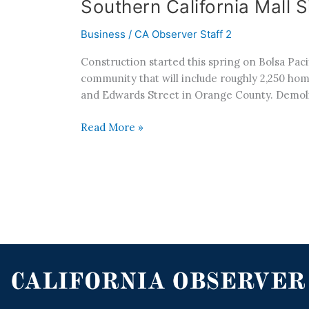
Southern California Mall
Business
/
CA Observer Staff 2
Construction started this spring on Bolsa Pac
community that will include roughly 2,250 home
and Edwards Street in Orange County. Demoli
Read More »