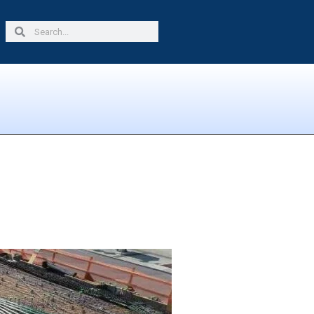
Search
Search