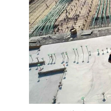
Transforms
Into
2,250‑Home
Complex