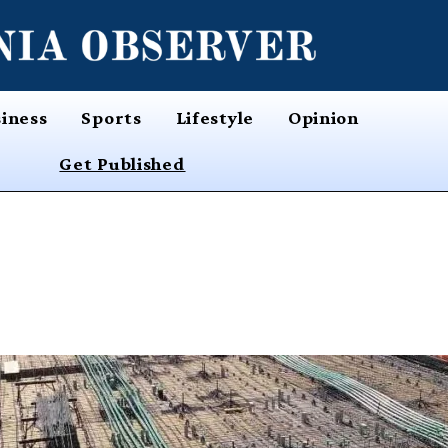
iness
Sports
Lifestyle
Opinion
Get Published