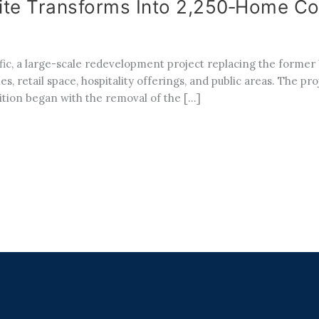
 Site Transforms Into 2,250‑Home C
ific, a large-scale redevelopment project replacing the forme
s, retail space, hospitality offerings, and public areas. The pr
tion began with the removal of the […]