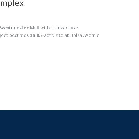
omplex
r Westminster Mall with a mixed-use
oject occupies an 83-acre site at Bolsa Avenue