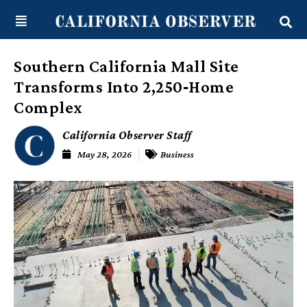
Skip
content
to
content
Southern California Mall Site
Transforms Into 2,250‑Home
Complex
California Observer Staff
May 28, 2026
Business