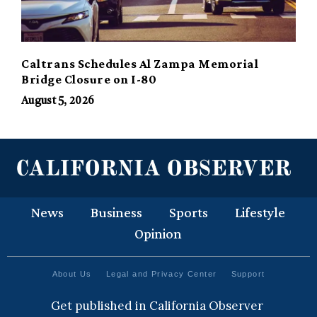
Caltrans Schedules Al Zampa Memorial
Bridge Closure on I-80
August 5, 2026
News
Business
Sports
Lifestyle
Opinion
About Us
Legal and Privacy Center
Support
Get published in California Observer