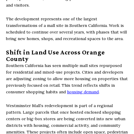
and visitors.
The development represents one of the largest
transformations of a mall site in Southern California. Work is
scheduled to continue over several years, with phases that will
bring new homes, shops, and recreational spaces to the area.
Shift in Land Use Across Orange
County
Southern California has seen multiple mall sites repurposed
for residential and mixed-use projects. Cities and developers
are adjusting zoning to allow more housing on properties that
previously focused on retail. This trend reflects shifts in
consumer shopping habits and
housing demand
.
Westminster Mall’s redevelopment is part of a regional
pattern. Large parcels that once hosted enclosed shopping
centers or big-box stores are being converted into new urban
districts with housing, commercial activity, and community
amenities. These projects often include open space, pedestrian