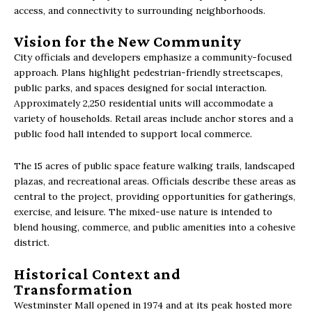
access, and connectivity to surrounding neighborhoods.
Vision for the New Community
City officials and developers emphasize a community-focused
approach. Plans highlight pedestrian-friendly streetscapes,
public parks, and spaces designed for social interaction.
Approximately 2,250 residential units will accommodate a
variety of households. Retail areas include anchor stores and a
public food hall intended to support local commerce.
The 15 acres of public space feature walking trails, landscaped
plazas, and recreational areas. Officials describe these areas as
central to the project, providing opportunities for gatherings,
exercise, and leisure. The mixed-use nature is intended to
blend housing, commerce, and public amenities into a cohesive
district.
Historical Context and
Transformation
Westminster Mall opened in 1974 and at its peak hosted more