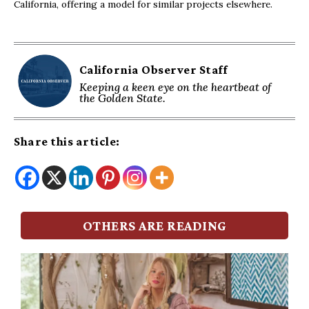
California, offering a model for similar projects elsewhere.
California Observer Staff
Keeping a keen eye on the heartbeat of
the Golden State.
Share this article:
OTHERS ARE READING