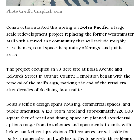
Photo Credit: Unsplash.com
Construction started this spring on
Bolsa Pacific
, a large-
scale redevelopment project replacing the former Westminster
Mall with a mixed-use community that will include roughly
2,250 homes, retail space, hospitality offerings, and public
areas.
The project occupies an 83-acre site at Bolsa Avenue and
Edwards Street in Orange County. Demolition began with the
removal of the mall’s sign, marking the end of the retail era
after decades of declining foot traffic.
Bolsa Pacific’s design spans housing, commercial spaces, and
public amenities. A 120-room hotel and approximately 220,000
square feet of retail and dining space are planned. Residential
options range from townhomes and apartments to units with
below-market rent provisions. Fifteen acres are set aside for
parks, promenades, and walking paths to serve both residents