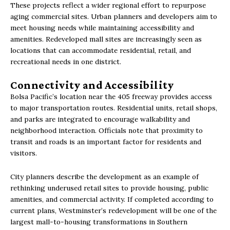
These projects reflect a wider regional effort to repurpose
aging commercial sites. Urban planners and developers aim to
meet housing needs while maintaining accessibility and
amenities. Redeveloped mall sites are increasingly seen as
locations that can accommodate residential, retail, and
recreational needs in one district.
Connectivity and Accessibility
Bolsa Pacific’s location near the 405 freeway provides access
to major transportation routes. Residential units, retail shops,
and parks are integrated to encourage walkability and
neighborhood interaction. Officials note that proximity to
transit and roads is an important factor for residents and
visitors.
City planners describe the development as an example of
rethinking underused retail sites to provide housing, public
amenities, and commercial activity. If completed according to
current plans, Westminster’s redevelopment will be one of the
largest mall-to-housing transformations in Southern