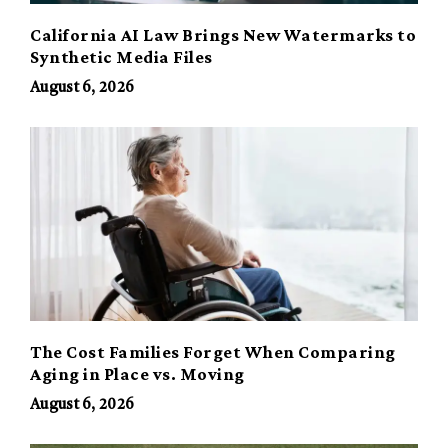
California AI Law Brings New Watermarks to
Synthetic Media Files
August 6, 2026
The Cost Families Forget When Comparing
Aging in Place vs. Moving
August 6, 2026