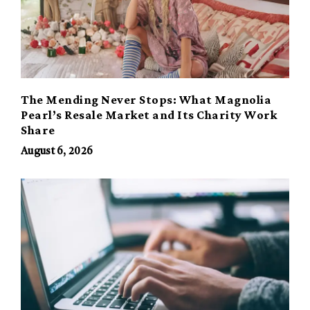
The Mending Never Stops: What Magnolia
Pearl’s Resale Market and Its Charity Work
Share
August 6, 2026