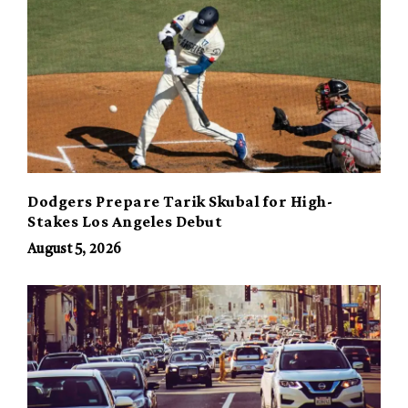
Dodgers Prepare Tarik Skubal for High-
Stakes Los Angeles Debut
August 5, 2026