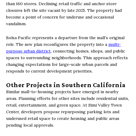
than 160 stores. Declining retail traffic and anchor store
closures left the site vacant by late 2025. The property had
become a point of concern for underuse and occasional
vandalism.
Bolsa Pacific represents a departure from the mall’s original
role. The new plan reconfigures the property into a
multi-
purpose urban district
, connecting homes, shops, and public
spaces to surrounding neighborhoods. This approach reflects
changing expectations for large-scale urban parcels and
responds to current development priorities.
Other Projects in Southern California
Similar mall-to-housing projects have emerged in nearby
areas. Planning efforts for other sites include residential units,
retail, entertainment, and green space. At Simi Valley Town
Center, developers propose repurposing parking lots and
underused retail space to create housing and public areas
pending local approvals.