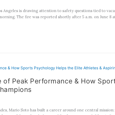
 Angeles is drawing attention to safety questions tied to vacan
orning. The fire was reported shortly after 5 a.m. on June 8 at
e of Peak Performance & How Sport
 Champions
, Mario Soto has built a career around one central mission: h