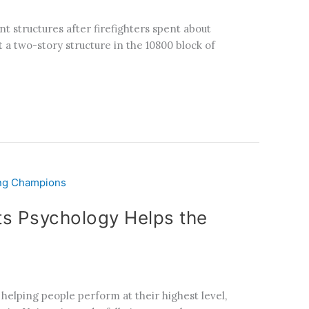
t structures after firefighters spent about
 a two-story structure in the 10800 block of
s Psychology Helps the
elping people perform at their highest level,