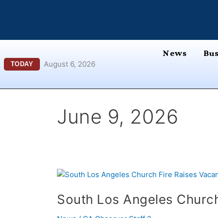
Skip
content
to
content
News
Bus
August 6, 2026
TODAY
June 9, 2026
South
Los
South Los Angeles Church
Angeles
Church