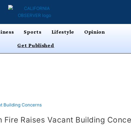
iness
Sports
Lifestyle
Opinion
Get Published
 Fire Raises Vacant Building Conc