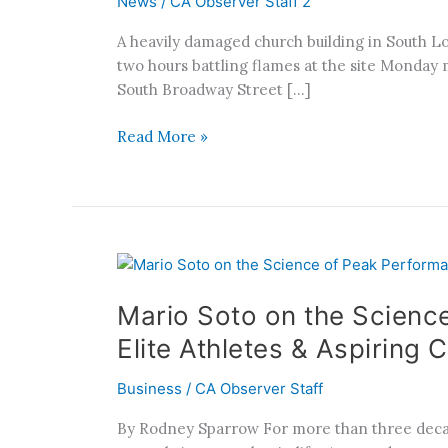
News
/
CA Observer Staff 2
Fire
Raises
A heavily damaged church building in South Los
Vacant
two hours battling flames at the site Monday m
Building
South Broadway Street […]
Concerns
Read More »
Mario
Soto
Mario Soto on the Scienc
on
the
Elite Athletes & Aspiring
Science
of
Business
/
CA Observer Staff
Peak
By Rodney Sparrow For more than three decades
Performance