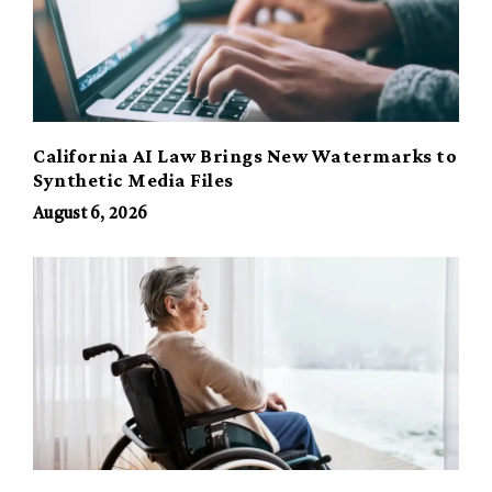
California AI Law Brings New Watermarks to
Synthetic Media Files
August 6, 2026