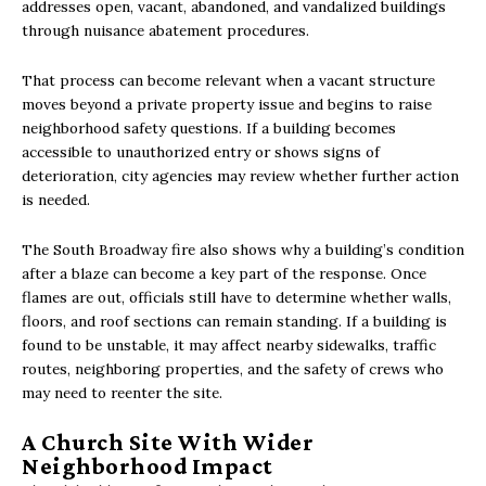
addresses open, vacant, abandoned, and vandalized buildings
through nuisance abatement procedures.
That process can become relevant when a vacant structure
moves beyond a private property issue and begins to raise
neighborhood safety questions. If a building becomes
accessible to unauthorized entry or shows signs of
deterioration, city agencies may review whether further action
is needed.
The South Broadway fire also shows why a building’s condition
after a blaze can become a key part of the response. Once
flames are out, officials still have to determine whether walls,
floors, and roof sections can remain standing. If a building is
found to be unstable, it may affect nearby sidewalks, traffic
routes, neighboring properties, and the safety of crews who
may need to reenter the site.
A Church Site With Wider
Neighborhood Impact