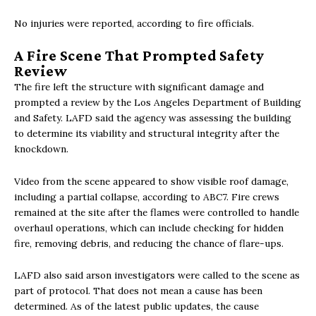
No injuries were reported, according to fire officials.
A Fire Scene That Prompted Safety
Review
The fire left the structure with significant damage and
prompted a review by the Los Angeles Department of Building
and Safety. LAFD said the agency was assessing the building
to determine its viability and structural integrity after the
knockdown.
Video from the scene appeared to show visible roof damage,
including a partial collapse, according to ABC7. Fire crews
remained at the site after the flames were controlled to handle
overhaul operations, which can include checking for hidden
fire, removing debris, and reducing the chance of flare-ups.
LAFD also said arson investigators were called to the scene as
part of protocol. That does not mean a cause has been
determined. As of the latest public updates, the cause