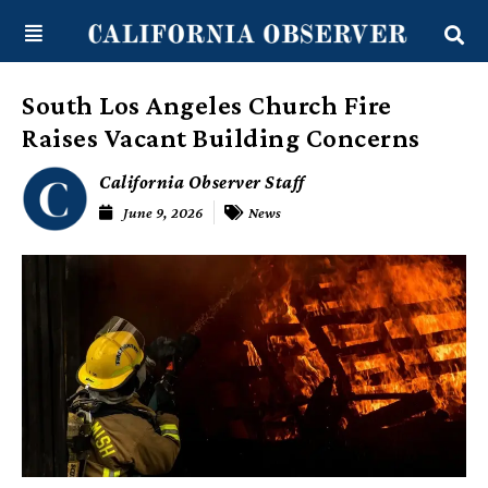
Skip
content
to
content
South Los Angeles Church Fire
Raises Vacant Building Concerns
California Observer Staff
June 9, 2026
News