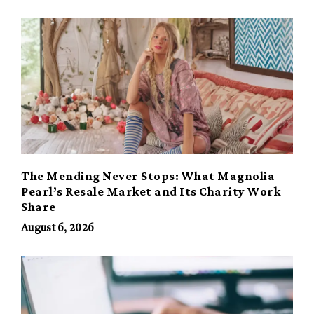
The Mending Never Stops: What Magnolia
Pearl’s Resale Market and Its Charity Work
Share
August 6, 2026