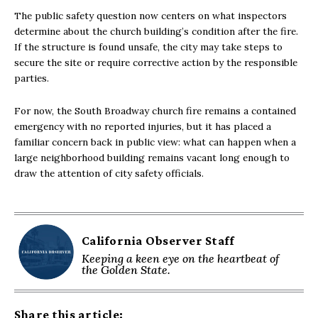
The public safety question now centers on what inspectors
determine about the church building’s condition after the fire.
If the structure is found unsafe, the city may take steps to
secure the site or require corrective action by the responsible
parties.
For now, the South Broadway church fire remains a contained
emergency with no reported injuries, but it has placed a
familiar concern back in public view: what can happen when a
large neighborhood building remains vacant long enough to
draw the attention of city safety officials.
California Observer Staff
Keeping a keen eye on the heartbeat of
the Golden State.
Share this article: