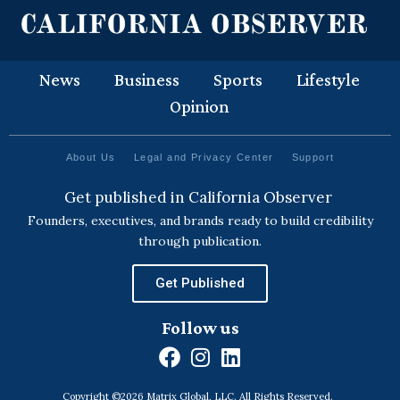
News
Business
Sports
Lifestyle
Opinion
About Us
Legal and Privacy Center
Support
Get published in California Observer
Founders, executives, and brands ready to build credibility
through publication.
Get Published
Follow us
F
I
L
a
n
i
Copyright ©2026 Matrix Global, LLC. All Rights Reserved.