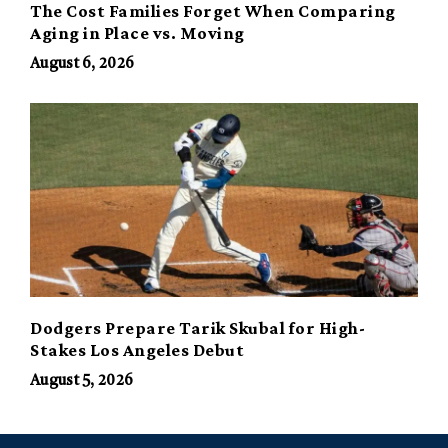
The Cost Families Forget When Comparing
Aging in Place vs. Moving
August 6, 2026
Dodgers Prepare Tarik Skubal for High-
Stakes Los Angeles Debut
August 5, 2026