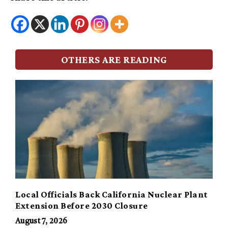
OTHERS ARE READING
Local Officials Back California Nuclear Plant
Extension Before 2030 Closure
August 7, 2026