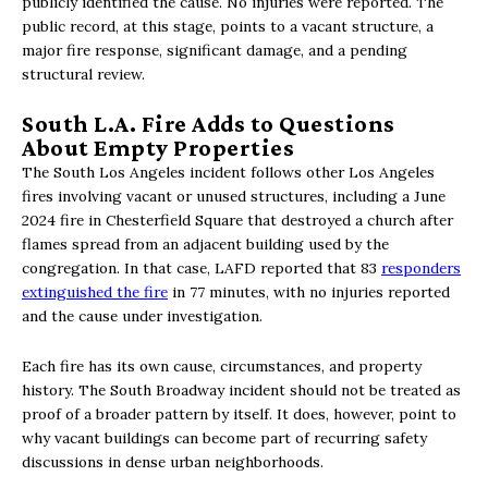
publicly identified the cause. No injuries were reported. The
public record, at this stage, points to a vacant structure, a
major fire response, significant damage, and a pending
structural review.
South L.A. Fire Adds to Questions
About Empty Properties
The South Los Angeles incident follows other Los Angeles
fires involving vacant or unused structures, including a June
2024 fire in Chesterfield Square that destroyed a church after
flames spread from an adjacent building used by the
congregation. In that case, LAFD reported that 83
responders
extinguished the fire
in 77 minutes, with no injuries reported
and the cause under investigation.
Each fire has its own cause, circumstances, and property
history. The South Broadway incident should not be treated as
proof of a broader pattern by itself. It does, however, point to
why vacant buildings can become part of recurring safety
discussions in dense urban neighborhoods.