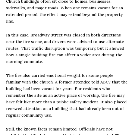
Church buildings often sit close to homes, businesses,
sidewalks, and major roads. When one remains vacant for an
extended period, the effect may extend beyond the property
line.
In this case, Broadway Street was closed in both directions
near the fire scene, and drivers were advised to use alternate
routes. That traffic disruption was temporary, but it showed
how a single building fire can affect a wider area during the
morning commute.
The fire also carried emotional weight for some people
familiar with the church. A former attendee told ABC7 that the
building had been vacant for years. For residents who
remember the site as an active place of worship, the fire may
have felt like more than a public safety incident. It also placed
renewed attention on a building that had already been out of
regular community use.
Still, the known facts remain limited. Officials have not