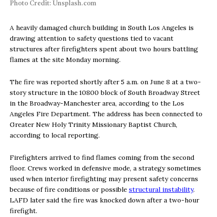
Photo Credit: Unsplash.com
A heavily damaged church building in South Los Angeles is
drawing attention to safety questions tied to vacant
structures after firefighters spent about two hours battling
flames at the site Monday morning.
The fire was reported shortly after 5 a.m. on June 8 at a two-
story structure in the 10800 block of South Broadway Street
in the Broadway-Manchester area, according to the Los
Angeles Fire Department. The address has been connected to
Greater New Holy Trinity Missionary Baptist Church,
according to local reporting.
Firefighters arrived to find flames coming from the second
floor. Crews worked in defensive mode, a strategy sometimes
used when interior firefighting may present safety concerns
because of fire conditions or possible
structural instability
.
LAFD later said the fire was knocked down after a two-hour
firefight.