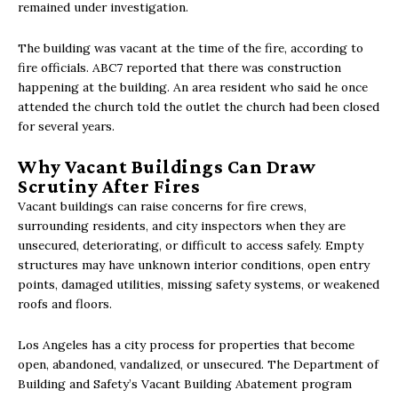
remained under investigation.
The building was vacant at the time of the fire, according to
fire officials. ABC7 reported that there was construction
happening at the building. An area resident who said he once
attended the church told the outlet the church had been closed
for several years.
Why Vacant Buildings Can Draw
Scrutiny After Fires
Vacant buildings can raise concerns for fire crews,
surrounding residents, and city inspectors when they are
unsecured, deteriorating, or difficult to access safely. Empty
structures may have unknown interior conditions, open entry
points, damaged utilities, missing safety systems, or weakened
roofs and floors.
Los Angeles has a city process for properties that become
open, abandoned, vandalized, or unsecured. The Department of
Building and Safety’s Vacant Building Abatement program