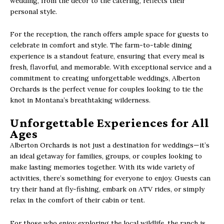
wedding, from the décor to the catering, reflects their
personal style.
For the reception, the ranch offers ample space for guests to
celebrate in comfort and style. The farm-to-table dining
experience is a standout feature, ensuring that every meal is
fresh, flavorful, and memorable. With exceptional service and a
commitment to creating unforgettable weddings, Alberton
Orchards is the perfect venue for couples looking to tie the
knot in Montana’s breathtaking wilderness.
Unforgettable Experiences for All
Ages
Alberton Orchards is not just a destination for weddings—it’s
an ideal getaway for families, groups, or couples looking to
make lasting memories together. With its wide variety of
activities, there’s something for everyone to enjoy. Guests can
try their hand at fly-fishing, embark on ATV rides, or simply
relax in the comfort of their cabin or tent.
For those who enjoy exploring the local wildlife, the ranch is