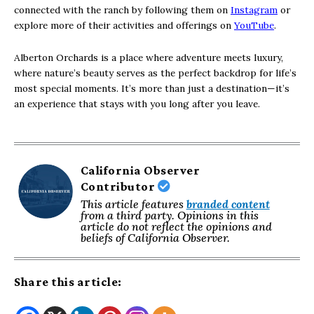
connected with the ranch by following them on
Instagram
or
explore more of their activities and offerings on
YouTube
.
Alberton Orchards is a place where adventure meets luxury,
where nature’s beauty serves as the perfect backdrop for life’s
most special moments. It’s more than just a destination—it’s
an experience that stays with you long after you leave.
California Observer
Contributor
This article features
branded content
from a third party. Opinions in this
article do not reflect the opinions and
beliefs of California Observer.
Share this article: