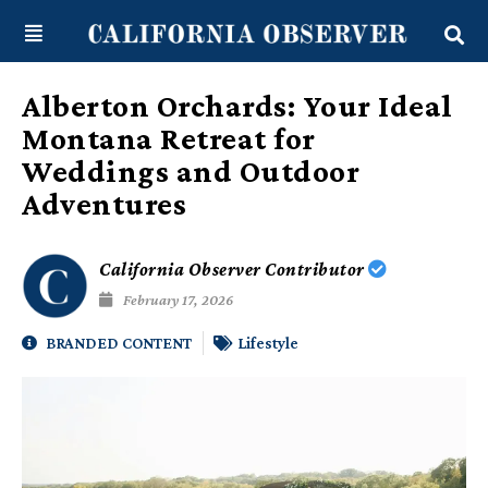
Skip
content
to
content
Alberton Orchards: Your Ideal
Montana Retreat for
Weddings and Outdoor
Adventures
California Observer Contributor
February 17, 2026
BRANDED CONTENT
Lifestyle