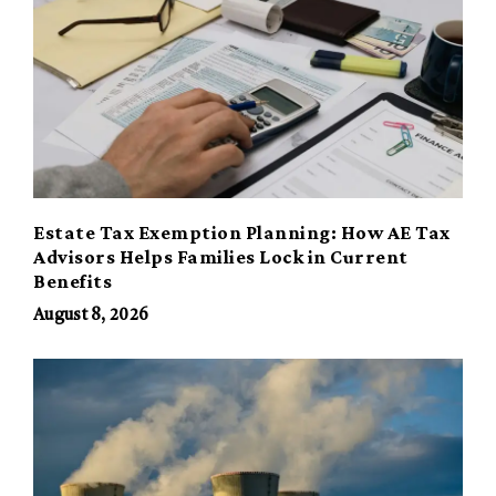
Estate Tax Exemption Planning: How AE Tax
Advisors Helps Families Lock in Current
Benefits
August 8, 2026