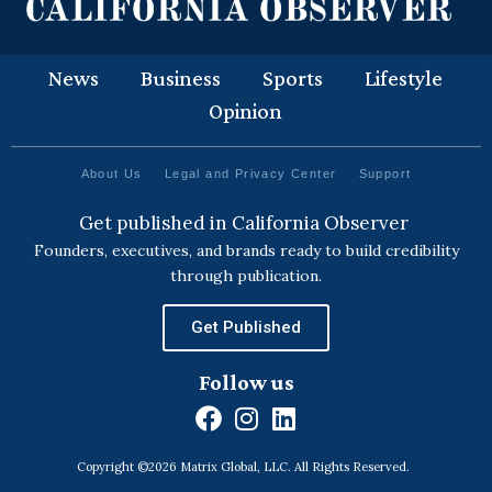
News
Business
Sports
Lifestyle
Opinion
About Us
Legal and Privacy Center
Support
Get published in California Observer
Founders, executives, and brands ready to build credibility
through publication.
Get Published
Follow us
F
I
L
a
n
i
Copyright ©2026 Matrix Global, LLC. All Rights Reserved.
c
s
n