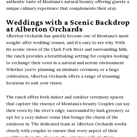
authentic taste of Montana’s natural bounty, offering guests a
unique culinary experience that complements their stay.
Weddings with a Scenic Backdrop
at Alberton Orchards
Alberton Orchards has quickly become one of Montana’s most
sought-after wedding venues, and it’s easy to see why. With
its scenic views of the Clark Fork River and surrounding hills,
the ranch provides a breathtaking setting for couples looking
to exchange their vows in a natural and serene environment.
Whether you’re planning an intimate ceremony or a large
celebration, Alberton Orchards offers a range of stunning
locations to suit your vision.
The ranch offers both indoor and outdoor ceremony spaces
that capture the essence of Montana’s beauty. Couples can say
their vows by the river’s edge, surrounded by lush greenery, or
opt for a cozy indoor venue that brings the charm of the
outdoors in. The dedicated team at Alberton Orchards works
closely with couples to ensure that every aspect of their