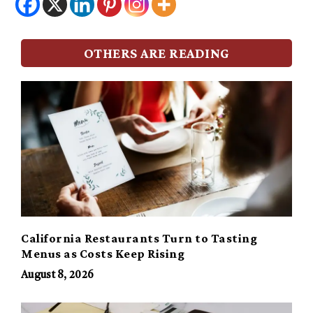
OTHERS ARE READING
California Restaurants Turn to Tasting
Menus as Costs Keep Rising
August 8, 2026