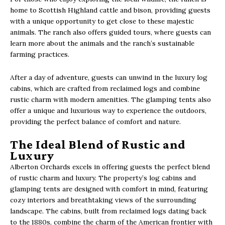
home to Scottish Highland cattle and bison, providing guests
with a unique opportunity to get close to these majestic
animals. The ranch also offers guided tours, where guests can
learn more about the animals and the ranch’s sustainable
farming practices.
After a day of adventure, guests can unwind in the luxury log
cabins, which are crafted from reclaimed logs and combine
rustic charm with modern amenities. The glamping tents also
offer a unique and luxurious way to experience the outdoors,
providing the perfect balance of comfort and nature.
The Ideal Blend of Rustic and
Luxury
Alberton Orchards excels in offering guests the perfect blend
of rustic charm and luxury. The property’s log cabins and
glamping tents are designed with comfort in mind, featuring
cozy interiors and breathtaking views of the surrounding
landscape. The cabins, built from reclaimed logs dating back
to the 1880s, combine the charm of the American frontier with