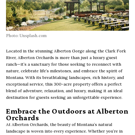
Photo: Unsplash.com
Located in the stunning Alberton Gorge along the Clark Fork
River, Alberton Orchards is more than just a luxury guest
ranch—it’s a sanctuary for those seeking to reconnect with
nature, celebrate life’s milestones, and embrace the spirit of
Montana. With its breathtaking landscapes, rich history, and
exceptional service, this 300-acre property offers a perfect
blend of adventure, relaxation, and luxury, making it an ideal
destination for guests seeking an unforgettable experience.
Embrace the Outdoors at Alberton
Orchards
At Alberton Orchards, the beauty of Montana’s natural
landscape is woven into every experience. Whether you’re in