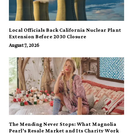
Local Officials Back California Nuclear Plant
Extension Before 2030 Closure
August 7, 2026
The Mending Never Stops: What Magnolia
Pearl’s Resale Market and Its Charity Work