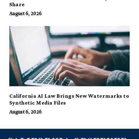
Share
August 6, 2026
California AI Law Brings New Watermarks to
Synthetic Media Files
August 6, 2026