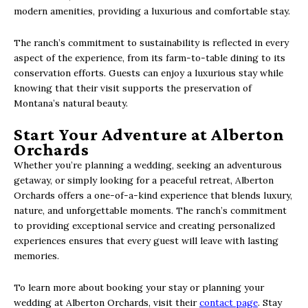
modern amenities, providing a luxurious and comfortable stay.
The ranch’s commitment to sustainability is reflected in every
aspect of the experience, from its farm-to-table dining to its
conservation efforts. Guests can enjoy a luxurious stay while
knowing that their visit supports the preservation of
Montana’s natural beauty.
Start Your Adventure at Alberton
Orchards
Whether you’re planning a wedding, seeking an adventurous
getaway, or simply looking for a peaceful retreat, Alberton
Orchards offers a one-of-a-kind experience that blends luxury,
nature, and unforgettable moments. The ranch’s commitment
to providing exceptional service and creating personalized
experiences ensures that every guest will leave with lasting
memories.
To learn more about booking your stay or planning your
wedding at Alberton Orchards, visit their
contact page
. Stay