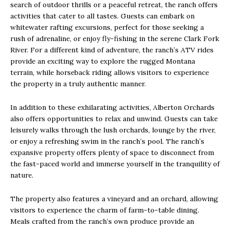
search of outdoor thrills or a peaceful retreat, the ranch offers
activities that cater to all tastes. Guests can embark on
whitewater rafting excursions, perfect for those seeking a
rush of adrenaline, or enjoy fly-fishing in the serene Clark Fork
River. For a different kind of adventure, the ranch’s ATV rides
provide an exciting way to explore the rugged Montana
terrain, while horseback riding allows visitors to experience
the property in a truly authentic manner.
In addition to these exhilarating activities, Alberton Orchards
also offers opportunities to relax and unwind. Guests can take
leisurely walks through the lush orchards, lounge by the river,
or enjoy a refreshing swim in the ranch’s pool. The ranch’s
expansive property offers plenty of space to disconnect from
the fast-paced world and immerse yourself in the tranquility of
nature.
The property also features a vineyard and an orchard, allowing
visitors to experience the charm of farm-to-table dining.
Meals crafted from the ranch’s own produce provide an