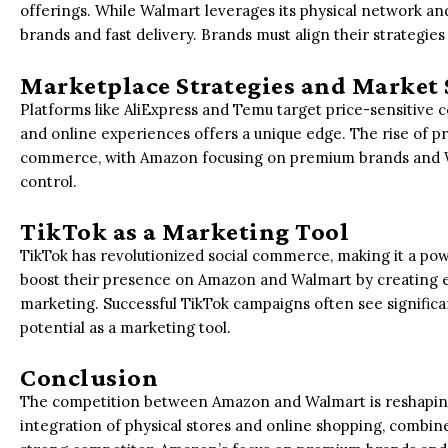
offerings. While Walmart leverages its physical network a
brands and fast delivery. Brands must align their strategie
Marketplace Strategies and Market 
Platforms like AliExpress and Temu target price-sensitive c
and online experiences offers a unique edge. The rise of pr
commerce, with Amazon focusing on premium brands and Wa
control.
TikTok as a Marketing Tool
TikTok has revolutionized social commerce, making it a po
boost their presence on Amazon and Walmart by creating 
marketing. Successful TikTok campaigns often see significan
potential as a marketing tool.
Conclusion
The competition between Amazon and Walmart is reshapin
integration of physical stores and online shopping, combine