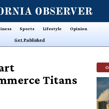
iness
Sports
Lifestyle
Opinion
Get Published
art
O
mmerce Titans