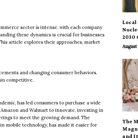
Local 
mmerce sector is intense, with each company
Nucle
anding these dynamics is crucial for businesses
2030 
This article explores their approaches, market
August 
ancements and changing consumer behaviors.
ain competitive.
andemic, has led consumers to purchase a wide
ke Amazon and Walmart to innovate, investing in
ferings to meet the growing demand. The
The M
n mobile technology, has made it easier for
Magno
and I