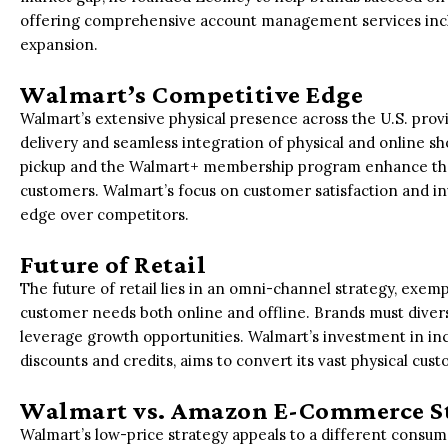
offering comprehensive account management services incl
expansion.
Walmart’s Competitive Edge
Walmart’s extensive physical presence across the U.S. provi
delivery and seamless integration of physical and online sho
pickup and the Walmart+ membership program enhance the
customers. Walmart’s focus on customer satisfaction and i
edge over competitors.
Future of Retail
The future of retail lies in an omni-channel strategy, exem
customer needs both online and offline. Brands must diversi
leverage growth opportunities. Walmart’s investment in inc
discounts and credits, aims to convert its vast physical cus
Walmart vs. Amazon E-Commerce S
Walmart’s low-price strategy appeals to a different con