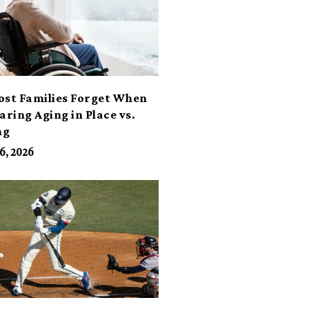
ost Families Forget When
ring Aging in Place vs.
ng
6, 2026