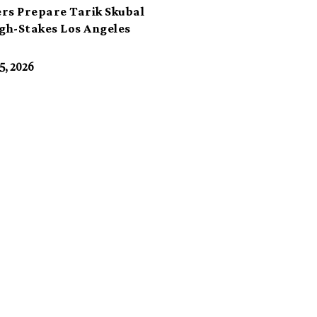
rs Prepare Tarik Skubal
igh-Stakes Los Angeles
t
5, 2026