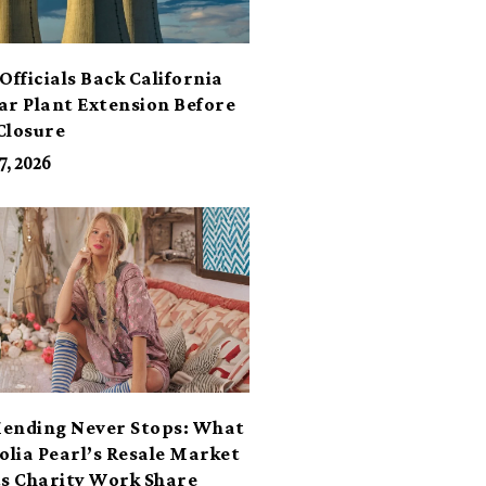
Officials Back California
ar Plant Extension Before
Closure
7, 2026
ending Never Stops: What
lia Pearl’s Resale Market
ts Charity Work Share