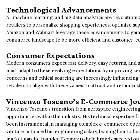
Technological Advancements
AI, machine learning, and big data analytics are revolutio
retailers to personalize shopping experiences, optimize su
Amazon and Walmart leverage these advancements to gain 
commerce landscape to be more efficient and customer-ce
Consumer Expectations
Modern consumers expect fast delivery, easy returns, and 
must adapt to these evolving expectations by improving s
concerns and ethical sourcing are increasingly influencing 
retailers to align with these values to attract and retain cu
Vincenzo Toscano’s E-Commerce Jo
Vincenzo Toscano’s transition from aerospace engineering 
opportunities within the industry. His technical expertise 
been instrumental in managing complex e-commerce opera
venture outpaced his engineering salary, leading him to f
market gap, he founded Ecomcy to help brands succeed on