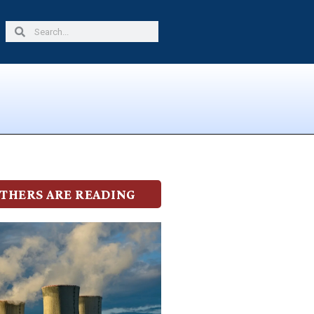
Search
Search
THERS ARE READING