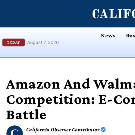
Skip
content
to
content
News
Bus
August 7, 2026
TODAY
Amazon And Walm
Competition: E-Co
Battle
California Observer Contributor