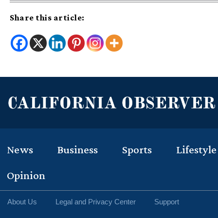
Share this article:
News
Business
Sports
Lifestyle
Opinion
About Us
Legal and Privacy Center
Support