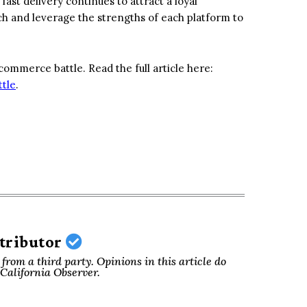
st delivery continues to attract a loyal
 and leverage the strengths of each platform to
ommerce battle. Read the full article here:
tle
.
ntributor
from a third party. Opinions in this article do
f California Observer.