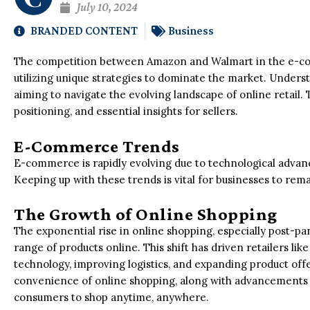
July 10, 2024
BRANDED CONTENT
Business
The competition between Amazon and Walmart in the e-co
utilizing unique strategies to dominate the market. Underst
aiming to navigate the evolving landscape of online retail. 
positioning, and essential insights for sellers.
E-Commerce Trends
E-commerce is rapidly evolving due to technological adv
Keeping up with these trends is vital for businesses to rem
The Growth of Online Shopping
The exponential rise in online shopping, especially post-p
range of products online. This shift has driven retailers li
technology, improving logistics, and expanding product of
convenience of online shopping, along with advancements i
consumers to shop anytime, anywhere.