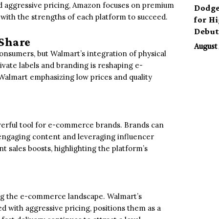
nd aggressive pricing, Amazon focuses on premium
Dodge
s with the strengths of each platform to succeed.
for H
Debu
Share
August 
onsumers, but Walmart’s integration of physical
ivate labels and branding is reshaping e-
lmart emphasizing low prices and quality
werful tool for e-commerce brands. Brands can
engaging content and leveraging influencer
t sales boosts, highlighting the platform’s
g the e-commerce landscape. Walmart’s
d with aggressive pricing, positions them as a