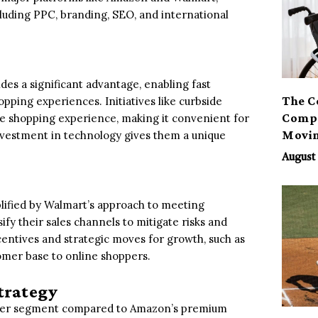
uding PPC, branding, SEO, and international
des a significant advantage, enabling fast
The C
pping experiences. Initiatives like curbside
Compa
 shopping experience, making it convenient for
Movi
nvestment in technology gives them a unique
August 
plified by Walmart’s approach to meeting
fy their sales channels to mitigate risks and
entives and strategic moves for growth, such as
tomer base to online shoppers.
trategy
sumer segment compared to Amazon’s premium