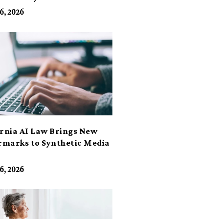
6, 2026
ornia AI Law Brings New
marks to Synthetic Media
6, 2026