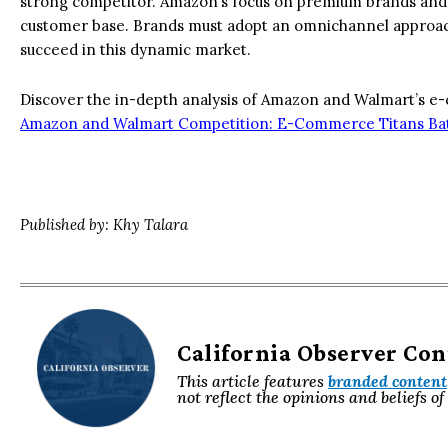
strong competitor. Amazon’s focus on premium brands and fa
customer base. Brands must adopt an omnichannel approach
succeed in this dynamic market.
Discover the in-depth analysis of Amazon and Walmart’s e-c
Amazon and Walmart Competition: E-Commerce Titans Bat
Published by: Khy Talara
California Observer Co
This article features
branded content
not reflect the opinions and beliefs o