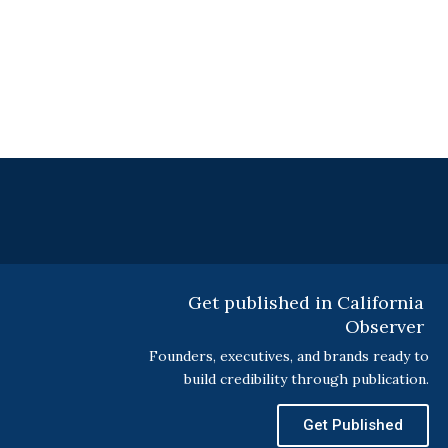
Get published in California
Observer
Founders, executives, and brands ready to
build credibility through publication.
Get Published