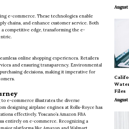
August 
nizing e-commerce. These technologies enable
pply chains, and enhance customer service. Both
a competitive edge, transforming the e-
ntric.
seamless online shopping experiences. Retailers
ervices and ensuring transparency. Environmental
purchasing decisions, making it imperative for
Calif
stomers.
Water
Files
urney
to e-commerce illustrates the diverse
August 
from designing airplane engines at Rolls-Royce has
tions effectively. Toscano’s Amazon FBA
ocus entirely on e-commerce. Recognizing a
 major platforms like Amazon and Walmart,