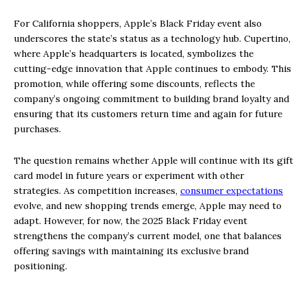
For California shoppers, Apple’s Black Friday event also
underscores the state’s status as a technology hub. Cupertino,
where Apple’s headquarters is located, symbolizes the
cutting-edge innovation that Apple continues to embody. This
promotion, while offering some discounts, reflects the
company’s ongoing commitment to building brand loyalty and
ensuring that its customers return time and again for future
purchases.
The question remains whether Apple will continue with its gift
card model in future years or experiment with other
strategies. As competition increases,
consumer expectations
evolve, and new shopping trends emerge, Apple may need to
adapt. However, for now, the 2025 Black Friday event
strengthens the company’s current model, one that balances
offering savings with maintaining its exclusive brand
positioning.