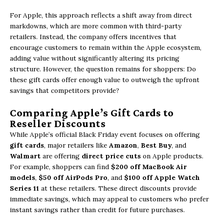
For Apple, this approach reflects a shift away from direct
markdowns, which are more common with third-party
retailers. Instead, the company offers incentives that
encourage customers to remain within the Apple ecosystem,
adding value without significantly altering its pricing
structure. However, the question remains for shoppers: Do
these gift cards offer enough value to outweigh the upfront
savings that competitors provide?
Comparing Apple’s Gift Cards to
Reseller Discounts
While Apple’s official Black Friday event focuses on offering
gift cards
, major retailers like
Amazon
,
Best Buy
, and
Walmart
are offering
direct price cuts
on Apple products.
For example, shoppers can find
$200 off MacBook Air
models
,
$50 off AirPods Pro
, and
$100 off Apple Watch
Series 11
at these retailers. These direct discounts provide
immediate savings, which may appeal to customers who prefer
instant savings rather than credit for future purchases.