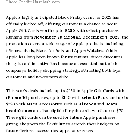
Photo Credit: Unsplash.com
Apple’s highly anticipated Black Friday event for 2025 has
officially kicked off, offering customers a chance to score
Apple Gift Cards worth up to
$250
with select purchases.
Running from
November 28 through December 1, 2025
, the
promotion covers a wide range of Apple products, including
iPhones, iPads, Macs, AirPods, and Apple Watches. While
Apple has long been known for its minimal direct discounts,
the gift card incentive has become an essential part of the
company’s holiday shopping strategy, attracting both loyal
customers and newcomers alike.
This year’s deals include up to $250 in Apple Gift Cards with
iPhone 16
purchases, up to $140 with
select iPads
, and up to
$250 with
Macs
. Accessories such as
AirPods
and
Beats
headphones
are also eligible for gift cards worth up to $70.
These gift cards can be used for future Apple purchases,
giving shoppers the flexibility to stretch their budgets on
future devices, accessories, apps, or services.