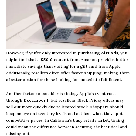
However, if you’re only interested in purchasing
AirPods
, you
might find that a
$50 discount
from Amazon provides better
immediate savings than waiting for a gift card from Apple.
Additionally, resellers often offer faster shipping, making them
a better option for those looking for immediate fulfillment.
Another factor to consider is timing. Apple’s event runs
through
December 1
, but resellers’ Black Friday offers may
sell out more quickly due to limited stock. Shoppers should
keep an eye on inventory levels and act fast when they spot
competitive prices. In California’s busy retail market, timing
could mean the difference between securing the best deal and
missing out.