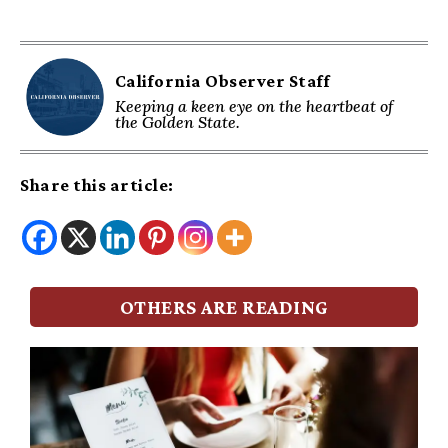
California Observer Staff
Keeping a keen eye on the heartbeat of
the Golden State.
Share this article:
OTHERS ARE READING