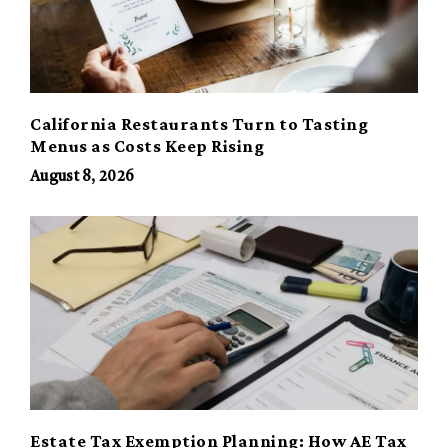
California Restaurants Turn to Tasting
Menus as Costs Keep Rising
August 8, 2026
Estate Tax Exemption Planning: How AE Tax