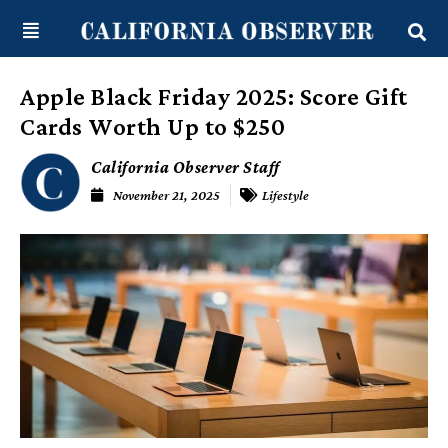
Skip
content
to
content
Apple Black Friday 2025: Score Gift
Cards Worth Up to $250
California Observer Staff
November 21, 2025
Lifestyle