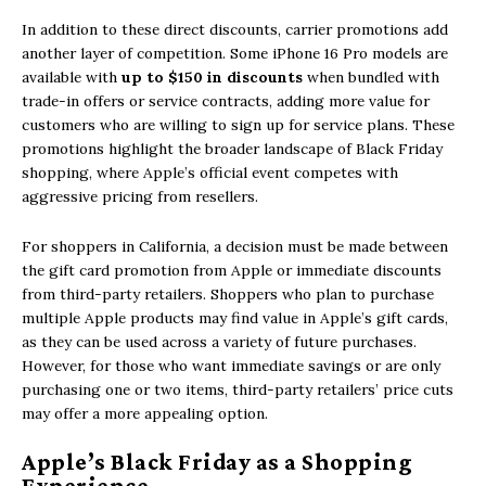
In addition to these direct discounts,
carrier promotions
add
another layer of competition. Some iPhone 16 Pro models are
available with
up to $150 in discounts
when bundled with
trade-in offers or service contracts, adding more value for
customers who are willing to sign up for service plans. These
promotions highlight the broader landscape of Black Friday
shopping, where Apple’s official event competes with
aggressive pricing from resellers.
For shoppers in
California, a decision must be made between
the gift card promotion from Apple or immediate discounts
from third-party retailers. Shoppers who plan to purchase
multiple Apple products may find value in Apple’s gift cards,
as they can be used across a variety of future purchases.
However, for those who want immediate savings or are only
purchasing one or two items, third-party retailers’ price cuts
may offer a more appealing option.
Apple’s Black Friday as a Shopping
Experience