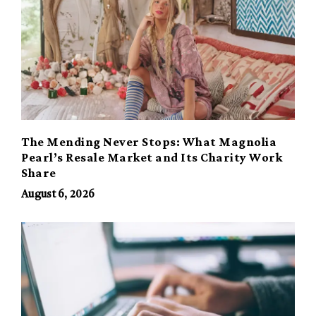
The Mending Never Stops: What Magnolia
Pearl’s Resale Market and Its Charity Work
Share
August 6, 2026