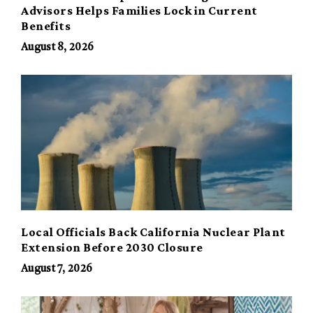
Advisors Helps Families Lock in Current
Benefits
August 8, 2026
Local Officials Back California Nuclear Plant
Extension Before 2030 Closure
August 7, 2026