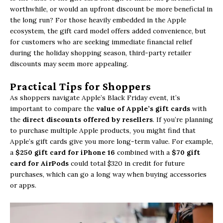
worthwhile, or would an upfront discount be more beneficial in
the long run? For those heavily embedded in the Apple
ecosystem, the gift card model offers added convenience, but
for customers who are seeking immediate financial relief
during the holiday shopping season, third-party retailer
discounts may seem more appealing.
Practical Tips for Shoppers
As shoppers navigate Apple’s Black Friday event, it’s
important to compare the
value of Apple’s gift cards
with
the
direct discounts offered by resellers
. If you’re planning
to purchase multiple Apple products, you might find that
Apple’s gift cards give you more long-term value. For example,
a
$250 gift card for iPhone 16
combined with a
$70 gift
card for AirPods
could total $320 in credit for future
purchases, which can go a long way when buying accessories
or apps.