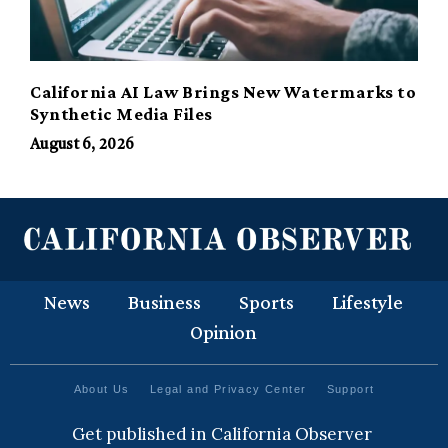
California AI Law Brings New Watermarks to
Synthetic Media Files
August 6, 2026
News
Business
Sports
Lifestyle
Opinion
About Us
Legal and Privacy Center
Support
Get published in California Observer