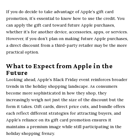
If you do decide to take advantage of Apple’s gift card
promotion, it’s essential to know how to use the credit. You
can apply the gift card toward future Apple purchases,
whether it’s for another device, accessories, apps, or services.
However, if you don’t plan on making future Apple purchases,
a direct discount from a third-party retailer may be the more
practical option.
What to Expect from Apple in the
Future
Looking ahead, Apple’s Black Friday event reinforces broader
trends in the holiday shopping landscape. As consumers
become more sophisticated in how they shop, they
increasingly weigh not just the size of the discount but the
form it takes. Gift cards, direct price cuts, and bundle offers
each reflect different strategies for attracting buyers, and
Apple’s reliance on its gift card promotion ensures it
maintains a premium image while still participating in the
holiday shopping frenzy.