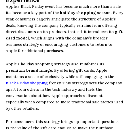
Apple’s Black Friday event has become much more than a sale,
it’s become a key part of the
holiday shopping season
. Every
year, consumers eagerly anticipate the structure of Apple’s
deals, knowing the company typically refrains from offering
direct discounts on its products. Instead, it introduces its
gift
card model
, which aligns with the company’s broader
business strategy of encouraging customers to return to
Apple for additional purchases.
Apple’s holiday shopping strategy also reinforces its
premium brand image
. By offering gift cards, Apple
maintains a sense of exclusivity while still engaging in the
Black Friday shopping
frenzy. This strategy sets the company
apart from others in the tech industry and fuels the
conversation about how Apple approaches discounts,
especially when compared to more traditional sale tactics used
by other retailers.
For consumers, this strategy brings up important questions:
Is the value of the gift card enough to make the purchase