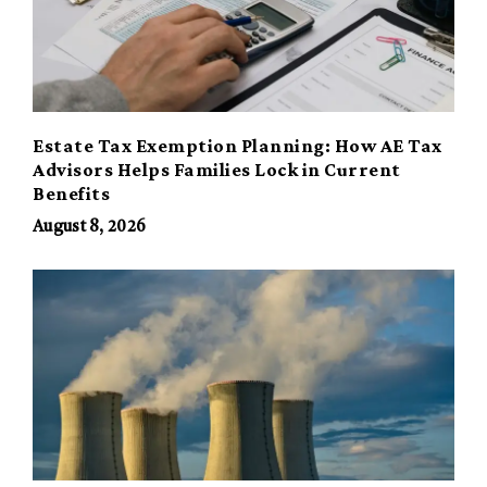
Estate Tax Exemption Planning: How AE Tax
Advisors Helps Families Lock in Current
Benefits
August 8, 2026