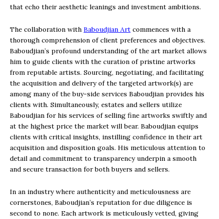
that echo their aesthetic leanings and investment ambitions.
The collaboration with
Baboudjian Art
commences with a
thorough comprehension of client preferences and objectives.
Baboudjian’s profound understanding of the art market allows
him to guide clients with the curation of pristine artworks
from reputable artists. Sourcing, negotiating, and facilitating
the acquisition and delivery of the targeted artwork(s) are
among many of the buy-side services Baboudjian provides his
clients with. Simultaneously, estates and sellers utilize
Baboudjian for his services of selling fine artworks swiftly and
at the highest price the market will bear. Baboudjian equips
clients with critical insights, instilling confidence in their art
acquisition and disposition goals. His meticulous attention to
detail and commitment to transparency underpin a smooth
and secure transaction for both buyers and sellers.
In an industry where authenticity and meticulousness are
cornerstones, Baboudjian’s reputation for due diligence is
second to none. Each artwork is meticulously vetted, giving