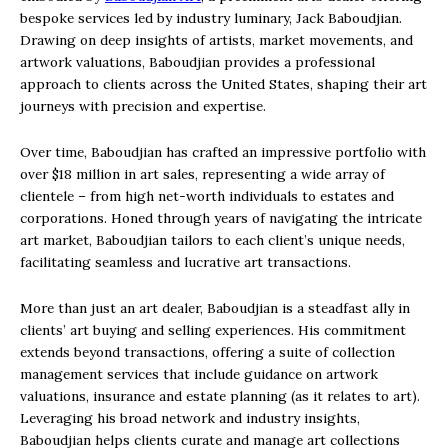
bespoke services led by industry luminary, Jack Baboudjian.
Drawing on deep insights of artists, market movements, and
artwork valuations, Baboudjian provides a professional
approach to clients across the United States, shaping their art
journeys with precision and expertise.
Over time, Baboudjian has crafted an impressive portfolio with
over $18 million in art sales, representing a wide array of
clientele – from high net-worth individuals to estates and
corporations. Honed through years of navigating the intricate
art market, Baboudjian tailors to each client’s unique needs,
facilitating seamless and lucrative art transactions.
More than just an art dealer, Baboudjian is a steadfast ally in
clients’ art buying and selling experiences. His commitment
extends beyond transactions, offering a suite of collection
management services that include guidance on artwork
valuations, insurance and estate planning (as it relates to art).
Leveraging his broad network and industry insights,
Baboudjian helps clients curate and manage art collections