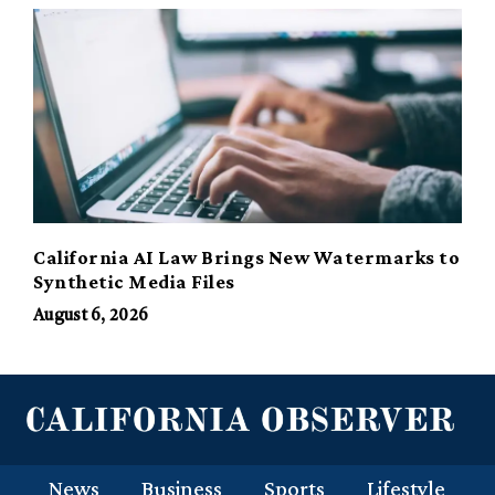
California AI Law Brings New Watermarks to
Synthetic Media Files
August 6, 2026
News
Business
Sports
Lifestyle