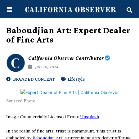
Skip
content
to
content
Baboudjian Art: Expert Dealer
of Fine Arts
California Observer Contributor
July 10, 2024
BRANDED CONTENT
Lifestyle
Sourced Photo
Image Commercially Licensed From:
Unsplash
In the realm of fine arts, trust is paramount. This trust is
embodied by
Baboudjian Art
, a preeminent arts dealer offering