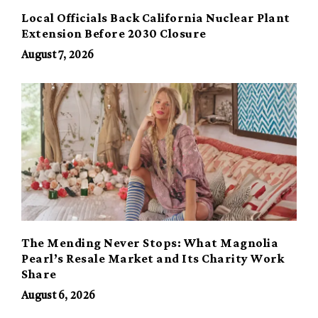
Local Officials Back California Nuclear Plant
Extension Before 2030 Closure
August 7, 2026
The Mending Never Stops: What Magnolia
Pearl’s Resale Market and Its Charity Work
Share
August 6, 2026