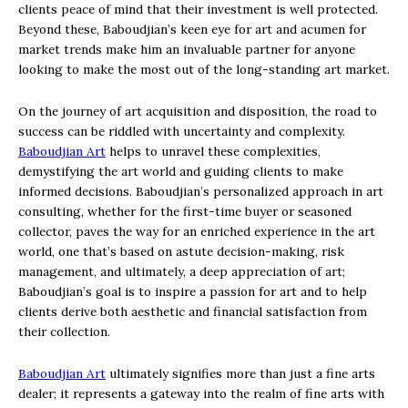
clients peace of mind that their investment is well protected.
Beyond these, Baboudjian’s keen eye for art and acumen for
market trends make him an invaluable partner for anyone
looking to make the most out of the long-standing art market.
On the journey of art acquisition and disposition, the road to
success can be riddled with uncertainty and complexity.
Baboudjian Art
helps to unravel these complexities,
demystifying the art world and guiding clients to make
informed decisions. Baboudjian’s personalized approach in art
consulting, whether for the first-time buyer or seasoned
collector, paves the way for an enriched experience in the art
world, one that’s based on astute decision-making, risk
management, and ultimately, a deep appreciation of art;
Baboudjian’s goal is to inspire a passion for art and to help
clients derive both aesthetic and financial satisfaction from
their collection.
Baboudjian Art
ultimately signifies more than just a fine arts
dealer; it represents a gateway into the realm of fine arts with