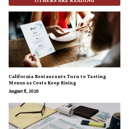
California Restaurants Turn to Tasting
Menus as Costs Keep Rising
August 8, 2026