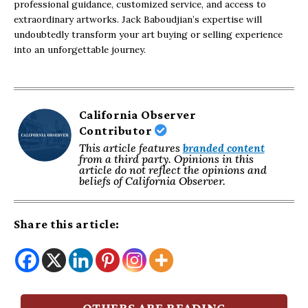
professional guidance, customized service, and access to
extraordinary artworks. Jack Baboudjian’s expertise will
undoubtedly transform your art buying or selling experience
into an unforgettable journey.
California Observer
Contributor
This article features
branded content
from a third party. Opinions in this
article do not reflect the opinions and
beliefs of California Observer.
Share this article:
OTHERS ARE READING