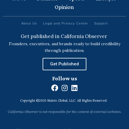
Opinion
About Us
Legal and Privacy Center
Support
Get published in California Observer
Founders, executives, and brands ready to build credibility
through publication.
Get Published
Follow us
F
I
L
a
n
i
Copyright ©2026 Matrix Global, LLC. All Rights Reserved.
c
s
n
e
t
k
California Observer is not responsible for the content of external websites.
b
a
e
o
g
d