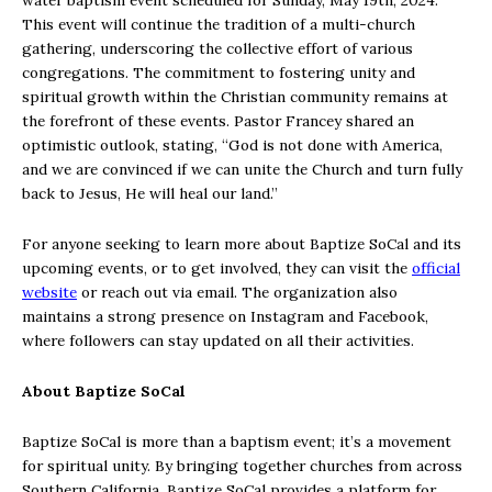
water baptism event scheduled for Sunday, May 19th, 2024.
This event will continue the tradition of a multi-church
gathering, underscoring the collective effort of various
congregations. The commitment to fostering unity and
spiritual growth within the Christian community remains at
the forefront of these events. Pastor Francey shared an
optimistic outlook, stating, “God is not done with America,
and we are convinced if we can unite the Church and turn fully
back to Jesus, He will heal our land.”
For anyone seeking to learn more about Baptize SoCal and its
upcoming events, or to get involved, they can visit the
official
website
or reach out via email. The organization also
maintains a strong presence on Instagram and Facebook,
where followers can stay updated on all their activities.
About Baptize SoCal
Baptize SoCal is more than a baptism event; it’s a movement
for spiritual unity. By bringing together churches from across
Southern California, Baptize SoCal provides a platform for