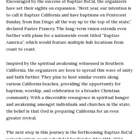
Encouraged by the success of Baptize SoCal, the organizers
have set their sights on expansion. “Next year, our intention is
to call it Baptize California and have baptisms on Pentecost
Sunday, from San Diego all the way up to the top of the state,”
declared Pastor Francey. The long-term vision extends even
further with plans for a nationwide event titled “Baptize
America”, which would feature multiple hub locations from
coast to coast.
Inspired by the spiritual awakening witnessed in Southern
California, the organizers are keen to spread this wave of unity
and faith further. They plan to host similar events along
various California beaches, providing the opportunity for
baptism, worship, and celebration to a broader Christian
community. With a discernible resurgence in spiritual hunger
and awakening amongst individuals and churches in the state,
the belief is that God is preparing California for an even
greater revival.
The next step in this journey is the forthcoming Baptize SoCal