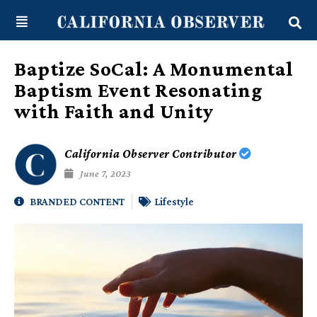
Skip
content
to
content
Baptize SoCal: A Monumental
Baptism Event Resonating
with Faith and Unity
California Observer Contributor
June 7, 2023
BRANDED CONTENT
Lifestyle