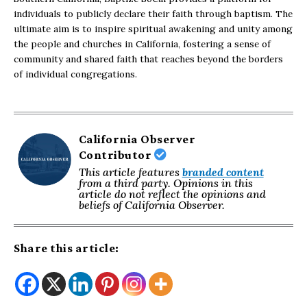
individuals to publicly declare their faith through baptism. The
ultimate aim is to inspire spiritual awakening and unity among
the people and churches in California, fostering a sense of
community and shared faith that reaches beyond the borders
of individual congregations.
California Observer
Contributor
This article features
branded content
from a third party. Opinions in this
article do not reflect the opinions and
beliefs of California Observer.
Share this article: