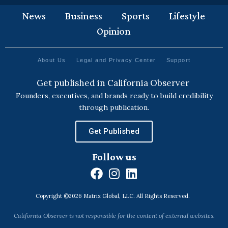
News
Business
Sports
Lifestyle
Opinion
About Us
Legal and Privacy Center
Support
Get published in California Observer
Founders, executives, and brands ready to build credibility
through publication.
Get Published
Follow us
F
I
L
a
n
i
Copyright ©2026 Matrix Global, LLC. All Rights Reserved.
c
s
n
e
t
k
California Observer is not responsible for the content of external websites.
b
a
e