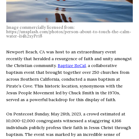
Image commercially licensed from:
https://unsplash.com/photos/person-about-to-touch-the-calm-
water-i14h2xyPr18
Newport Beach, CA was host to an extraordinary event
recently that heralded a resurgence of faith and unity amongst
the Christian community.
Baptize SoCal
, a collaborative
baptism event that brought together over 250 churches from
across Southern California, conducted a mass baptism at
Pirate’s Cove. This historic location, synonymous with the
Jesus People Movement led by Chuck Smith in the 1970s,
served as a powerful backdrop for this display of faith.
On Pentecost Sunday, May 28th, 2023, a crowd estimated at
10,000-12,000 congregants witnessed a staggering 4,166
individuals publicly profess their faith in Jesus Christ through
baptism. The event was marked by an incredible sense of