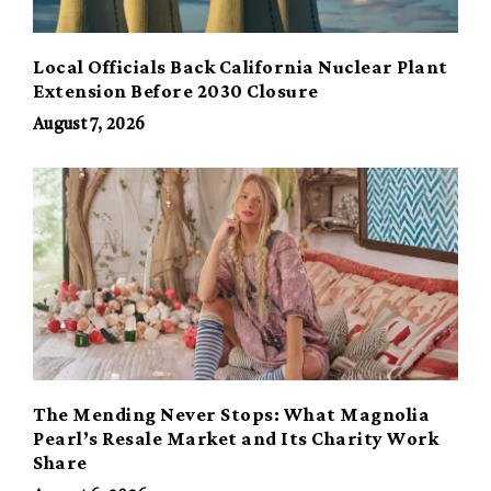
Local Officials Back California Nuclear Plant
Extension Before 2030 Closure
August 7, 2026
The Mending Never Stops: What Magnolia
Pearl’s Resale Market and Its Charity Work
Share