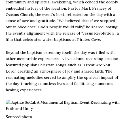
community and spiritual awakening, which echoed the deeply
embedded history of the location. Pastor Mark Francey of
Oceans Church, the event’s host, reflected on the day with a
sense of awe and gratitude. “We believed that if we stepped
out in obedience, God’s people would rally,” he shared, noting
the event’s alignment with the release of “Jesus Revolution”, a
film that celebrates water baptisms at Pirates Cove.
Beyond the baptism ceremony itself, the day was filled with
other memorable experiences. A live-album recording session
featured popular Christian songs such as “Great Are You
Lord”, creating an atmosphere of joy and shared faith. The
resonating melodies served to amplify the spiritual impact of
the day, touching countless lives and facilitating numerous
healing experiences.
Sourced photo