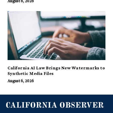
August 6, 2026
California AI Law Brings New Watermarks to
Synthetic Media Files
August 6, 2026