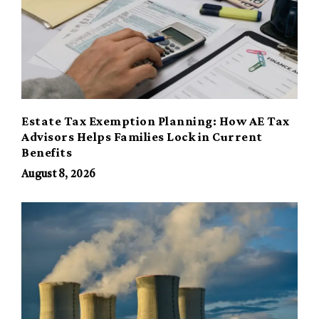
Estate Tax Exemption Planning: How AE Tax
Advisors Helps Families Lock in Current
Benefits
August 8, 2026