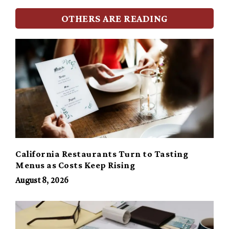
OTHERS ARE READING
California Restaurants Turn to Tasting
Menus as Costs Keep Rising
August 8, 2026