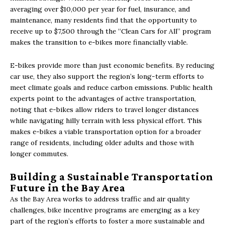
averaging over $10,000 per year for fuel, insurance, and
maintenance, many residents find that the opportunity to
receive up to $7,500 through the “Clean Cars for All” program
makes the transition to e-bikes more financially viable.
E-bikes provide more than just economic benefits. By reducing
car use, they also support the region’s long-term efforts to
meet climate goals and reduce carbon emissions. Public health
experts point to the advantages of active transportation,
noting that e-bikes allow riders to travel longer distances
while navigating hilly terrain with less physical effort. This
makes e-bikes a viable transportation option for a broader
range of residents, including older adults and those with
longer commutes.
Building a Sustainable Transportation
Future in the Bay Area
As the Bay Area works to address traffic and air quality
challenges, bike incentive programs are emerging as a key
part of the region’s efforts to foster a more sustainable and