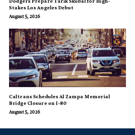
Dodgers Prepare Tarik Skubal for High-
Stakes Los Angeles Debut
August 5, 2026
Caltrans Schedules Al Zampa Memorial
Bridge Closure on I-80
August 5, 2026