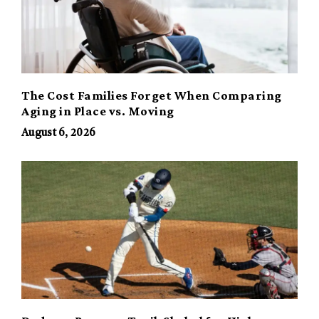
The Cost Families Forget When Comparing
Aging in Place vs. Moving
August 6, 2026