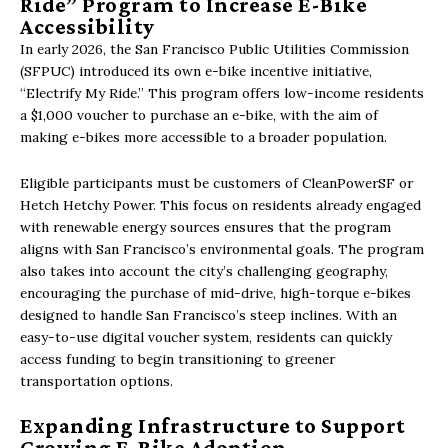
Ride” Program to Increase E-Bike
Accessibility
In early 2026, the San Francisco Public Utilities Commission
(SFPUC) introduced its own e-bike incentive initiative,
“Electrify My Ride.” This program offers low-income residents
a $1,000 voucher to purchase an e-bike, with the aim of
making e-bikes more accessible to a broader population.
Eligible participants must be customers of CleanPowerSF or
Hetch Hetchy Power. This focus on residents already engaged
with renewable energy sources ensures that the program
aligns with San Francisco’s environmental goals. The program
also takes into account the city’s challenging geography,
encouraging the purchase of mid-drive, high-torque e-bikes
designed to handle San Francisco’s steep inclines. With an
easy-to-use digital voucher system, residents can quickly
access funding to begin transitioning to greener
transportation options.
Expanding Infrastructure to Support
Growing E-Bike Adoption