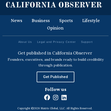
News
Business
Sports
Lifestyle
Opinion
About Us
Legal and Privacy Center
Support
Get published in California Observer
Founders, executives, and brands ready to build credibility
through publication.
Get Published
Follow us
F
I
L
a
n
i
Copyright ©2026 Matrix Global, LLC. All Rights Reserved.