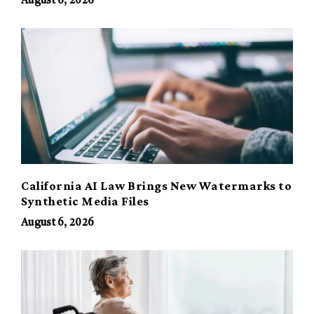
August 6, 2026
California AI Law Brings New Watermarks to
Synthetic Media Files
August 6, 2026