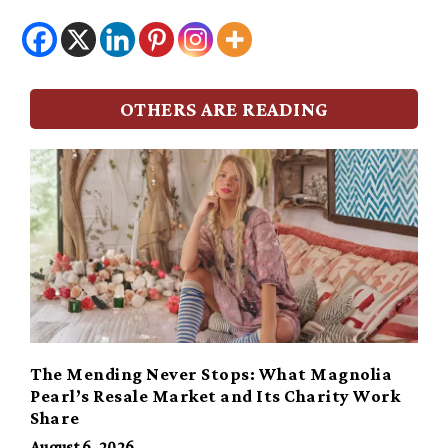
OTHERS ARE READING
The Mending Never Stops: What Magnolia
Pearl’s Resale Market and Its Charity Work
Share