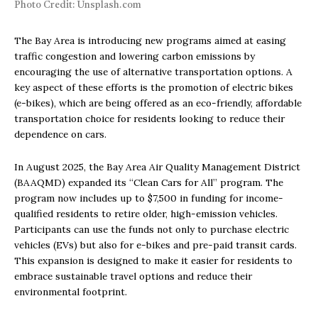
Photo Credit: Unsplash.com
The Bay Area is introducing new programs aimed at easing
traffic congestion and lowering carbon emissions by
encouraging the use of alternative transportation options. A
key aspect of these efforts is the promotion of electric bikes
(e-bikes), which are being offered as an eco-friendly, affordable
transportation choice for residents looking to reduce their
dependence on cars.
In August 2025, the Bay Area Air Quality Management District
(BAAQMD) expanded its “Clean Cars for All” program. The
program now includes up to $7,500 in funding for income-
qualified residents to retire older, high-emission vehicles.
Participants can use the funds not only to purchase electric
vehicles (EVs) but also for e-bikes and pre-paid transit cards.
This expansion is designed to make it easier for residents to
embrace sustainable travel options and reduce their
environmental footprint.