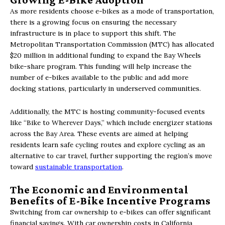
As more residents choose e-bikes as a mode of transportation,
there is a growing focus on ensuring the necessary
infrastructure is in place to support this shift. The
Metropolitan Transportation Commission (MTC) has allocated
$20 million in additional funding to expand the Bay Wheels
bike-share program. This funding will help increase the
number of e-bikes available to the public and add more
docking stations, particularly in underserved communities.
Additionally, the MTC is hosting community-focused events
like “Bike to Wherever Days,” which include energizer stations
across the Bay Area. These events are aimed at helping
residents learn safe cycling routes and explore cycling as an
alternative to car travel, further supporting the region’s move
toward
sustainable transportation
.
The Economic and Environmental
Benefits of E-Bike Incentive Programs
Switching from car ownership to e-bikes can offer significant
financial savings. With car ownership costs in California