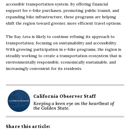
accessible transportation system. By offering financial
support for e-bike purchases, promoting public transit, and
expanding bike infrastructure, these programs are helping
shift the region toward greener, more efficient travel options.
The Bay Area is likely to continue refining its approach to
transportation, focusing on sustainability and accessibility.
With growing participation in e-bike programs, the region is
steadily working to create a transportation ecosystem that is
environmentally responsible, economically sustainable, and
increasingly convenient for its residents.
California Observer Staff
Keeping a keen eye on the heartbeat of
the Golden State.
Share this article: