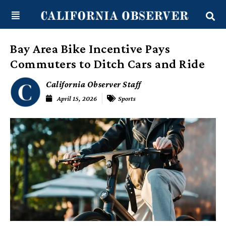
Skip
content
to
content
Bay Area Bike Incentive Pays
Commuters to Ditch Cars and Ride
California Observer Staff
April 15, 2026
Sports