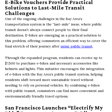
E-Bike Vouchers Provide Practical
Solutions to Last-Mile Transit
Challenges
One of the ongoing challenges in the Bay Area’s
transportation system is the “last-mile” issue, where public
transit doesn’t always connect people to their final
destination. E-bikes are emerging as a practical solution to
this problem, offering commuters an efficient way to cover the
final stretch of their journey after
using public transit
.
Through the expanded program, residents can receive up to
$7,500 to purchase e-bikes and necessary accessories like
helmets and lights. This initiative encourages the integration
of e-bikes with the Bay Area’s public transit system, helping
residents shift toward more sustainable travel without
needing to rely on personal vehicles. By combining e-bikes
with public transit, commuters can find more convenient and
environmentally friendly travel options.
San Francisco Launches “Electrify My