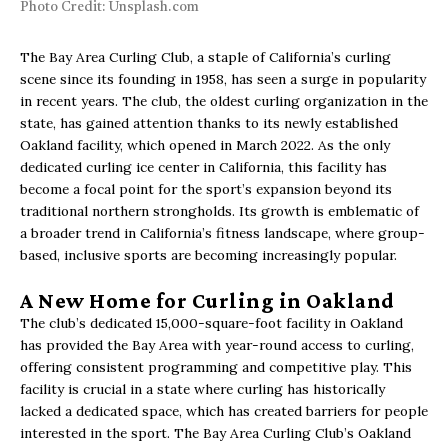
Photo Credit: Unsplash.com
The Bay Area Curling Club, a staple of California’s curling
scene since its founding in 1958, has seen a surge in popularity
in recent years. The club, the oldest curling organization in the
state, has gained attention thanks to its newly established
Oakland facility, which opened in March 2022. As the only
dedicated curling ice center in California, this facility has
become a focal point for the sport’s expansion beyond its
traditional northern strongholds. Its growth is emblematic of
a broader trend in California’s fitness landscape, where group-
based, inclusive sports are becoming increasingly popular.
A New Home for Curling in Oakland
The club’s dedicated 15,000-square-foot facility in Oakland
has provided the Bay Area with year-round access to curling,
offering consistent programming and competitive play. This
facility is crucial in a state where curling has historically
lacked a dedicated space, which has created barriers for people
interested in the sport. The Bay Area Curling Club’s Oakland