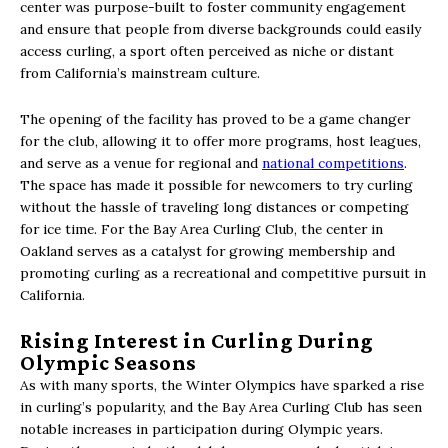
center was purpose-built to foster community engagement
and ensure that people from diverse backgrounds could easily
access curling, a sport often perceived as niche or distant
from California’s mainstream culture.
The opening of the facility has proved to be a game changer
for the club, allowing it to offer more programs, host leagues,
and serve as a venue for regional and
national competitions
.
The space has made it possible for newcomers to try curling
without the hassle of traveling long distances or competing
for ice time. For the Bay Area Curling Club, the center in
Oakland serves as a catalyst for growing membership and
promoting curling as a recreational and competitive pursuit in
California.
Rising Interest in Curling During
Olympic Seasons
As with many sports, the Winter Olympics have sparked a rise
in curling’s popularity, and the Bay Area Curling Club has seen
notable increases in participation during Olympic years.