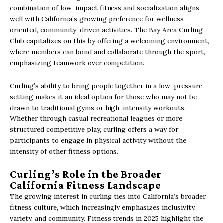
combination of low-impact fitness and socialization aligns
well with California’s growing preference for wellness-
oriented, community-driven activities. The Bay Area Curling
Club capitalizes on this by offering a welcoming environment,
where members can bond and collaborate through the sport,
emphasizing teamwork over competition.
Curling’s ability to bring people together in a low-pressure
setting makes it an ideal option for those who may not be
drawn to traditional gyms or high-intensity workouts.
Whether through casual recreational leagues or more
structured competitive play, curling offers a way for
participants to engage in physical activity without the
intensity of other fitness options.
Curling’s Role in the Broader
California Fitness Landscape
The growing interest in curling ties into California’s broader
fitness culture, which increasingly emphasizes inclusivity,
variety, and community. Fitness trends in 2025 highlight the