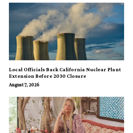
Local Officials Back California Nuclear Plant
Extension Before 2030 Closure
August 7, 2026