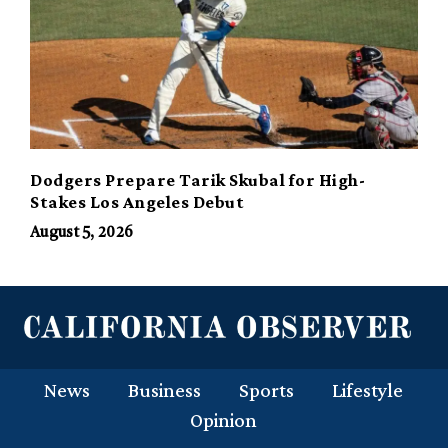
Dodgers Prepare Tarik Skubal for High-
Stakes Los Angeles Debut
August 5, 2026
News
Business
Sports
Lifestyle
Opinion