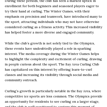
During these periods, the club has seen a marked uptick in
enrollment for both beginners and seasoned players eager to
try their hand at curling. The Winter Games, with their
emphasis on precision and teamwork, have introduced many to
the sport, attracting individuals who may not have otherwise
considered curling as a fitness activity. This increased visibility
has helped foster a more diverse and engaged community.
While the club’s growth is not solely tied to the Olympics,
these events have undoubtedly played a role in sparking
interest. The media coverage during the Winter Games helps
to highlight the complexity and excitement of curling, drawing
in people curious about the sport. The Bay Area Curling Club
has capitalized on this interest by offering learn-to-curl
classes and increasing its visibility through social media and
community outreach.
Curling’s growth is particularly notable in the Bay Area, where
competitive ice sports are less common. The Olympics provide
an opportunity for residents to see curling on a larger stage,
and the club is well-positioned to capture this moment of