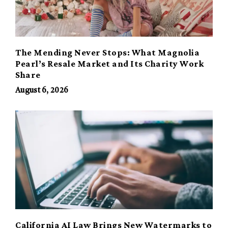
The Mending Never Stops: What Magnolia
Pearl’s Resale Market and Its Charity Work
Share
August 6, 2026
California AI Law Brings New Watermarks to