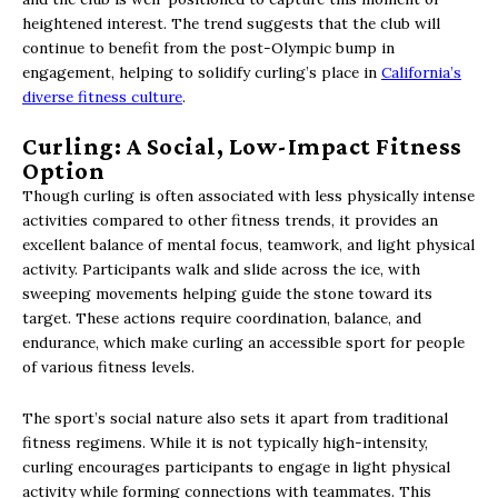
heightened interest. The trend suggests that the club will
continue to benefit from the post-Olympic bump in
engagement, helping to solidify curling’s place in
California’s
diverse fitness culture
.
Curling: A Social, Low-Impact Fitness
Option
Though curling is often associated with less physically intense
activities compared to other fitness trends, it provides an
excellent balance of mental focus, teamwork, and light physical
activity. Participants walk and slide across the ice, with
sweeping movements helping guide the stone toward its
target. These actions require coordination, balance, and
endurance, which make curling an accessible sport for people
of various fitness levels.
The sport’s social nature also sets it apart from traditional
fitness regimens. While it is not typically high-intensity,
curling encourages participants to engage in light physical
activity while forming connections with teammates. This