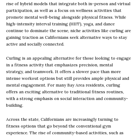
rise of hybrid models that integrate both in-person and virtual
participation, as well as a focus on wellness activities that
promote mental well-being alongside physical fitness. While
high-intensity interval training (HIIT), yoga, and dance
continue to dominate the scene, niche activities like curling are
gaining traction as Californians seek alternative ways to stay
active and socially connected.
Curling is an appealing alternative for those looking to engage
in a fitness activity that emphasizes precision, mental
strategy, and teamwork. It offers a slower pace than more
intense workout options but still provides ample physical and
mental engagement. For many Bay Area residents, curling
offers an exciting alternative to traditional fitness routines,
with a strong emphasis on social interaction and community-
building.
Across the state, Californians are increasingly turning to
fitness options that go beyond the conventional gym
experience. The rise of community-based activities, such as