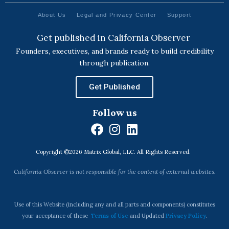
About Us
Legal and Privacy Center
Support
Get published in California Observer
Founders, executives, and brands ready to build credibility
through publication.
Get Published
Follow us
F
I
L
a
n
i
Copyright ©2026 Matrix Global, LLC. All Rights Reserved.
c
s
n
e
t
k
California Observer is not responsible for the content of external websites.
b
a
e
o
g
d
o
r
i
Use of this Website (including any and all parts and components) constitutes
k
a
n
your acceptance of these
Terms of Use
and Updated
Privacy Policy
.