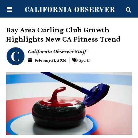
Skip
content
to
content
Bay Area Curling Club Growth
Highlights New CA Fitness Trend
California Observer Staff
February 21, 2026
Sports