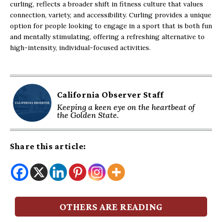
curling, reflects a broader shift in fitness culture that values
connection, variety, and accessibility. Curling provides a unique
option for people looking to engage in a sport that is both fun
and mentally stimulating, offering a refreshing alternative to
high-intensity, individual-focused activities.
California Observer Staff
Keeping a keen eye on the heartbeat of
the Golden State.
Share this article:
OTHERS ARE READING