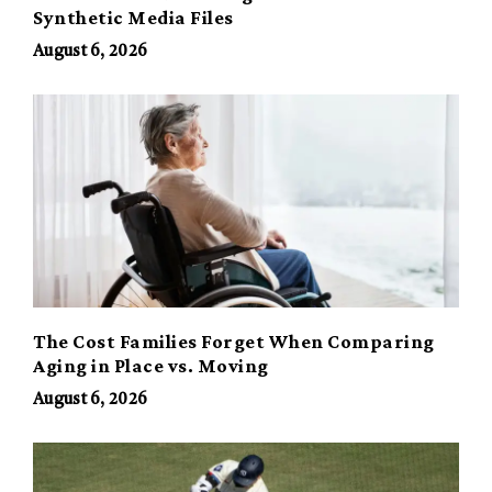
Synthetic Media Files
August 6, 2026
The Cost Families Forget When Comparing
Aging in Place vs. Moving
August 6, 2026