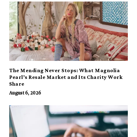
The Mending Never Stops: What Magnolia
Pearl’s Resale Market and Its Charity Work
Share
August 6, 2026