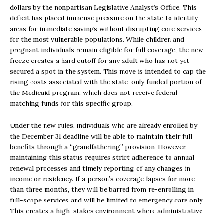
dollars by the nonpartisan Legislative Analyst’s Office. This
deficit has placed immense pressure on the state to identify
areas for immediate savings without disrupting core services
for the most vulnerable populations. While children and
pregnant individuals remain eligible for full coverage, the new
freeze creates a hard cutoff for any adult who has not yet
secured a spot in the system. This move is intended to cap the
rising costs associated with the state-only funded portion of
the Medicaid program, which does not receive federal
matching funds for this specific group.
Under the new rules, individuals who are already enrolled by
the December 31 deadline will be able to maintain their full
benefits through a “grandfathering” provision. However,
maintaining this status requires strict adherence to annual
renewal processes and timely reporting of any changes in
income or residency. If a person’s coverage lapses for more
than three months, they will be barred from re-enrolling in
full-scope services and will be limited to emergency care only.
This creates a high-stakes environment where administrative