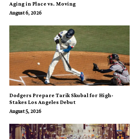
Aging in Place vs. Moving
August 6, 2026
Dodgers Prepare Tarik Skubal for High-
Stakes Los Angeles Debut
August 5, 2026