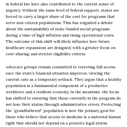
in federal law have also contributed to the current sense of
urgency. Without the same level of federal support, states are
forced to carry a larger share of the cost for programs that
serve non-citizen populations. This has reignited a debate
about the sustainability of state-funded social programs
during a time of high inflation and rising operational costs.
The outcome of this shift will likely influence how future
healthcare expansions are designed, with a greater focus on
cost-sharing and stricter eligibility criteria.
Advocacy groups remain committed to restoring full access
once the state’s financial situation improves, viewing the
current cuts as a temporary setback. They argue that a healthy
population is a fundamental component of a productive
workforce and a resilient economy. In the meantime, the focus
has shifted to ensuring that those currently in the program do
not lose their status through administrative errors. Protecting
the “grandfathered” population is now the primary goal for
those who believe that access to medicine is a universal human
right that should not depend on a person’s legal status.