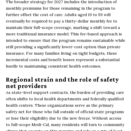
The broader strategy for 2027 includes the introduction of
monthly premiums for those remaining in the program to
further offset the cost of care. Adults aged 19 to 59 will
eventually be required to pay a thirty-dollar monthly fee to
maintain their full-scope coverage, marking a shift toward a
more traditional insurance model. This fee-based approach is
intended to ensure that the program remains sustainable while
still providing a significantly lower-cost option than private
insurance. For many families living on tight budgets, these
incremental costs and benefit losses represent a substantial
hurdle to maintaining consistent health outcomes.
Regional strain and the role of safety
net providers
As state-level support contracts, the burden of providing care
often shifts to local health departments and federally qualified
health centers. These organizations serve as the primary
safety net for those who fall outside of official state programs
or lose their eligibility due to the new freeze. Without access
to full-scope Medi-Cal, many residents will turn to community