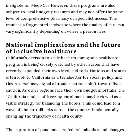
ineligible for Medi-Cal. However, these programs are also
subject to local budget pressures and may not offer the same
level of comprehensive pharmacy or specialist access. The
result is a fragmented landscape where the quality of care can
vary significantly depending on where a person lives.
National implications and the future
of inclusive healthcare
California’s decision to scale back its immigrant healthcare
program is being closely watched by other states that have
recently expanded their own Medicaid rolls. Nations and states
often look to California as a trendsetter for social policy, and
this reversal may signal a broader national shift toward fiscal
caution. As other regions face their own budget shortfalls, the
“California model” of freezing enrollment may be viewed as a
viable strategy for balancing the books. This could lead to a
wave of similar rollbacks across the country, fundamentally
changing the trajectory of health equity.
The expiration of pandemic-era federal subsidies and changes