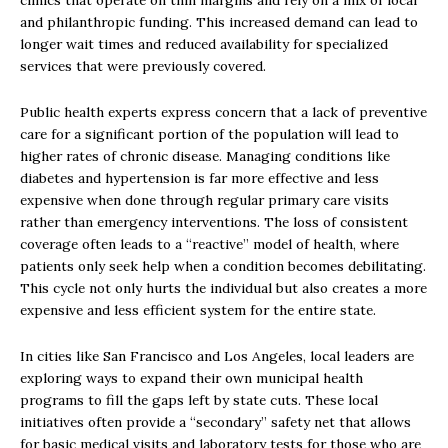
clinics that operate on thin margins and rely on a mix of local
and philanthropic funding. This increased demand can lead to
longer wait times and reduced availability for specialized
services that were previously covered.
Public health experts express concern that a lack of preventive
care for a significant portion of the population will lead to
higher rates of chronic disease. Managing conditions like
diabetes and hypertension is far more effective and less
expensive when done through regular primary care visits
rather than emergency interventions. The loss of consistent
coverage often leads to a “reactive” model of health, where
patients only seek help when a condition becomes debilitating.
This cycle not only hurts the individual but also creates a more
expensive and less efficient system for the entire state.
In cities like San Francisco and Los Angeles, local leaders are
exploring ways to expand their own municipal health
programs to fill the gaps left by state cuts. These local
initiatives often provide a “secondary” safety net that allows
for basic medical visits and laboratory tests for those who are