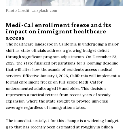
Photo Credit: Unsplash.com
Medi-Cal enrollment freeze and its
impact on immigrant healthcare
access
The healthcare landscape in California is undergoing a major
shift as state officials address a growing budget deficit
through significant program adjustments. On December 23,
2025, the state finalized preparations for a looming deadline
that will alter how thousands of residents access medical
services. Effective January 1, 2026, California will implement a
formal enrollment freeze on full-scope Medi-Cal for
undocumented adults aged 19 and older. This decision
represents a tactical retreat from recent years of steady
expansion, where the state sought to provide universal
coverage regardless of immigration status.
The immediate catalyst for this change is a widening budget
gap that has recently been estimated at roughly 18 billion