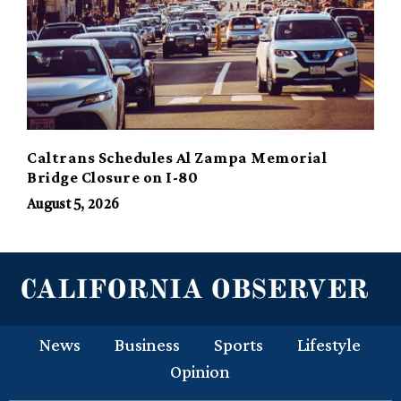
Caltrans Schedules Al Zampa Memorial
Bridge Closure on I-80
August 5, 2026
News
Business
Sports
Lifestyle
Opinion