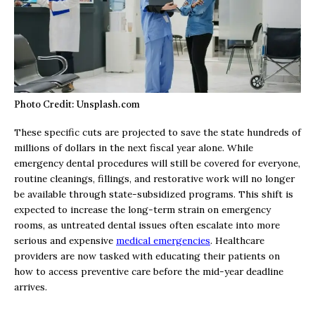
Photo Credit: Unsplash.com
These specific cuts are projected to save the state hundreds of
millions of dollars in the next fiscal year alone. While
emergency dental procedures will still be covered for everyone,
routine cleanings, fillings, and restorative work will no longer
be available through state-subsidized programs. This shift is
expected to increase the long-term strain on emergency
rooms, as untreated dental issues often escalate into more
serious and expensive
medical emergencies
. Healthcare
providers are now tasked with educating their patients on
how to access preventive care before the mid-year deadline
arrives.