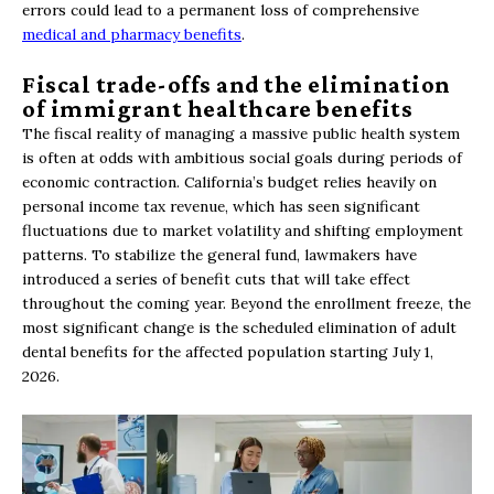
errors could lead to a permanent loss of comprehensive
medical and pharmacy benefits
.
Fiscal trade-offs and the elimination
of immigrant healthcare benefits
The fiscal reality of managing a massive public health system
is often at odds with ambitious social goals during periods of
economic contraction. California’s budget relies heavily on
personal income tax revenue, which has seen significant
fluctuations due to market volatility and shifting employment
patterns. To stabilize the general fund, lawmakers have
introduced a series of benefit cuts that will take effect
throughout the coming year. Beyond the enrollment freeze, the
most significant change is the scheduled elimination of adult
dental benefits for the affected population starting July 1,
2026.