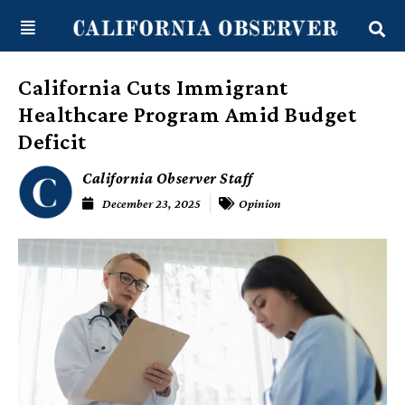
Skip
content
to
content
California Cuts Immigrant
Healthcare Program Amid Budget
Deficit
California Observer Staff
December 23, 2025
Opinion