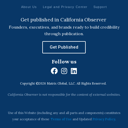
About Us
Legal and Privacy Center
Support
Get published in California Observer
Founders, executives, and brands ready to build credibility
through publication.
Get Published
Follow us
F
I
L
a
n
i
Copyright ©2026 Matrix Global, LLC. All Rights Reserved.
c
s
n
e
t
k
California Observer is not responsible for the content of external websites.
b
a
e
o
g
d
o
r
i
Use of this Website (including any and all parts and components) constitutes
k
a
n
your acceptance of these
Terms of Use
and Updated
Privacy Policy
.