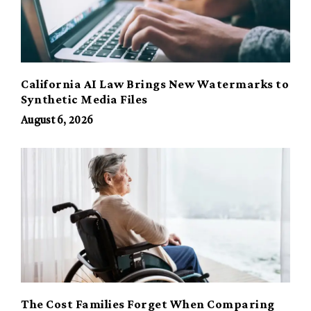
California AI Law Brings New Watermarks to
Synthetic Media Files
August 6, 2026
The Cost Families Forget When Comparing