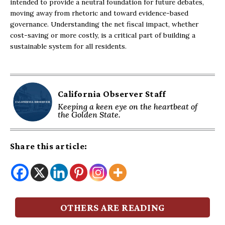
intended to provide a neutral foundation for future debates,
moving away from rhetoric and toward evidence-based
governance. Understanding the net fiscal impact, whether
cost-saving or more costly, is a critical part of building a
sustainable system for all residents.
California Observer Staff
Keeping a keen eye on the heartbeat of
the Golden State.
Share this article:
OTHERS ARE READING