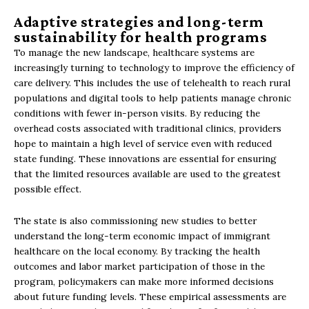
Adaptive strategies and long-term
sustainability for health programs
To manage the new landscape, healthcare systems are
increasingly turning to technology to improve the efficiency of
care delivery. This includes the use of telehealth to reach rural
populations and digital tools to help patients manage chronic
conditions with fewer in-person visits. By reducing the
overhead costs associated with traditional clinics, providers
hope to maintain a high level of service even with reduced
state funding. These innovations are essential for ensuring
that the limited resources available are used to the greatest
possible effect.
The state is also commissioning new studies to better
understand the long-term economic impact of immigrant
healthcare on the local economy. By tracking the health
outcomes and labor market participation of those in the
program, policymakers can make more informed decisions
about future funding levels. These empirical assessments are