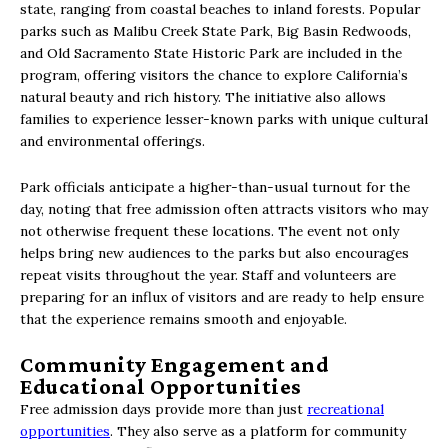
state, ranging from coastal beaches to inland forests. Popular
parks such as Malibu Creek State Park, Big Basin Redwoods,
and Old Sacramento State Historic Park are included in the
program, offering visitors the chance to explore California’s
natural beauty and rich history. The initiative also allows
families to experience lesser-known parks with unique cultural
and environmental offerings.
Park officials anticipate a higher-than-usual turnout for the
day, noting that free admission often attracts visitors who may
not otherwise frequent these locations. The event not only
helps bring new audiences to the parks but also encourages
repeat visits throughout the year. Staff and volunteers are
preparing for an influx of visitors and are ready to help ensure
that the experience remains smooth and enjoyable.
Community Engagement and
Educational Opportunities
Free admission days provide more than just
recreational
opportunities
. They also serve as a platform for community