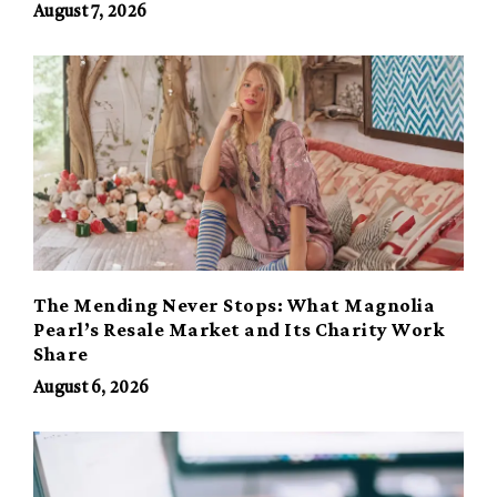
August 7, 2026
The Mending Never Stops: What Magnolia
Pearl’s Resale Market and Its Charity Work
Share
August 6, 2026