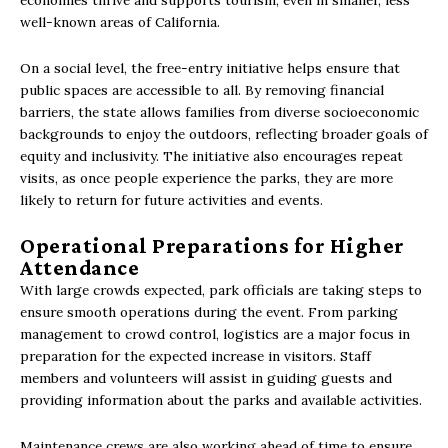
economies thrive and supports tourism, even in smaller, less
well-known areas of California.
On a social level, the free-entry initiative helps ensure that
public spaces are accessible to all. By removing financial
barriers, the state allows families from diverse socioeconomic
backgrounds to enjoy the outdoors, reflecting broader goals of
equity and inclusivity. The initiative also encourages repeat
visits, as once people experience the parks, they are more
likely to return for future activities and events.
Operational Preparations for Higher
Attendance
With large crowds expected, park officials are taking steps to
ensure smooth operations during the event. From parking
management to crowd control, logistics are a major focus in
preparation for the expected increase in visitors. Staff
members and volunteers will assist in guiding guests and
providing information about the parks and available activities.
Maintenance crews are also working ahead of time to ensure