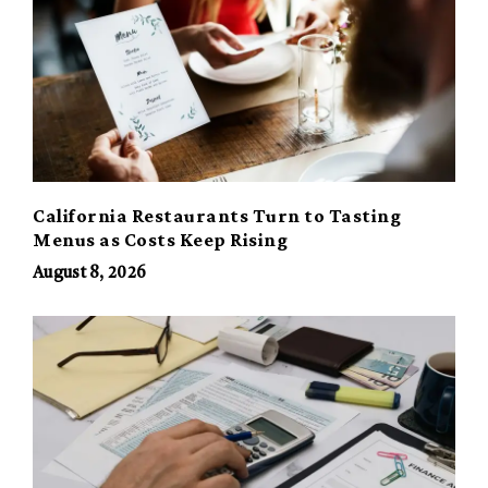
California Restaurants Turn to Tasting
Menus as Costs Keep Rising
August 8, 2026