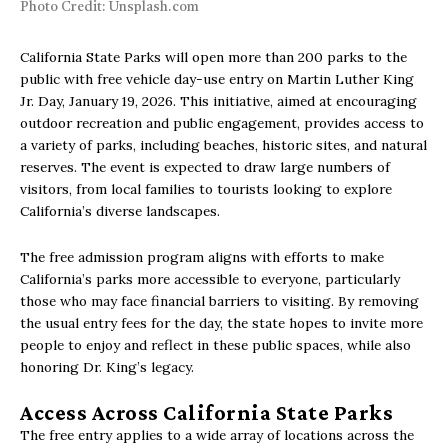
Photo Credit: Unsplash.com
California State Parks will open more than 200 parks to the
public with free vehicle day-use entry on Martin Luther King
Jr. Day, January 19, 2026. This initiative, aimed at encouraging
outdoor recreation and public engagement, provides access to
a variety of parks, including beaches, historic sites, and natural
reserves. The event is expected to draw large numbers of
visitors, from local families to tourists looking to explore
California’s diverse landscapes.
The free admission program aligns with efforts to make
California’s parks more accessible to everyone, particularly
those who may face financial barriers to visiting. By removing
the usual entry fees for the day, the state hopes to invite more
people to enjoy and reflect in these public spaces, while also
honoring Dr. King’s legacy.
Access Across California State Parks
The free entry applies to a wide array of locations across the