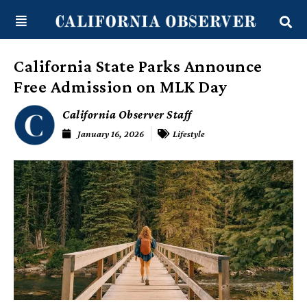
Skip
content
to
content
California State Parks Announce
Free Admission on MLK Day
California Observer Staff
January 16, 2026
Lifestyle