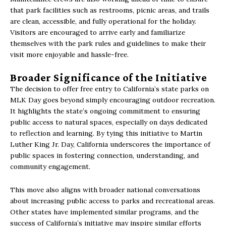
that park facilities such as restrooms, picnic areas, and trails
are clean, accessible, and fully operational for the holiday.
Visitors are encouraged to arrive early and familiarize
themselves with the park rules and guidelines to make their
visit more enjoyable and hassle-free.
Broader Significance of the Initiative
The decision to offer free entry to California’s state parks on
MLK Day goes beyond simply encouraging outdoor recreation.
It highlights the state’s ongoing commitment to ensuring
public access to natural spaces, especially on days dedicated
to reflection and learning. By tying this initiative to Martin
Luther King Jr. Day, California underscores the importance of
public spaces in fostering connection, understanding, and
community engagement.
This move also aligns with broader national conversations
about increasing public access to parks and recreational areas.
Other states have implemented similar programs, and the
success of California’s initiative may inspire similar efforts