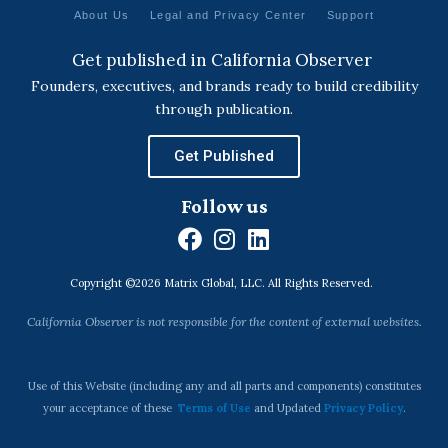
About Us
Legal and Privacy Center
Support
Get published in California Observer
Founders, executives, and brands ready to build credibility
through publication.
Get Published
Follow us
F
I
L
a
n
i
Copyright ©2026 Matrix Global, LLC. All Rights Reserved.
c
s
n
e
t
k
California Observer is not responsible for the content of external websites.
b
a
e
o
g
d
o
r
i
Use of this Website (including any and all parts and components) constitutes
k
a
n
your acceptance of these
Terms of Use
and Updated
Privacy Policy
.
m