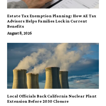
Estate Tax Exemption Planning: How AE Tax
Advisors Helps Families Lock in Current
Benefits
August 8, 2026
Local Officials Back California Nuclear Plant
Extension Before 2030 Closure