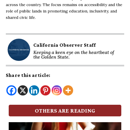
across the country. The focus remains on accessibility and the
role of public lands in promoting education, inclusivity, and
shared civic life.
California Observer Staff
Keeping a keen eye on the heartbeat of
the Golden State.
Share this article:
OTHERS ARE READING