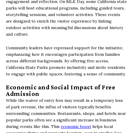
engagement and reflection. On MLK Day, some California state
parks will host educational programs, including guided tours,
storytelling sessions, and volunteer activities. These events
are designed to enrich the visitor experience by linking
outdoor activities with meaningful discussions about history
and culture.
Community leaders have expressed support for the initiative,
emphasizing how it encourages participation from families
across different backgrounds. By offering free access,
California State Parks promote inclusivity and invite residents
to engage with public spaces, fostering a sense of community.
Economic and Social Impact of Free
Admission
While the waiver of entry fees may result in a temporary loss
of park revenue, the influx of visitors typically benefits
surrounding communities. Restaurants, shops, and hotels near
popular parks often see a significant increase in business
during events like this. This
economic boost
helps local