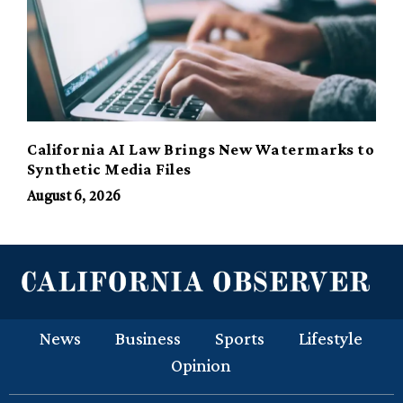
California AI Law Brings New Watermarks to
Synthetic Media Files
August 6, 2026
News
Business
Sports
Lifestyle
Opinion