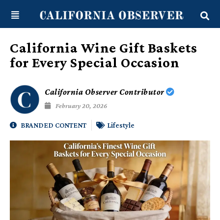
Skip
content
to
content
California Wine Gift Baskets
for Every Special Occasion
California Observer Contributor
February 20, 2026
BRANDED CONTENT
Lifestyle