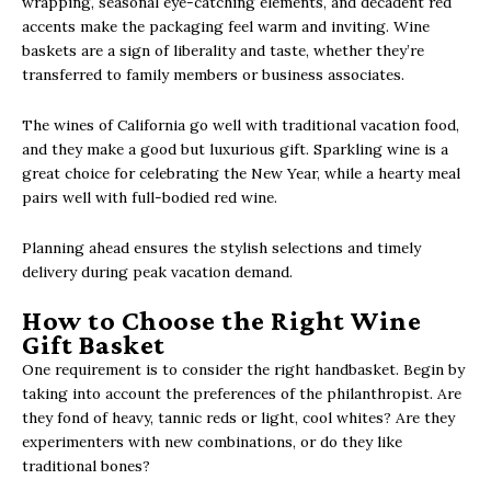
wrapping, seasonal eye-catching elements, and decadent red
accents make the packaging feel warm and inviting. Wine
baskets are a sign of liberality and taste, whether they’re
transferred to family members or business associates.
The wines of California go well with traditional vacation food,
and they make a good but luxurious gift. Sparkling wine is a
great choice for celebrating the New Year, while a hearty meal
pairs well with full-bodied red wine.
Planning ahead ensures the stylish selections and timely
delivery during peak vacation demand.
How to Choose the Right Wine
Gift Basket
One requirement is to consider the right handbasket. Begin by
taking into account the preferences of the philanthropist. Are
they fond of heavy, tannic reds or light, cool whites? Are they
experimenters with new combinations, or do they like
traditional bones?