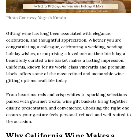
Photo Courtesy: Yogesh Kundu
Gifting wine has long been associated with elegance,
celebration, and thoughtful appreciation. Whether you are
congratulating a colleague, celebrating a wedding, sending
holiday wishes, or surprising a loved one on their birthday, a
beautifully curated wine basket makes a lasting impression.
California, known for its world-class vineyards and premium
labels, offers some of the most refined and memorable wine
gifting options available today.
From luxurious reds and crisp whites to sparkling selections
paired with gourmet treats, wine gift baskets bring together
quality, presentation, and convenience. Choosing the right one
ensures your gesture feels personal, refined, and well-suited to
the occasion.
Why California Wine Makes a