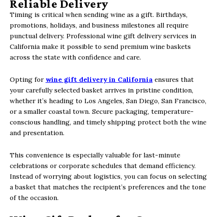
Reliable Delivery
Timing is critical when sending wine as a gift. Birthdays,
promotions, holidays, and business milestones all require
punctual delivery. Professional wine gift delivery services in
California make it possible to send premium wine baskets
across the state with confidence and care.
Opting for
wine gift delivery in California
ensures that
your carefully selected basket arrives in pristine condition,
whether it’s heading to Los Angeles, San Diego, San Francisco,
or a smaller coastal town. Secure packaging, temperature-
conscious handling, and timely shipping protect both the wine
and presentation.
This convenience is especially valuable for last-minute
celebrations or corporate schedules that demand efficiency.
Instead of worrying about logistics, you can focus on selecting
a basket that matches the recipient’s preferences and the tone
of the occasion.