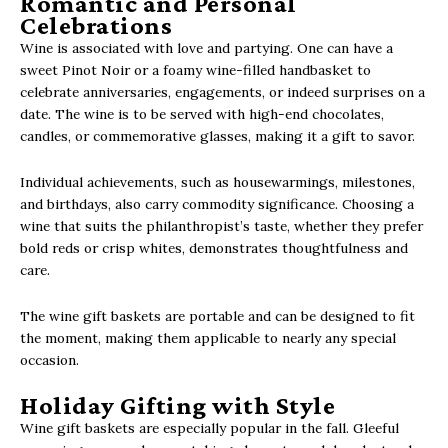
Romantic and Personal
Celebrations
Wine is associated with love and partying. One can have a
sweet Pinot Noir or a foamy wine-filled handbasket to
celebrate anniversaries, engagements, or indeed surprises on a
date. The wine is to be served with high-end chocolates,
candles, or commemorative glasses, making it a gift to savor.
Individual achievements, such as housewarmings, milestones,
and birthdays, also carry commodity significance. Choosing a
wine that suits the philanthropist’s taste, whether they prefer
bold reds or crisp whites, demonstrates thoughtfulness and
care.
The wine gift baskets are portable and can be designed to fit
the moment, making them applicable to nearly any special
occasion.
Holiday Gifting with Style
Wine gift baskets are especially popular in the fall. Gleeful