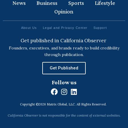
News
Business
Sports
Lifestyle
Opinion
About Us
Legal and Privacy Center
Support
Get published in California Observer
Founders, executives, and brands ready to build credibility
through publication.
Get Published
Follow us
F
I
L
a
n
i
Copyright ©2026 Matrix Global, LLC. All Rights Reserved.
c
s
n
e
t
k
California Observer is not responsible for the content of external websites.
b
a
e