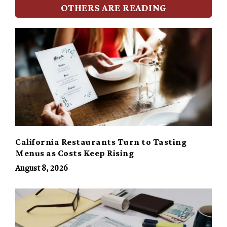
OTHERS ARE READING
California Restaurants Turn to Tasting
Menus as Costs Keep Rising
August 8, 2026