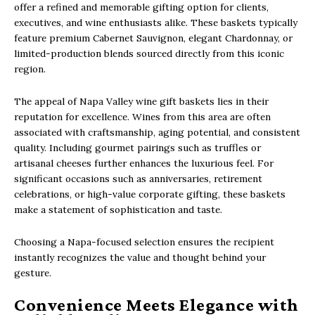
offer a refined and memorable gifting option for clients,
executives, and wine enthusiasts alike. These baskets typically
feature premium Cabernet Sauvignon, elegant Chardonnay, or
limited-production blends sourced directly from this iconic
region.
The appeal of Napa Valley wine gift baskets lies in their
reputation for excellence. Wines from this area are often
associated with craftsmanship, aging potential, and consistent
quality. Including gourmet pairings such as truffles or
artisanal cheeses further enhances the luxurious feel. For
significant occasions such as anniversaries, retirement
celebrations, or high-value corporate gifting, these baskets
make a statement of sophistication and taste.
Choosing a Napa-focused selection ensures the recipient
instantly recognizes the value and thought behind your
gesture.
Convenience Meets Elegance with