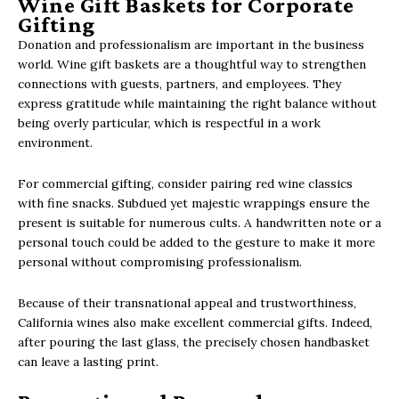
Wine Gift Baskets for Corporate
Gifting
Donation and professionalism are important in the business
world. Wine gift baskets are a thoughtful way to strengthen
connections with guests, partners, and employees. They
express gratitude while maintaining the right balance without
being overly particular, which is respectful in a work
environment.
For commercial gifting, consider pairing red wine classics
with fine snacks. Subdued yet majestic wrappings ensure the
present is suitable for numerous cults. A handwritten note or a
personal touch could be added to the gesture to make it more
personal without compromising professionalism.
Because of their transnational appeal and trustworthiness,
California wines also make excellent commercial gifts. Indeed,
after pouring the last glass, the precisely chosen handbasket
can leave a lasting print.