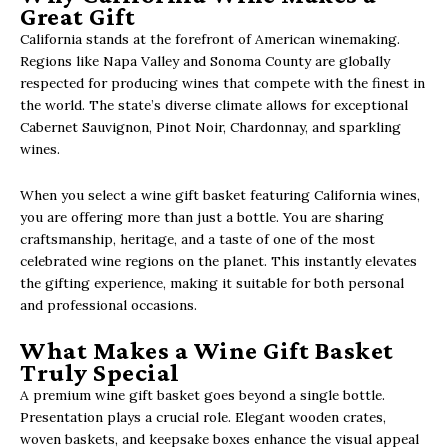
Great Gift
California stands at the forefront of American winemaking.
Regions like Napa Valley and Sonoma County are globally
respected for producing wines that compete with the finest in
the world. The state’s diverse climate allows for exceptional
Cabernet Sauvignon, Pinot Noir, Chardonnay, and sparkling
wines.
When you select a wine gift basket featuring California wines,
you are offering more than just a bottle. You are sharing
craftsmanship, heritage, and a taste of one of the most
celebrated wine regions on the planet. This instantly elevates
the gifting experience, making it suitable for both personal
and professional occasions.
What Makes a Wine Gift Basket
Truly Special
A premium wine gift basket goes beyond a single bottle.
Presentation plays a crucial role. Elegant wooden crates,
woven baskets, and keepsake boxes enhance the visual appeal