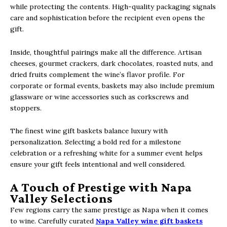
while protecting the contents. High-quality packaging signals
care and sophistication before the recipient even opens the
gift.
Inside, thoughtful pairings make all the difference. Artisan
cheeses, gourmet crackers, dark chocolates, roasted nuts, and
dried fruits complement the wine’s flavor profile. For
corporate or formal events, baskets may also include premium
glassware or wine accessories such as corkscrews and
stoppers.
The finest wine gift baskets balance luxury with
personalization. Selecting a bold red for a milestone
celebration or a refreshing white for a summer event helps
ensure your gift feels intentional and well considered.
A Touch of Prestige with Napa
Valley Selections
Few regions carry the same prestige as Napa when it comes
to wine. Carefully curated
Napa Valley wine gift baskets