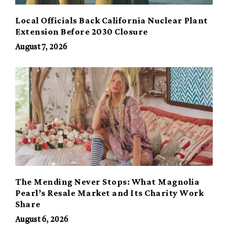
Local Officials Back California Nuclear Plant
Extension Before 2030 Closure
August 7, 2026
The Mending Never Stops: What Magnolia
Pearl’s Resale Market and Its Charity Work
Share
August 6, 2026