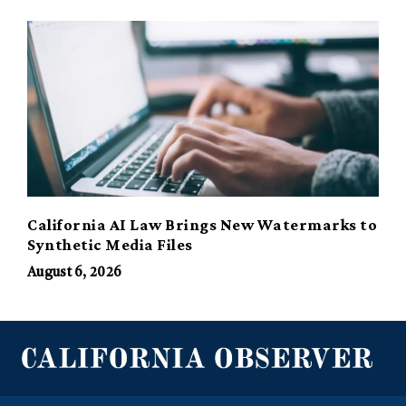
California AI Law Brings New Watermarks to
Synthetic Media Files
August 6, 2026