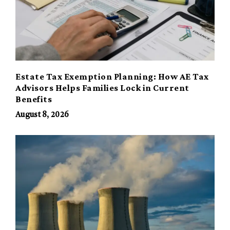
Estate Tax Exemption Planning: How AE Tax
Advisors Helps Families Lock in Current
Benefits
August 8, 2026