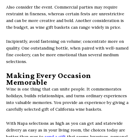
Also consider the event. Commercial parties may require
restraint in fineness, whereas certain fests are unrestrictive
and can be more creative and bold. Another consideration is
the budget, as wine gift baskets can range widely in price.
Incipiently, avoid fastening on volume; concentrate more on
quality. One outstanding bottle, when paired with well-named
fine cookery, can be more emotional than several medium
selections.
Making Every Occasion
Memorable
Wine is one thing that can unite people. It commemorates
holidays, builds relationships, and turns ordinary experiences
into valuable memories. You provide an experience by giving a
carefully selected gift of California wine baskets.
With Napa selections as high as you can get and statewide
delivery as easy as in your living room, the choices today are
better than ever to
send a gift
that seems luxurious, personal,