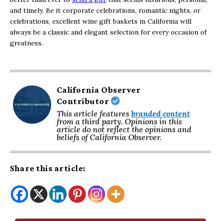
and timely. Be it corporate celebrations, romantic nights, or
celebrations, excellent wine gift baskets in California will
always be a classic and elegant selection for every occasion of
greatness.
California Observer
Contributor
This article features
branded content
from a third party. Opinions in this
article do not reflect the opinions and
beliefs of California Observer.
Share this article: