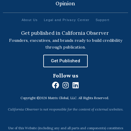
Opinion
About Us
Legal and Privacy Center
Support
Get published in California Observer
Founders, executives, and brands ready to build credibility
through publication.
Get Published
Follow us
F
I
L
a
n
i
Copyright ©2026 Matrix Global, LLC. All Rights Reserved.
c
s
n
e
t
k
California Observer is not responsible for the content of external websites.
b
a
e
o
g
d
o
r
i
Use of this Website (including any and all parts and components) constitutes