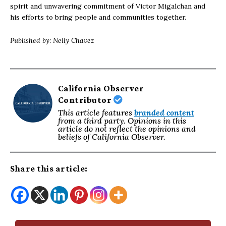
spirit and unwavering commitment of Victor Migalchan and
his efforts to bring people and communities together.
Published by: Nelly Chavez
California Observer
Contributor
This article features
branded content
from a third party. Opinions in this
article do not reflect the opinions and
beliefs of California Observer.
Share this article: