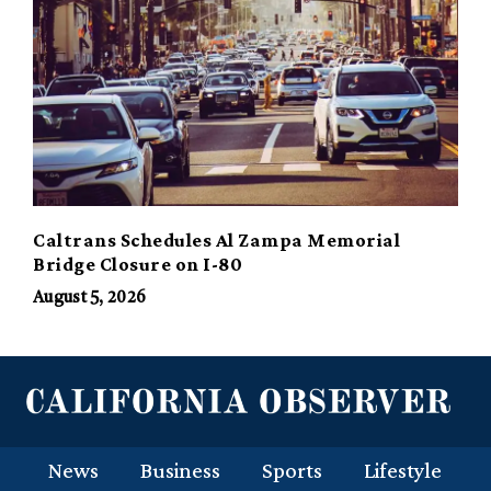
Caltrans Schedules Al Zampa Memorial
Bridge Closure on I-80
August 5, 2026
News
Business
Sports
Lifestyle