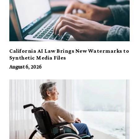
California AI Law Brings New Watermarks to
Synthetic Media Files
August 6, 2026