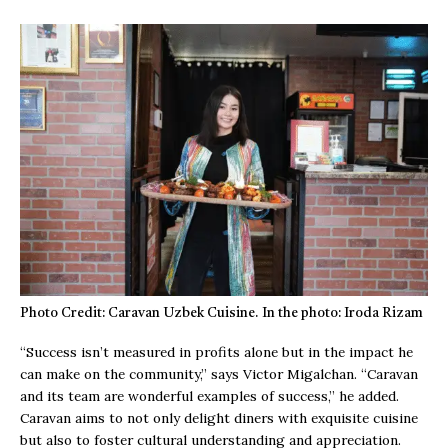
Photo Credit: Caravan Uzbek Cuisine. In the photo: Iroda Rizam
“Success isn’t measured in profits alone but in the impact he
can make on the community,” says Victor Migalchan. “Caravan
and its team are wonderful examples of success,” he added.
Caravan aims to not only delight diners with exquisite cuisine
but also to foster cultural understanding and appreciation.