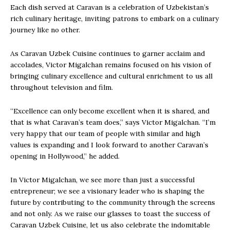
Each dish served at Caravan is a celebration of Uzbekistan’s
rich culinary heritage, inviting patrons to embark on a culinary
journey like no other.
As Caravan Uzbek Cuisine continues to garner acclaim and
accolades, Victor Migalchan remains focused on his vision of
bringing culinary excellence and cultural enrichment to us all
throughout television and film.
“Excellence can only become excellent when it is shared, and
that is what Caravan’s team does,” says Victor Migalchan. “I’m
very happy that our team of people with similar and high
values is expanding and I look forward to another Caravan’s
opening in Hollywood,” he added.
In Victor Migalchan, we see more than just a successful
entrepreneur; we see a visionary leader who is shaping the
future by contributing to the community through the screens
and not only. As we raise our glasses to toast the success of
Caravan Uzbek Cuisine, let us also celebrate the indomitable