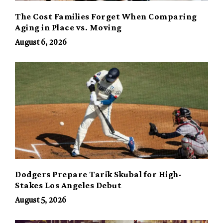
The Cost Families Forget When Comparing
Aging in Place vs. Moving
August 6, 2026
Dodgers Prepare Tarik Skubal for High-
Stakes Los Angeles Debut
August 5, 2026