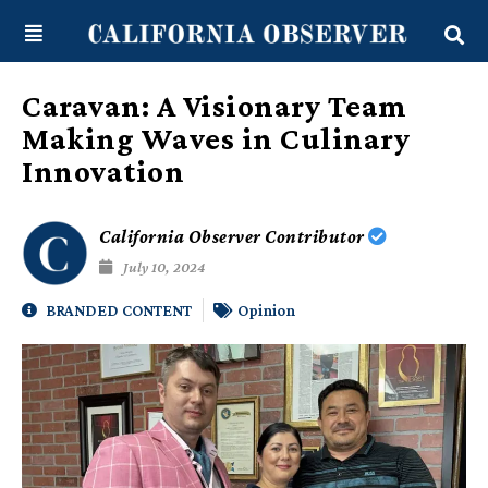
Skip
content
to
content
Caravan: A Visionary Team
Making Waves in Culinary
Innovation
California Observer Contributor
July 10, 2024
BRANDED CONTENT
Opinion