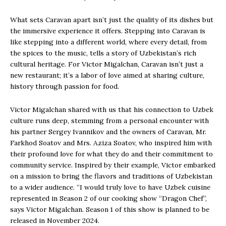
What sets Caravan apart isn’t just the quality of its dishes but
the immersive experience it offers. Stepping into Caravan is
like stepping into a different world, where every detail, from
the spices to the music, tells a story of Uzbekistan’s rich
cultural heritage. For Victor Migalchan, Caravan isn’t just a
new restaurant; it’s a labor of love aimed at sharing culture,
history through passion for food.
Victor Migalchan shared with us that his connection to Uzbek
culture runs deep, stemming from a personal encounter with
his partner Sergey Ivannikov and the owners of Caravan, Mr.
Farkhod Soatov and Mrs. Aziza Soatov, who inspired him with
their profound love for what they do and their commitment to
community service. Inspired by their example, Victor embarked
on a mission to bring the flavors and traditions of Uzbekistan
to a wider audience. “I would truly love to have Uzbek cuisine
represented in Season 2 of our cooking show “Dragon Chef”,
says Victor Migalchan. Season 1 of this show is planned to be
released in November 2024.