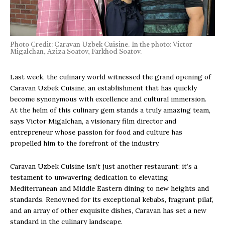
Photo Credit: Caravan Uzbek Cuisine. In the photo: Victor
Migalchan, Aziza Soatov, Farkhod Soatov.
Last week, the culinary world witnessed the grand opening of
Caravan Uzbek Cuisine, an establishment that has quickly
become synonymous with excellence and cultural immersion.
At the helm of this culinary gem stands a truly amazing team,
says Victor Migalchan, a visionary film director and
entrepreneur whose passion for food and culture has
propelled him to the forefront of the industry.
Caravan Uzbek Cuisine isn’t just another restaurant; it’s a
testament to unwavering dedication to elevating
Mediterranean and Middle Eastern dining to new heights and
standards. Renowned for its exceptional kebabs, fragrant pilaf,
and an array of other exquisite dishes, Caravan has set a new
standard in the culinary landscape.