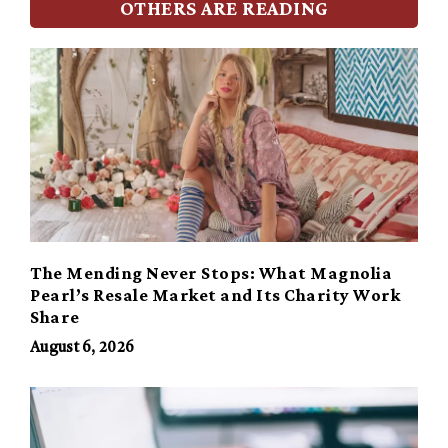
OTHERS ARE READING
The Mending Never Stops: What Magnolia
Pearl’s Resale Market and Its Charity Work
Share
August 6, 2026