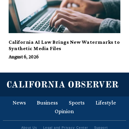
California AI Law Brings New Watermarks to
Synthetic Media Files
August 6, 2026
News
Business
Sports
Lifestyle
Opinion
About Us
Legal and Privacy Center
Support