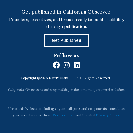
Get published in California Observer
Founders, executives, and brands ready to build credibility
through publication.
Get Published
Follow us
F
I
L
a
n
i
Copyright ©2026 Matrix Global, LLC. All Rights Reserved.
c
s
n
e
t
k
California Observer is not responsible for the content of external websites.
b
a
e
o
g
d
o
r
i
Use of this Website (including any and all parts and components) constitutes
k
a
n
your acceptance of these
Terms of Use
and Updated
Privacy Policy
.
m