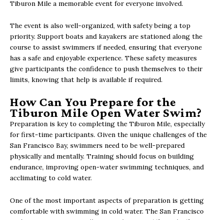
Tiburon Mile a memorable event for everyone involved.
The event is also well-organized, with safety being a top
priority. Support boats and kayakers are stationed along the
course to assist swimmers if needed, ensuring that everyone
has a safe and enjoyable experience. These safety measures
give participants the confidence to push themselves to their
limits, knowing that help is available if required.
How Can You Prepare for the
Tiburon Mile Open Water Swim?
Preparation is key to completing the Tiburon Mile, especially
for first-time participants. Given the unique challenges of the
San Francisco Bay, swimmers need to be well-prepared
physically and mentally. Training should focus on building
endurance, improving open-water swimming techniques, and
acclimating to cold water.
One of the most important aspects of preparation is getting
comfortable with swimming in cold water. The San Francisco