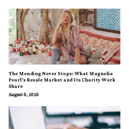
The Mending Never Stops: What Magnolia
Pearl’s Resale Market and Its Charity Work
Share
August 6, 2026