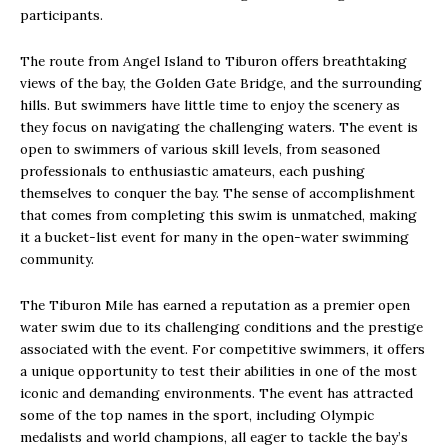
participants.
The route from Angel Island to Tiburon offers breathtaking
views of the bay, the Golden Gate Bridge, and the surrounding
hills. But swimmers have little time to enjoy the scenery as
they focus on navigating the challenging waters. The event is
open to swimmers of various skill levels, from seasoned
professionals to enthusiastic amateurs, each pushing
themselves to conquer the bay. The sense of accomplishment
that comes from completing this swim is unmatched, making
it a bucket-list event for many in the open-water swimming
community.
The Tiburon Mile has earned a reputation as a premier open
water swim due to its challenging conditions and the prestige
associated with the event. For competitive swimmers, it offers
a unique opportunity to test their abilities in one of the most
iconic and demanding environments. The event has attracted
some of the top names in the sport, including Olympic
medalists and world champions, all eager to tackle the bay’s