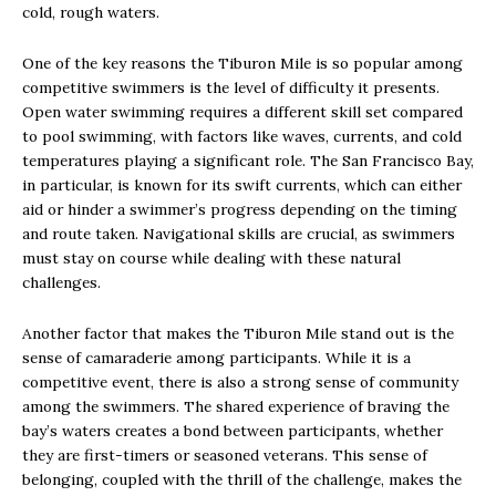
cold, rough waters.
One of the key reasons the Tiburon Mile is so popular among
competitive swimmers is the level of difficulty it presents.
Open water swimming requires a different skill set compared
to pool swimming, with factors like waves, currents, and cold
temperatures playing a significant role. The San Francisco Bay,
in particular, is known for its swift currents, which can either
aid or hinder a swimmer’s progress depending on the timing
and route taken. Navigational skills are crucial, as swimmers
must stay on course while dealing with these natural
challenges.
Another factor that makes the Tiburon Mile stand out is the
sense of camaraderie among participants. While it is a
competitive event, there is also a strong sense of community
among the swimmers. The shared experience of braving the
bay’s waters creates a bond between participants, whether
they are first-timers or seasoned veterans. This sense of
belonging, coupled with the thrill of the challenge, makes the