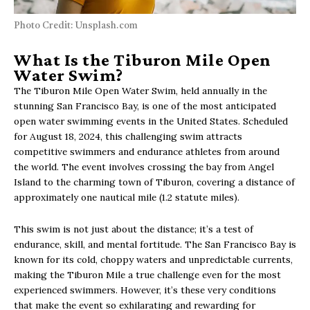
Photo Credit: Unsplash.com
What Is the Tiburon Mile Open
Water Swim?
The Tiburon Mile Open Water Swim, held annually in the
stunning San Francisco Bay, is one of the most anticipated
open water swimming events in the United States. Scheduled
for August 18, 2024, this challenging swim attracts
competitive swimmers and endurance athletes from around
the world. The event involves crossing the bay from Angel
Island to the charming town of Tiburon, covering a distance of
approximately one nautical mile (1.2 statute miles).
This swim is not just about the distance; it’s a test of
endurance, skill, and mental fortitude. The San Francisco Bay is
known for its cold, choppy waters and unpredictable currents,
making the Tiburon Mile a true challenge even for the most
experienced swimmers. However, it’s these very conditions
that make the event so exhilarating and rewarding for