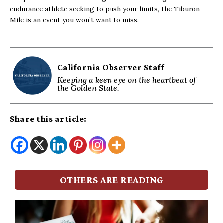
endurance athlete seeking to push your limits, the Tiburon
Mile is an event you won’t want to miss.
California Observer Staff
Keeping a keen eye on the heartbeat of
the Golden State.
Share this article:
OTHERS ARE READING