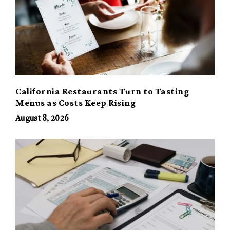
California Restaurants Turn to Tasting
Menus as Costs Keep Rising
August 8, 2026