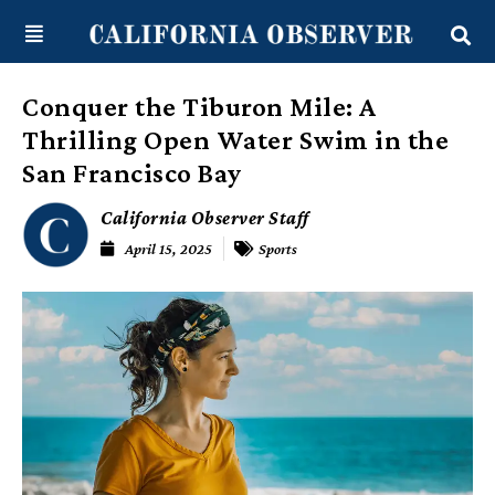
Skip
content
to
content
Conquer the Tiburon Mile: A
Thrilling Open Water Swim in the
San Francisco Bay
California Observer Staff
April 15, 2025
Sports