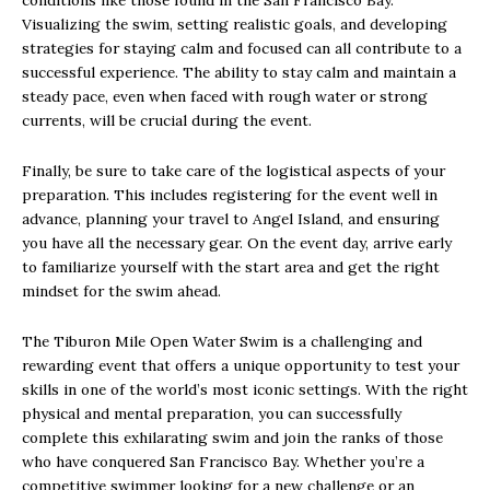
conditions like those found in the San Francisco Bay.
Visualizing the swim, setting realistic goals, and developing
strategies for staying calm and focused can all contribute to a
successful experience. The ability to stay calm and maintain a
steady pace, even when faced with rough water or strong
currents, will be crucial during the event.
Finally, be sure to take care of the logistical aspects of your
preparation. This includes registering for the event well in
advance, planning your travel to Angel Island, and ensuring
you have all the necessary gear. On the event day, arrive early
to familiarize yourself with the start area and get the right
mindset for the swim ahead.
The Tiburon Mile Open Water Swim is a challenging and
rewarding event that offers a unique opportunity to test your
skills in one of the world’s most iconic settings. With the right
physical and mental preparation, you can successfully
complete this exhilarating swim and join the ranks of those
who have conquered San Francisco Bay. Whether you’re a
competitive swimmer looking for a new challenge or an