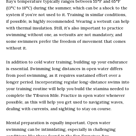
Bay’s temperature typically ranges between 55°F and 65°F
(13°C to 18°C) during the summer, which can be a shock to the
system if you’re not used to it. Training in similar conditions,
if possible, is highly recommended. Wearing a wetsuit can help
with thermal insulation. Still, it’s also important to practice
swimming without one, as wetsuits are not mandatory, and
some swimmers prefer the freedom of movement that comes
without it.
In addition to cold water training, building up your endurance
is essential. Swimming long distances in open water differs
from pool swimming, as it requires sustained effort over a
longer period. Incorporating regular long-distance swims into
your training routine will help you build the stamina needed to
complete the Tiburon Mile. Practice in open water whenever
possible, as this will help you get used to navigating waves,
dealing with currents, and sighting to stay on course.
Mental preparation is equally important. Open water
swimming can be intimidating, especially in challenging