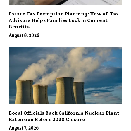
Estate Tax Exemption Planning: How AE Tax
Advisors Helps Families Lock in Current
Benefits
August 8, 2026
Local Officials Back California Nuclear Plant
Extension Before 2030 Closure
August 7, 2026