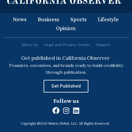
News
Business
Sports
Lifestyle
Opinion
About Us
Legal and Privacy Center
Support
Get published in California Observer
Founders, executives, and brands ready to build credibility
through publication.
Get Published
Follow us
F
I
L
a
n
i
Copyright ©2026 Matrix Global, LLC. All Rights Reserved.
c
s
n