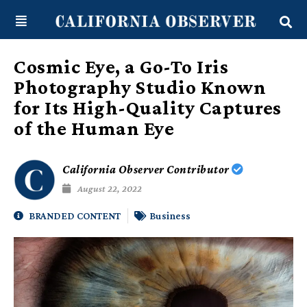
Skip
content
to
content
Cosmic Eye, a Go-To Iris
Photography Studio Known
for Its High-Quality Captures
of the Human Eye
California Observer Contributor
August 22, 2022
BRANDED CONTENT
Business