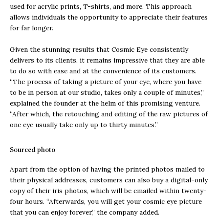
used for acrylic prints, T-shirts, and more. This approach
allows individuals the opportunity to appreciate their features
for far longer.
Given the stunning results that Cosmic Eye consistently
delivers to its clients, it remains impressive that they are able
to do so with ease and at the convenience of its customers.
“The process of taking a picture of your eye, where you have
to be in person at our studio, takes only a couple of minutes,”
explained the founder at the helm of this promising venture.
“After which, the retouching and editing of the raw pictures of
one eye usually take only up to thirty minutes.”
Sourced photo
Apart from the option of having the printed photos mailed to
their physical addresses, customers can also buy a digital-only
copy of their iris photos, which will be emailed within twenty-
four hours. “Afterwards, you will get your cosmic eye picture
that you can enjoy forever,” the company added.