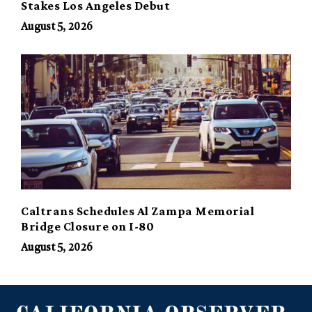
Stakes Los Angeles Debut
August 5, 2026
Caltrans Schedules Al Zampa Memorial
Bridge Closure on I-80
August 5, 2026