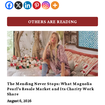
OTHERS ARE READING
The Mending Never Stops: What Magnolia
Pearl’s Resale Market and Its Charity Work
Share
August 6, 2026