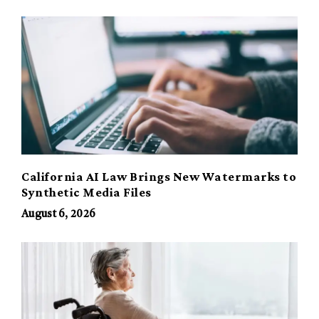
California AI Law Brings New Watermarks to
Synthetic Media Files
August 6, 2026