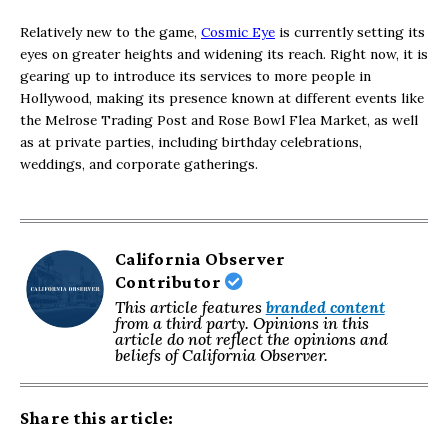
Relatively new to the game,
Cosmic Eye
is currently setting its
eyes on greater heights and widening its reach. Right now, it is
gearing up to introduce its services to more people in
Hollywood, making its presence known at different events like
the Melrose Trading Post and Rose Bowl Flea Market, as well
as at private parties, including birthday celebrations,
weddings, and corporate gatherings.
California Observer
Contributor
This article features
branded content
from a third party. Opinions in this
article do not reflect the opinions and
beliefs of California Observer.
Share this article: