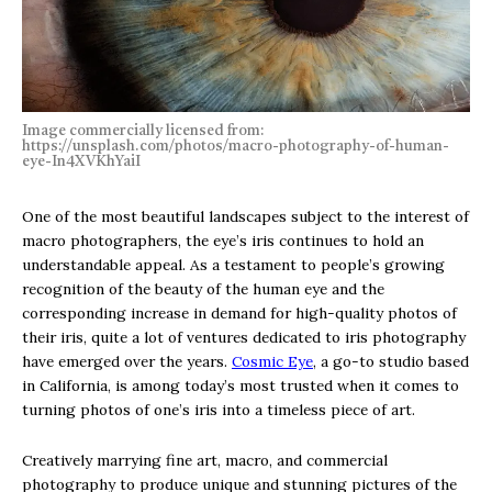
Image commercially licensed from:
https://unsplash.com/photos/macro-photography-of-human-
eye-In4XVKhYaiI
One of the most beautiful landscapes subject to the interest of
macro photographers, the eye’s iris continues to hold an
understandable appeal. As a testament to people’s growing
recognition of the beauty of the human eye and the
corresponding increase in demand for high-quality photos of
their iris, quite a lot of ventures dedicated to iris photography
have emerged over the years.
Cosmic Eye
, a go-to studio based
in California, is among today’s most trusted when it comes to
turning photos of one’s iris into a timeless piece of art.
Creatively marrying fine art, macro, and commercial
photography to produce unique and stunning pictures of the