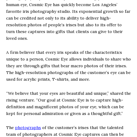
human eye, Cosmic Eye has quickly become Los Angeles’
favorite iris photography studio. Its exponential growth so far
can be credited not only to its ability to deliver high-
resolution photos of people’s irises but also to its offer to
turn these captures into gifts that clients can give to their
loved ones.
A firm believer that every iris speaks of the characteristics
unique to a person, Cosmic Eye allows individuals to share who
they are through gifts that bear macro photos of their irises.
The high-resolution photographs of the customer’s eye can be
used for acrylic prints, T-shirts, and more.
“We believe that your eyes are beautiful and unique,” shared the
rising venture. “Our goal at Cosmic Eye is to capture high-
definition and magnificent photos of your eye, which can be
kept for personal admiration or given as a thoughtful gift.”
The
photographs
of the customer’s irises that the talented
team of photographers at Cosmic Eye captures can then be