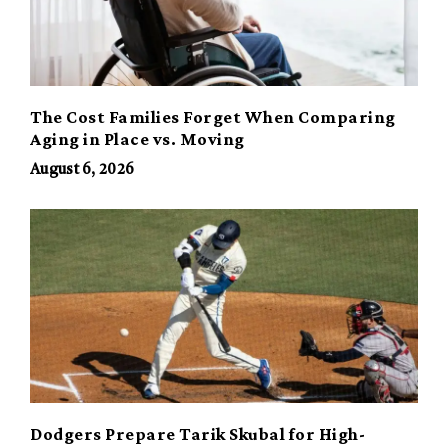
The Cost Families Forget When Comparing
Aging in Place vs. Moving
August 6, 2026
Dodgers Prepare Tarik Skubal for High-