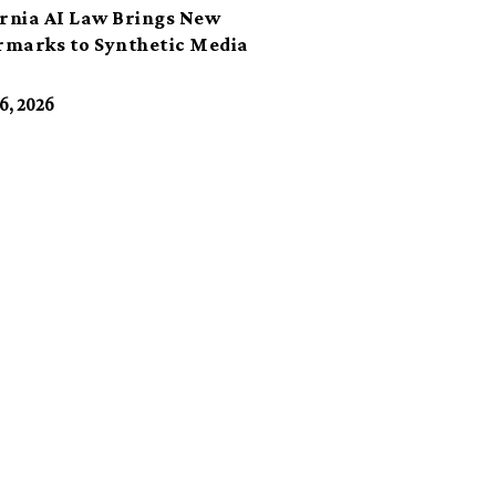
ornia AI Law Brings New
marks to Synthetic Media
6, 2026