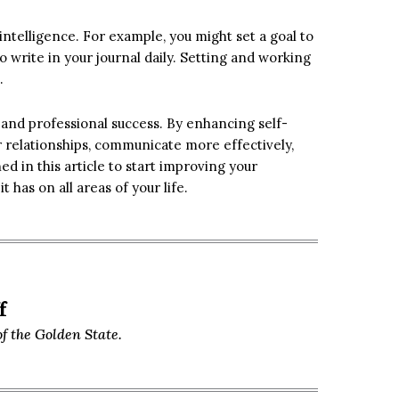
intelligence. For example, you might set a goal to
to write in your journal daily. Setting and working
.
 and professional success. By enhancing self-
er relationships, communicate more effectively,
d in this article to start improving your
 has on all areas of your life.
f
f the Golden State.