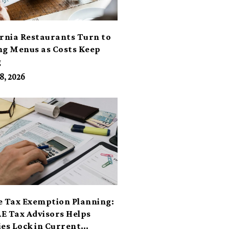
ornia Restaurants Turn to
ng Menus as Costs Keep
g
8, 2026
e Tax Exemption Planning:
E Tax Advisors Helps
ies Lock in Current