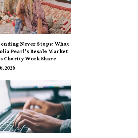
ending Never Stops: What
lia Pearl’s Resale Market
ts Charity Work Share
6, 2026