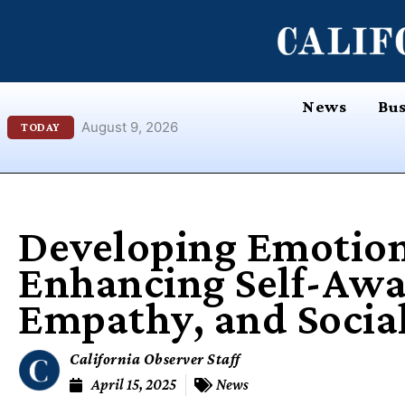
Skip
content
to
content
News
Bus
August 9, 2026
TODAY
Developing Emotiona
Enhancing Self-Awa
Empathy, and Social
California Observer Staff
April 15, 2025
News