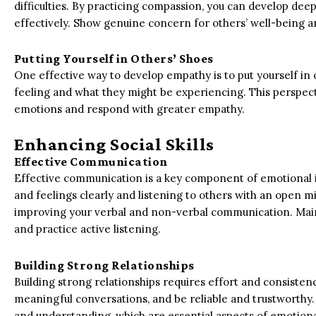
difficulties. By practicing compassion, you can develop 
effectively. Show genuine concern for others’ well-being 
Putting Yourself in Others’ Shoes
One effective way to develop empathy is to put yourself in
feeling and what they might be experiencing. This perspect
emotions and respond with greater empathy.
Enhancing Social Skills
Effective Communication
Effective communication is a key component of emotional in
and feelings clearly and listening to others with an open mi
improving your verbal and non-verbal communication. Main
and practice active listening.
Building Strong Relationships
Building strong relationships requires effort and consisten
meaningful conversations, and be reliable and trustworthy. 
and understanding, which are essential aspects of emotiona