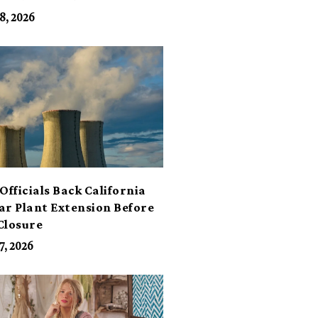
its
8, 2026
Officials Back California
ar Plant Extension Before
Closure
7, 2026