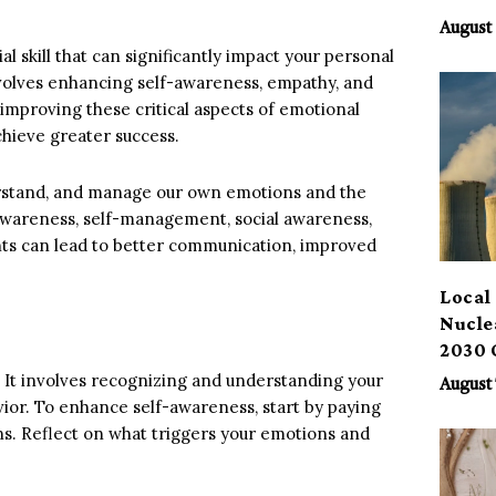
Benef
August 
al skill that can significantly impact your personal
nvolves enhancing self-awareness, empathy, and
or improving these critical aspects of emotional
chieve greater success.
nderstand, and manage our own emotions and the
-awareness, self-management, social awareness,
s can lead to better communication, improved
Local 
Nucle
2030 
. It involves recognizing and understanding your
August 
or. To enhance self-awareness, start by paying
ons. Reflect on what triggers your emotions and