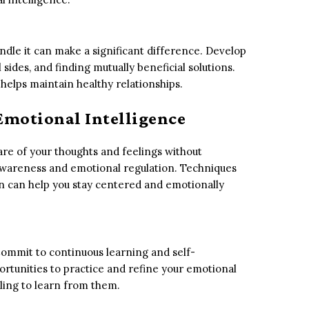
andle it can make a significant difference. Develop
l sides, and finding mutually beneficial solutions.
 helps maintain healthy relationships.
 Emotional Intelligence
re of your thoughts and feelings without
awareness and emotional regulation. Techniques
on can help you stay centered and emotionally
Commit to continuous learning and self-
tunities to practice and refine your emotional
lling to learn from them.