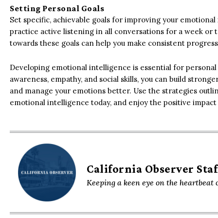
Setting Personal Goals
Set specific, achievable goals for improving your emotional 
practice active listening in all conversations for a week or 
towards these goals can help you make consistent progress
Developing emotional intelligence is essential for personal
awareness, empathy, and social skills, you can build strong
and manage your emotions better. Use the strategies outline
emotional intelligence today, and enjoy the positive impact it
California Observer Staf
Keeping a keen eye on the heartbeat o