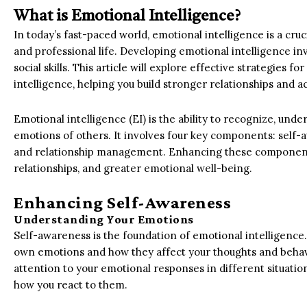
What is Emotional Intelligence?
In today’s fast-paced world, emotional intelligence is a cruci
and professional life. Developing emotional intelligence i
social skills. This article will explore effective strategies f
intelligence, helping you build stronger relationships and a
Emotional intelligence (EI) is the ability to recognize, u
emotions of others. It involves four key components: self
and relationship management. Enhancing these component
relationships, and greater emotional well-being.
Enhancing Self-Awareness
Understanding Your Emotions
Self-awareness is the foundation of emotional intelligence
own emotions and how they affect your thoughts and behavi
attention to your emotional responses in different situati
how you react to them.