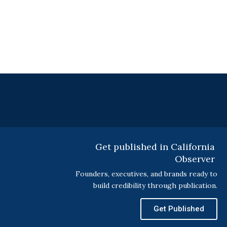
Get published in California
Observer
Founders, executives, and brands ready to
build credibility through publication.
Get Published