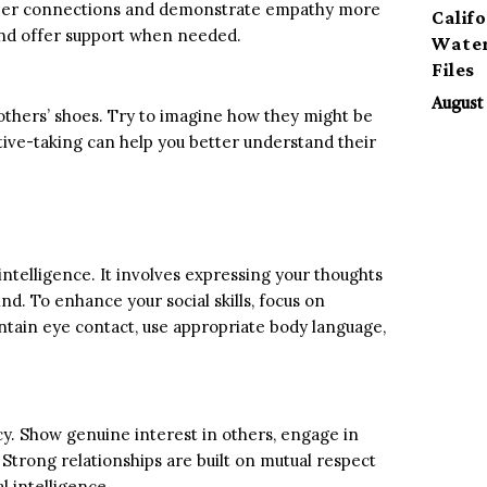
deeper connections and demonstrate empathy more
Calif
and offer support when needed.
Water
Files
August 
 others’ shoes. Try to imagine how they might be
ive-taking can help you better understand their
telligence. It involves expressing your thoughts
nd. To enhance your social skills, focus on
tain eye contact, use appropriate body language,
cy. Show genuine interest in others, engage in
Strong relationships are built on mutual respect
l intelligence.