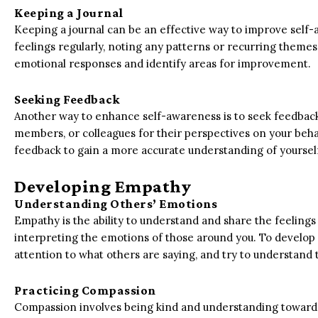
Keeping a Journal
Keeping a journal can be an effective way to improve self
feelings regularly, noting any patterns or recurring themes.
emotional responses and identify areas for improvement.
Seeking Feedback
Another way to enhance self-awareness is to seek feedback 
members, or colleagues for their perspectives on your beh
feedback to gain a more accurate understanding of yourse
Developing Empathy
Understanding Others’ Emotions
Empathy is the ability to understand and share the feelings 
interpreting the emotions of those around you. To develop e
attention to what others are saying, and try to understand
Practicing Compassion
Compassion involves being kind and understanding towards