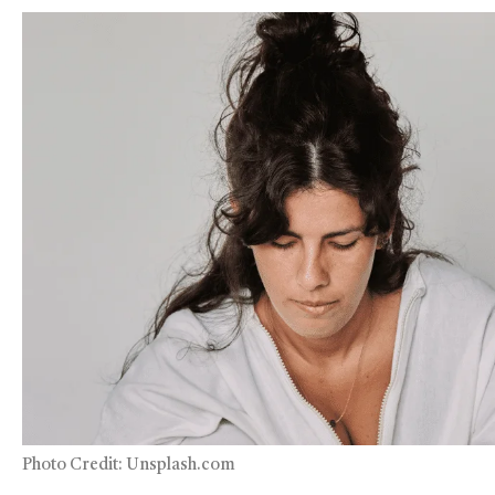
Photo Credit: Unsplash.com