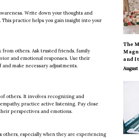
-awareness. Write down your thoughts and
 This practice helps you gain insight into your
The M
from others. Ask trusted friends, family
Magno
avior and emotional responses. Use their
and I
lf and make necessary adjustments.
August 
of others. It involves recognizing and
mpathy, practice active listening. Pay close
 their perspectives and emotions.
 others, especially when they are experiencing