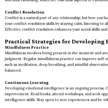
Conflict Resolution
Conflict is a natural part of any relationship, but how you h
your conflict resolution skills by staying calm, listening to al
Effective conflict resolution enhances your social skills and
Practical Strategies for Developing
Mindfulness Practice
Mindfulness involves being present in the moment and awa
judgment. Regular mindfulness practice can improve self-
such as meditation, deep breathing, and mindful observati
balanced.
Continuous Learning
Developing emotional intelligence is an ongoing process. 
improvement. Read books, attend workshops, and seek oppor
intelligence skills. Stay open to new experiences and be wi