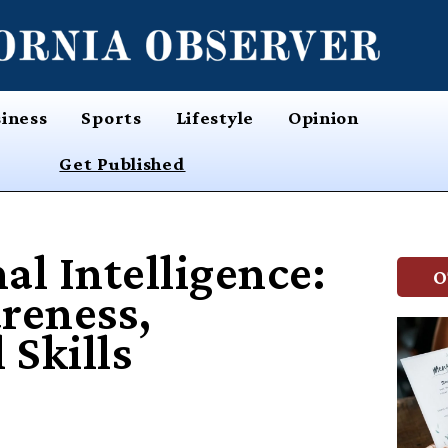
iness
Sports
Lifestyle
Opinion
Get Published
l Intelligence:
O
reness,
 Skills