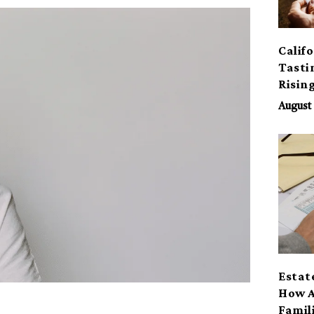
Calif
Tasti
Risin
August 
Estat
How A
Famil