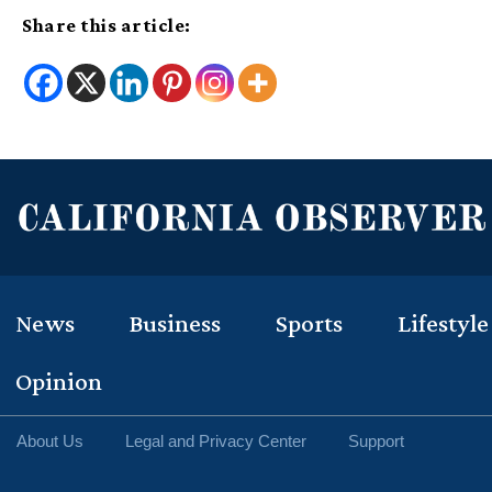
Share this article:
News
Business
Sports
Lifestyle
Opinion
About Us
Legal and Privacy Center
Support