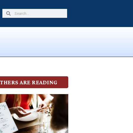
Search
Search
THERS ARE READING