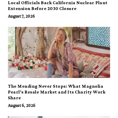
Local Officials Back California Nuclear Plant
Extension Before 2030 Closure
August 7, 2026
The Mending Never Stops: What Magnolia
Pearl’s Resale Market and Its Charity Work
Share
August 6, 2026