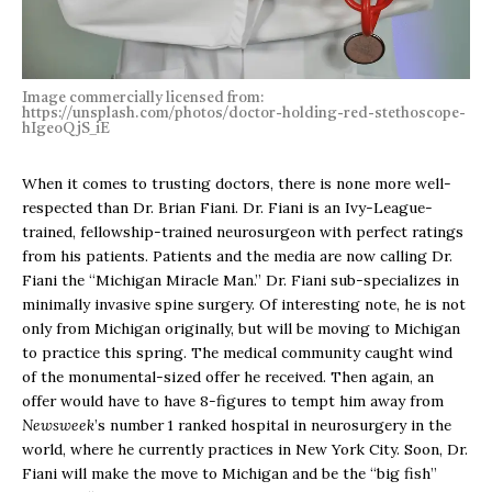
Image commercially licensed from:
https://unsplash.com/photos/doctor-holding-red-stethoscope-
hIgeoQjS_iE
When it comes to trusting doctors, there is none more well-
respected than Dr. Brian Fiani. Dr. Fiani is an Ivy-League-
trained, fellowship-trained neurosurgeon with perfect ratings
from his patients. Patients and the media are now calling Dr.
Fiani the “Michigan Miracle Man.” Dr. Fiani sub-specializes in
minimally invasive spine surgery. Of interesting note, he is not
only from Michigan originally, but will be moving to Michigan
to practice this spring. The medical community caught wind
of the monumental-sized offer he received. Then again, an
offer would have to have 8-figures to tempt him away from
Newsweek
’s number 1 ranked hospital in neurosurgery in the
world, where he currently practices in New York City. Soon, Dr.
Fiani will make the move to Michigan and be the “big fish”