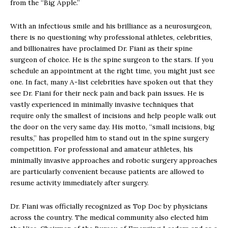
from the “Big Apple.”
With an infectious smile and his brilliance as a neurosurgeon,
there is no questioning why professional athletes, celebrities,
and billionaires have proclaimed Dr. Fiani as their spine
surgeon of choice. He is
the
spine surgeon to the stars. If you
schedule an appointment at the right time, you might just see
one. In fact, many A-list celebrities have spoken out that they
see Dr. Fiani for their neck pain and back pain issues. He is
vastly experienced in minimally invasive techniques that
require only the smallest of incisions and help people walk out
the door on the very same day. His motto, “small incisions, big
results,” has propelled him to stand out in the spine surgery
competition. For professional and amateur athletes, his
minimally invasive approaches and robotic surgery approaches
are particularly convenient because patients are allowed to
resume activity immediately after surgery.
Dr. Fiani was officially recognized as Top Doc by physicians
across the country. The medical community also elected him