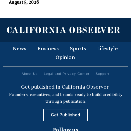
August 5, 2026
News
Business
Sports
Lifestyle
Opinion
About Us
Legal and Privacy Center
Support
Get published in California Observer
Founders, executives, and brands ready to build credibility
through publication.
Get Published
Follow us