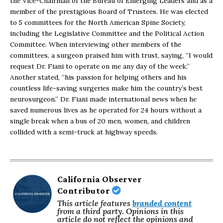
the Vice-Chairman of the Bureau of Emerging Leaders and as a
member of the prestigious Board of Trustees. He was elected
to 5 committees for the North American Spine Society,
including the Legislative Committee and the Political Action
Committee. When interviewing other members of the
committees, a surgeon praised him with trust, saying, “I would
request Dr. Fiani to operate on me any day of the week.”
Another stated, “his passion for helping others and his
countless life-saving surgeries make him the country’s best
neurosurgeon.” Dr. Fiani made international news when he
saved numerous lives as he operated for 24 hours without a
single break when a bus of 20 men, women, and children
collided with a semi-truck at highway speeds.
California Observer
Contributor
This article features
branded content
from a third party. Opinions in this
article do not reflect the opinions and