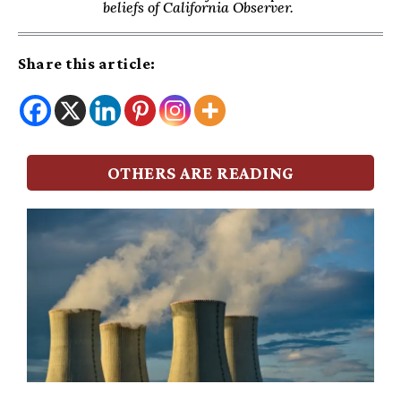
beliefs of California Observer.
Share this article:
OTHERS ARE READING