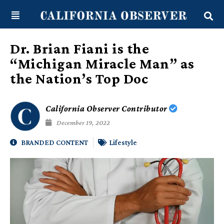
Skip
content
to
content
Dr. Brian Fiani is the
“Michigan Miracle Man” as
the Nation’s Top Doc
California Observer Contributor
December 19, 2022
BRANDED CONTENT
Lifestyle