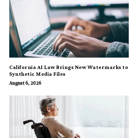
California AI Law Brings New Watermarks to
Synthetic Media Files
August 6, 2026