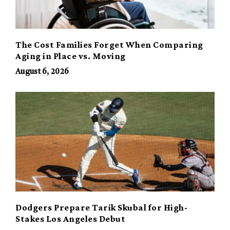
The Cost Families Forget When Comparing
Aging in Place vs. Moving
August 6, 2026
Dodgers Prepare Tarik Skubal for High-
Stakes Los Angeles Debut