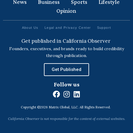
News
Business
Sports
Lifestyle
Opinion
About Us
Legal and Privacy Center
Support
Get published in California Observer
Founders, executives, and brands ready to build credibility
through publication.
Get Published
Follow us
F
I
L
a
n
i
Copyright ©2026 Matrix Global, LLC. All Rights Reserved.
c
s
n
e
t
k
California Observer is not responsible for the content of external websites.
b
a
e
o
g
d