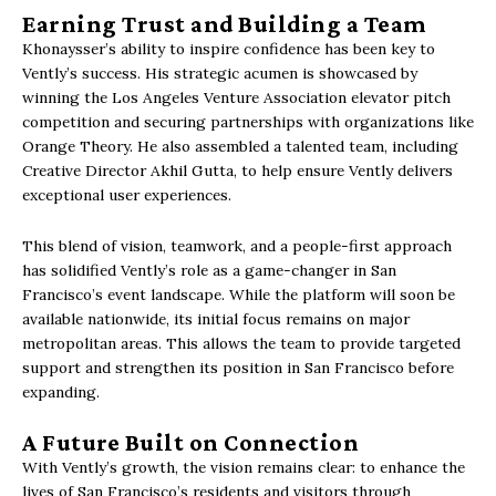
Earning Trust and Building a Team
Khonaysser’s ability to inspire confidence has been key to
Vently’s success. His strategic acumen is showcased by
winning the Los Angeles Venture Association elevator pitch
competition and securing partnerships with organizations like
Orange Theory. He also assembled a talented team, including
Creative Director Akhil Gutta, to help ensure Vently delivers
exceptional user experiences.
This blend of vision, teamwork, and a people-first approach
has solidified Vently’s role as a game-changer in San
Francisco’s event landscape. While the platform will soon be
available nationwide, its initial focus remains on major
metropolitan areas. This allows the team to provide targeted
support and strengthen its position in San Francisco before
expanding.
A Future Built on Connection
With Vently’s growth, the vision remains clear: to enhance the
lives of San Francisco’s residents and visitors through