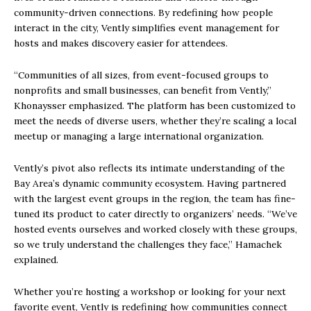
community-driven connections. By redefining how people
interact in the city, Vently simplifies event management for
hosts and makes discovery easier for attendees.
“Communities of all sizes, from event-focused groups to
nonprofits and small businesses, can benefit from Vently,”
Khonaysser emphasized. The platform has been customized to
meet the needs of diverse users, whether they’re scaling a local
meetup or managing a large international organization.
Vently’s pivot also reflects its intimate understanding of the
Bay Area’s dynamic community ecosystem. Having partnered
with the largest event groups in the region, the team has fine-
tuned its product to cater directly to organizers’ needs. “We’ve
hosted events ourselves and worked closely with these groups,
so we truly understand the challenges they face,” Hamachek
explained.
Whether you’re hosting a workshop or looking for your next
favorite event, Vently is redefining how communities connect