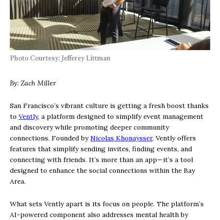
Photo Courtesy: Jefferey Littman
By: Zach Miller
San Francisco’s vibrant culture is getting a fresh boost thanks
to
Vently
, a platform designed to simplify event management
and discovery while promoting deeper community
connections. Founded by
Nicolas Khonaysser,
Vently offers
features that simplify sending invites, finding events, and
connecting with friends. It’s more than an app—it’s a tool
designed to enhance the social connections within the Bay
Area.
What sets Vently apart is its focus on people. The platform’s
AI-powered component also addresses mental health by