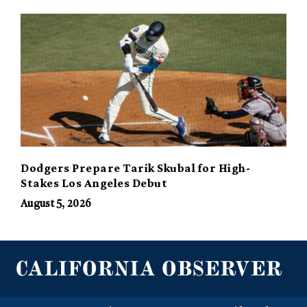
Dodgers Prepare Tarik Skubal for High-
Stakes Los Angeles Debut
August 5, 2026