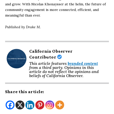
and grow. With Nicolas Khonaysser at the helm, the future of
community engagement is more connected, efficient, and
meaningful than ever.
Published by Drake M.
California Observer
Contributor
This article features
branded content
from a third party. Opinions in this
article do not reflect the opinions and
beliefs of California Observer.
Share this article: