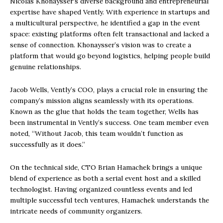
Nicolas Khonaysser’s diverse background and entrepreneurial
expertise have shaped Vently. With experience in startups and
a multicultural perspective, he identified a gap in the event
space: existing platforms often felt transactional and lacked a
sense of connection. Khonaysser’s vision was to create a
platform that would go beyond logistics, helping people build
genuine relationships.
Jacob Wells, Vently’s COO, plays a crucial role in ensuring the
company’s mission aligns seamlessly with its operations.
Known as the glue that holds the team together, Wells has
been instrumental in Vently’s success. One team member even
noted, “Without Jacob, this team wouldn’t function as
successfully as it does.”
On the technical side, CTO Brian Hamachek brings a unique
blend of experience as both a serial event host and a skilled
technologist. Having organized countless events and led
multiple successful tech ventures, Hamachek understands the
intricate needs of community organizers.