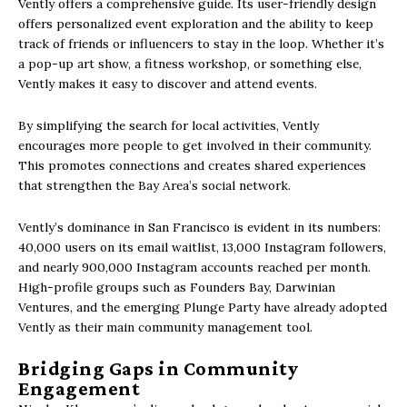
Vently offers a comprehensive guide.
Its user-friendly design
offers personalized event exploration and the ability to keep
track of friends or influencers to stay in the loop. Whether it’s
a pop-up art show, a fitness workshop, or something else,
Vently makes it easy to discover and attend events.
By simplifying the search for local activities, Vently
encourages more people to get involved in their community.
This promotes connections and creates shared experiences
that strengthen the Bay Area’s social network.
Vently’s dominance in San Francisco is evident in its numbers:
40,000 users on its email waitlist, 13,000 Instagram followers,
and nearly 900,000 Instagram accounts reached per month.
High-profile groups such as Founders Bay, Darwinian
Ventures, and the emerging Plunge Party have already adopted
Vently as their main community management tool.
Bridging Gaps in Community
Engagement