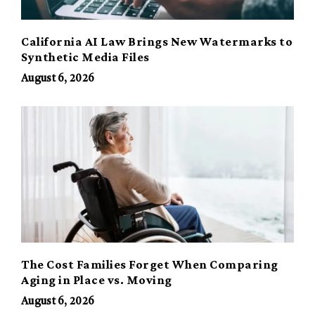
California AI Law Brings New Watermarks to
Synthetic Media Files
August 6, 2026
The Cost Families Forget When Comparing
Aging in Place vs. Moving
August 6, 2026