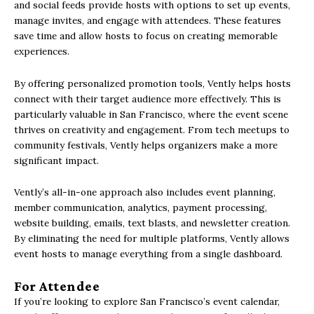
and social feeds provide hosts with options to set up events,
manage invites, and engage with attendees. These features
save time and allow hosts to focus on creating memorable
experiences.
By offering personalized promotion tools, Vently helps hosts
connect with their target audience more effectively. This is
particularly valuable in San Francisco, where the event scene
thrives on creativity and engagement. From tech meetups to
community festivals, Vently helps organizers make a more
significant impact.
Vently’s all-in-one approach also includes event planning,
member communication, analytics, payment processing,
website building, emails, text blasts, and newsletter creation.
By eliminating the need for multiple platforms, Vently allows
event hosts to manage everything from a single dashboard.
For Attendee
If you’re looking to explore San Francisco’s event calendar,