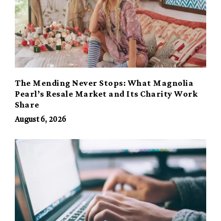
The Mending Never Stops: What Magnolia
Pearl’s Resale Market and Its Charity Work
Share
August 6, 2026