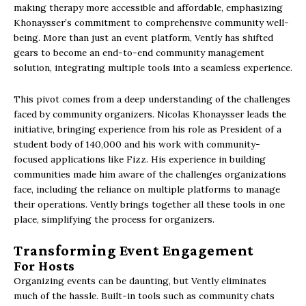
making therapy more accessible and affordable, emphasizing
Khonaysser’s commitment to comprehensive community well-
being. More than just an event platform, Vently has shifted
gears to become an end-to-end community management
solution, integrating multiple tools into a seamless experience.
This pivot comes from a deep understanding of the challenges
faced by community organizers. Nicolas Khonaysser leads the
initiative, bringing experience from his role as President of a
student body of 140,000 and his work with community-
focused applications like Fizz. His experience in building
communities made him aware of the challenges organizations
face, including the reliance on multiple platforms to manage
their operations. Vently brings together all these tools in one
place, simplifying the process for organizers.
Transforming Event Engagement
For Hosts
Organizing events can be daunting, but Vently eliminates
much of the hassle. Built-in tools such as community chats