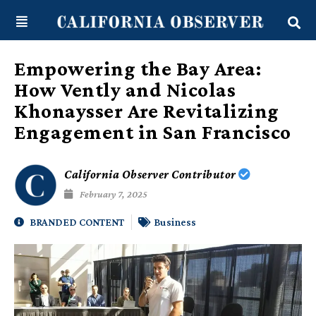
Skip
content
to
content
Empowering the Bay Area:
How Vently and Nicolas
Khonaysser Are Revitalizing
Engagement in San Francisco
California Observer Contributor
February 7, 2025
BRANDED CONTENT
Business