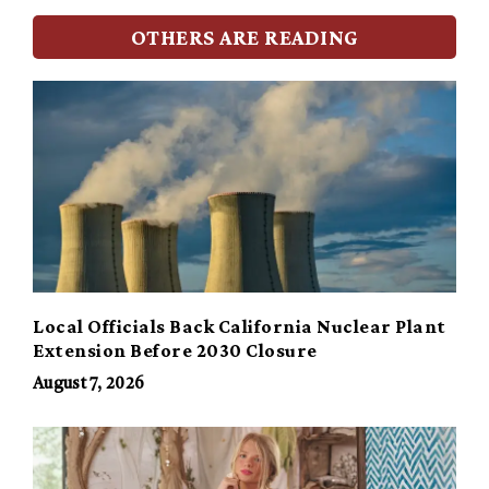
OTHERS ARE READING
Local Officials Back California Nuclear Plant
Extension Before 2030 Closure
August 7, 2026