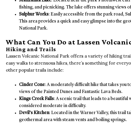
Manzanita Lake
: Located near the park’s northwest ent
fishing, and picnicking. The lake offers stunning views of
Sulphur Works
: Easily accessible from the park road, S
This area provides a quick and easy glimpse into the geo
National Park.
What Can You Do at Lassen Volcanic
Hiking and Trails
Lassen Volcanic National Park offers a variety of hiking trail
easy walks to strenuous hikes, there’s something for every
other popular trails include:
Cinder Cone
: A moderately difficult hike that takes you 
views of the Painted Dunes and Fantastic Lava Beds.
Kings Creek Falls
: A scenic trail that leads to a beautiful
considered moderate in difficulty.
Devil’s Kitchen
: Located in the Warner Valley, this trail
geothermal area with steam vents and boiling springs.