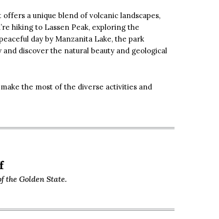
 offers a unique blend of volcanic landscapes,
re hiking to Lassen Peak, exploring the
peaceful day by Manzanita Lake, the park
y and discover the natural beauty and geological
make the most of the diverse activities and
f
f the Golden State.