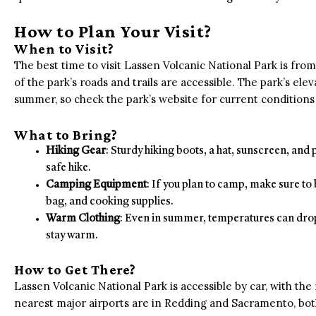
How to Plan Your Visit?
When to Visit?
The best time to visit Lassen Volcanic National Park is from 
of the park’s roads and trails are accessible. The park’s el
summer, so check the park’s website for current conditions 
What to Bring?
Hiking Gear
: Sturdy hiking boots, a hat, sunscreen, and
safe hike.
Camping Equipment
: If you plan to camp, make sure to 
bag, and cooking supplies.
Warm Clothing
: Even in summer, temperatures can drop s
stay warm.
How to Get There?
Lassen Volcanic National Park is accessible by car, with th
nearest major airports are in Redding and Sacramento, both