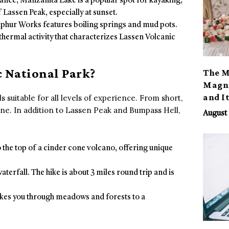
rance, Manzanita Lake is a popular spot for kayaking,
 Lassen Peak, especially at sunset.
ulphur Works features boiling springs and mud pots.
thermal activity that characterizes Lassen Volcanic
 National Park?
The M
Magno
and I
s suitable for all levels of experience. From short,
one. In addition to Lassen Peak and Bumpass Hell,
August 
to the top of a cinder cone volcano, offering unique
 waterfall. The hike is about 3 miles round trip and is
 takes you through meadows and forests to a