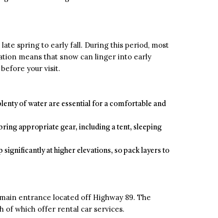
late spring to early fall. During this period, most
evation means that snow can linger into early
before your visit.
 plenty of water are essential for a comfortable and
bring appropriate gear, including a tent, sleeping
ignificantly at higher elevations, so pack layers to
e main entrance located off Highway 89. The
 of which offer rental car services.