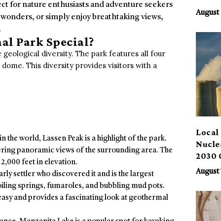
ect for nature enthusiasts and adventure seekers
Benef
August 
 wonders, or simply enjoy breathtaking views,
.
al Park Special?
 geological diversity. The park features all four
 dome. This diversity provides visitors with a
Local 
n the world, Lassen Peak is a highlight of the park.
Nucle
fering panoramic views of the surrounding area. The
2030 
2,000 feet in elevation.
August 
rly settler who discovered it and is the largest
iling springs, fumaroles, and bubbling mud pots.
 easy and provides a fascinating look at geothermal