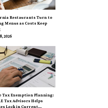
ornia Restaurants Turn to
ng Menus as Costs Keep
g
8, 2026
e Tax Exemption Planning:
E Tax Advisors Helps
ies Lock in Current