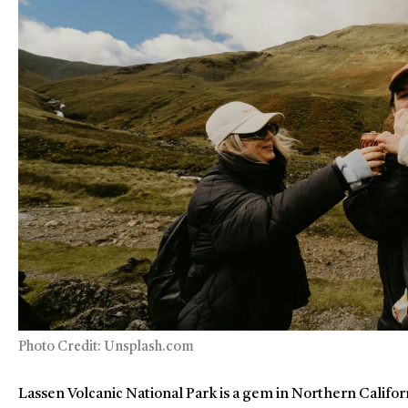
Photo Credit: Unsplash.com
Lassen Volcanic National Park is a gem in Northern Californ