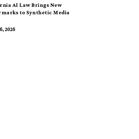
ornia AI Law Brings New
marks to Synthetic Media
6, 2026