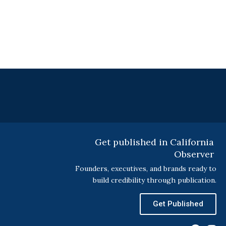
Get published in California
Observer
Founders, executives, and brands ready to
build credibility through publication.
Get Published