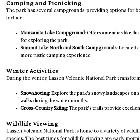
Camping and Picnicking
The park has several campgrounds, providing options for 
include:
Manzanita Lake Campground
: Offers amenities like flu
for exploring the park.
Summit Lake North and South Campgrounds
: Located c
more rustic camping experience.
Winter Activities
During the winter, Lassen Volcanic National Park transforms
Snowshoeing
: Explore the park’s snowy landscapes on
walks during the winter months.
Cross-Country Skiing
: The park’s trails provide excelle
Wildlife Viewing
Lassen Volcanic National Park is home to a variety of wildli
species. The best times for wildlife viewing are early morn