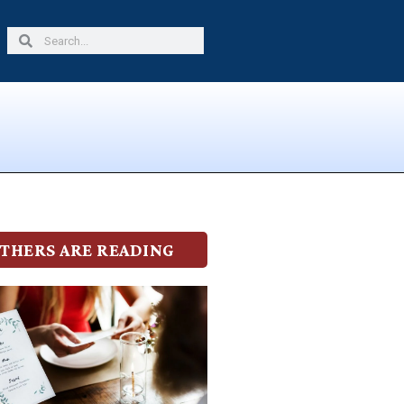
Search
Search
THERS ARE READING