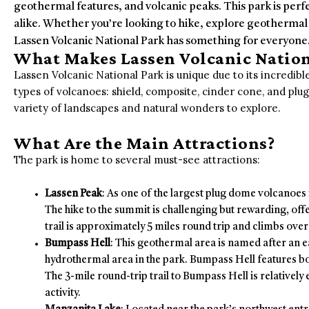
geothermal features, and volcanic peaks. This park is perf
alike. Whether you’re looking to hike, explore geothermal
Lassen Volcanic National Park has something for everyone
What Makes Lassen Volcanic Nation
Lassen Volcanic National Park is unique due to its incredible
types of volcanoes: shield, composite, cinder cone, and plug
variety of landscapes and natural wonders to explore.
What Are the Main Attractions?
The park is home to several must-see attractions:
Lassen Peak
: As one of the largest plug dome volcanoes i
The hike to the summit is challenging but rewarding, of
trail is approximately 5 miles round trip and climbs over 
Bumpass Hell
: This geothermal area is named after an ea
hydrothermal area in the park. Bumpass Hell features bo
The 3-mile round-trip trail to Bumpass Hell is relatively
activity.