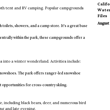
Calif
both tent and RV camping. Popular campgrounds
Water
Files
August 
sh toilets, showers, and a camp store. It’s a great base
entrally within the park, these campgrounds offer a
 into a winter wonderland. Activities include:
 snowshoes. The park offers ranger-led snowshoe
nt opportunities for cross-country skiing.
fe, including black bears, deer, and numerous bird
ing and late evening.