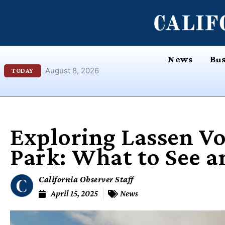
Skip
content
to
content
News
Bus
August 8, 2026
TODAY
Exploring Lassen Vo
Park: What to See a
California Observer Staff
April 15, 2025
News