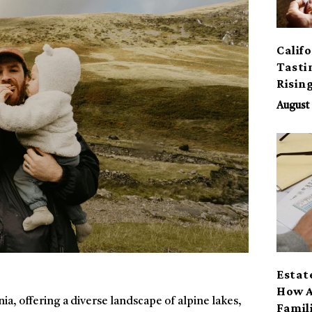
Calif
Tasti
Risin
August 
Estat
How A
ia, offering a diverse landscape of alpine lakes,
Famil