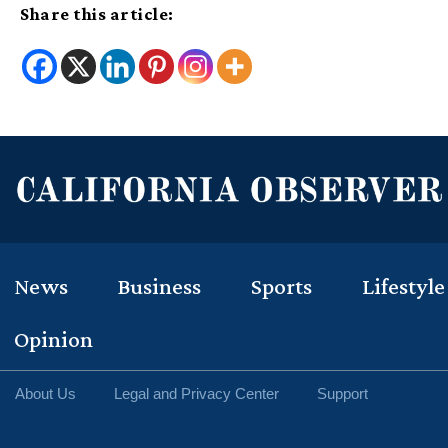
Share this article:
News
Business
Sports
Lifestyle
Opinion
About Us
Legal and Privacy Center
Support