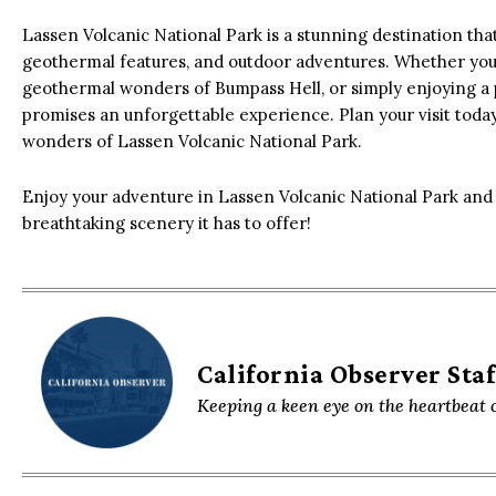
Lassen Volcanic National Park is a stunning destination that
geothermal features, and outdoor adventures. Whether you’
geothermal wonders of Bumpass Hell, or simply enjoying a 
promises an unforgettable experience. Plan your visit toda
wonders of Lassen Volcanic National Park.
Enjoy your adventure in Lassen Volcanic National Park and 
breathtaking scenery it has to offer!
California Observer Staf
Keeping a keen eye on the heartbeat o