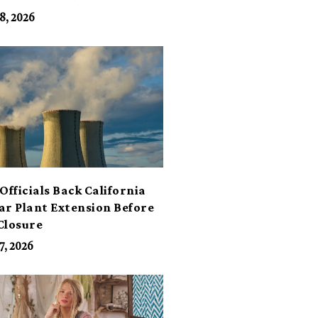
its
8, 2026
Officials Back California
ar Plant Extension Before
Closure
7, 2026