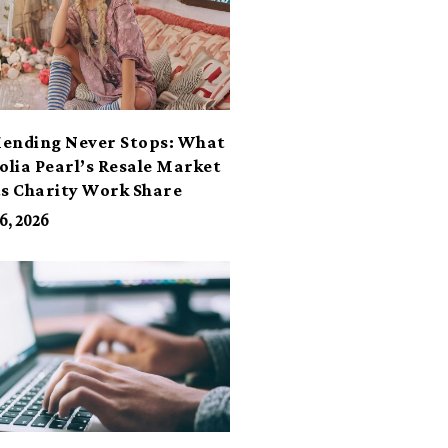
ending Never Stops: What
lia Pearl’s Resale Market
ts Charity Work Share
6, 2026