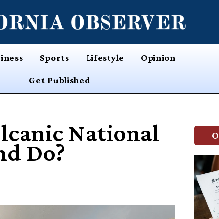
iness
Sports
Lifestyle
Opinion
Get Published
lcanic National
O
nd Do?