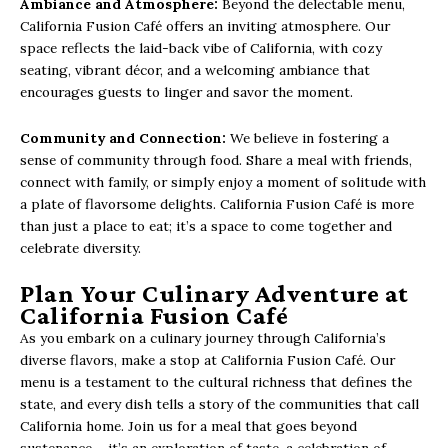
Ambiance and Atmosphere:
Beyond the delectable menu,
California Fusion Café offers an inviting atmosphere. Our
space reflects the laid-back vibe of California, with cozy
seating, vibrant décor, and a welcoming ambiance that
encourages guests to linger and savor the moment.
Community and Connection:
We believe in fostering a
sense of community through food. Share a meal with friends,
connect with family, or simply enjoy a moment of solitude with
a plate of flavorsome delights. California Fusion Café is more
than just a place to eat; it’s a space to come together and
celebrate diversity.
Plan Your Culinary Adventure at
California Fusion Café
As you embark on a culinary journey through California’s
diverse flavors, make a stop at California Fusion Café. Our
menu is a testament to the cultural richness that defines the
state, and every dish tells a story of the communities that call
California home. Join us for a meal that goes beyond