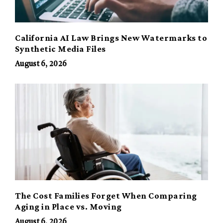
California AI Law Brings New Watermarks to
Synthetic Media Files
August 6, 2026
The Cost Families Forget When Comparing
Aging in Place vs. Moving
August 6, 2026