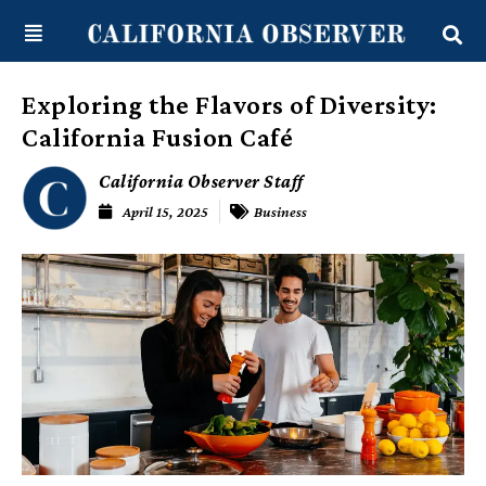
Skip
content
to
content
Exploring the Flavors of Diversity:
California Fusion Café
California Observer Staff
April 15, 2025
Business