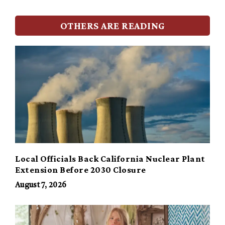
OTHERS ARE READING
Local Officials Back California Nuclear Plant
Extension Before 2030 Closure
August 7, 2026