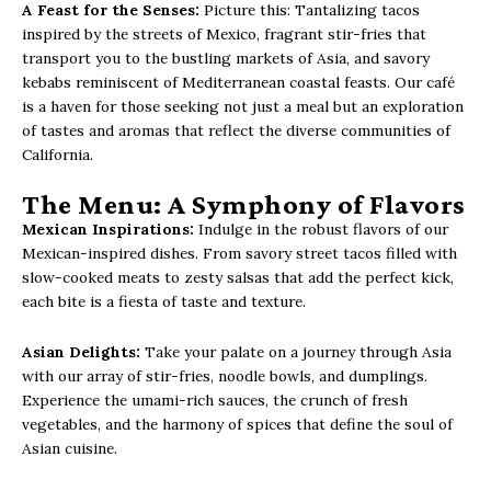
A Feast for the Senses:
Picture this: Tantalizing tacos
inspired by the streets of Mexico, fragrant stir-fries that
transport you to the bustling markets of Asia, and savory
kebabs reminiscent of Mediterranean coastal feasts. Our café
is a haven for those seeking not just a meal but an exploration
of tastes and aromas that reflect the diverse communities of
California.
The Menu: A Symphony of Flavors
Mexican Inspirations:
Indulge in the robust flavors of our
Mexican-inspired dishes. From savory street tacos filled with
slow-cooked meats to zesty salsas that add the perfect kick,
each bite is a fiesta of taste and texture.
Asian Delights:
Take your palate on a journey through Asia
with our array of stir-fries, noodle bowls, and dumplings.
Experience the umami-rich sauces, the crunch of fresh
vegetables, and the harmony of spices that define the soul of
Asian cuisine.