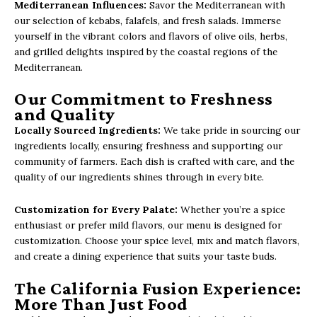
Mediterranean Influences:
Savor the Mediterranean with
our selection of kebabs, falafels, and fresh salads. Immerse
yourself in the vibrant colors and flavors of olive oils, herbs,
and grilled delights inspired by the coastal regions of the
Mediterranean.
Our Commitment to Freshness
and Quality
Locally Sourced Ingredients:
We take pride in sourcing our
ingredients locally, ensuring freshness and supporting our
community of farmers. Each dish is crafted with care, and the
quality of our ingredients shines through in every bite.
Customization for Every Palate:
Whether you’re a spice
enthusiast or prefer mild flavors, our menu is designed for
customization. Choose your spice level, mix and match flavors,
and create a dining experience that suits your taste buds.
The California Fusion Experience:
More Than Just Food