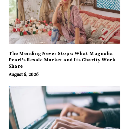
The Mending Never Stops: What Magnolia
Pearl’s Resale Market and Its Charity Work
Share
August 6, 2026