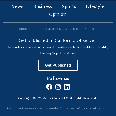
News
Business
Sports
Lifestyle
Opinion
About Us
Legal and Privacy Center
Support
Get published in California Observer
Founders, executives, and brands ready to build credibility
through publication.
Get Published
Follow us
F
I
L
a
n
i
Copyright ©2026 Matrix Global, LLC. All Rights Reserved.
c
s
n
e
t
k
California Observer is not responsible for the content of external websites.
b
a
e