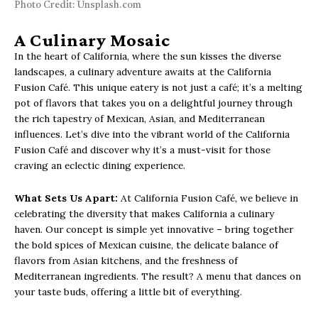
Photo Credit: Unsplash.com
A Culinary Mosaic
In the heart of California, where the sun kisses the diverse
landscapes, a culinary adventure awaits at the California
Fusion Café. This unique eatery is not just a café; it’s a melting
pot of flavors that takes you on a delightful journey through
the rich tapestry of Mexican, Asian, and Mediterranean
influences. Let’s dive into the vibrant world of the California
Fusion Café and discover why it’s a must-visit for those
craving an eclectic dining experience.
What Sets Us Apart:
At California Fusion Café, we believe in
celebrating the diversity that makes California a culinary
haven. Our concept is simple yet innovative – bring together
the bold spices of Mexican cuisine, the delicate balance of
flavors from Asian kitchens, and the freshness of
Mediterranean ingredients. The result? A menu that dances on
your taste buds, offering a little bit of everything.