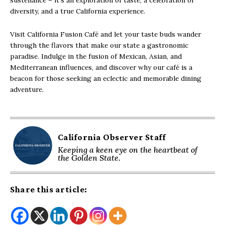
sustenance – it’s an exploration of taste, a celebration of
diversity, and a true California experience.
Visit California Fusion Café and let your taste buds wander
through the flavors that make our state a gastronomic
paradise. Indulge in the fusion of Mexican, Asian, and
Mediterranean influences, and discover why our café is a
beacon for those seeking an eclectic and memorable dining
adventure.
California Observer Staff
Keeping a keen eye on the heartbeat of
the Golden State.
Share this article: