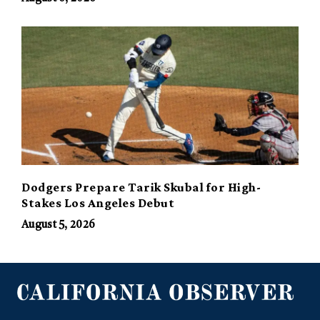
Dodgers Prepare Tarik Skubal for High-
Stakes Los Angeles Debut
August 5, 2026