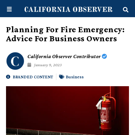
Skip
content
to
content
Planning For Fire Emergency:
Advice For Business Owners
California Observer Contributor
January 9, 2023
BRANDED CONTENT
Business