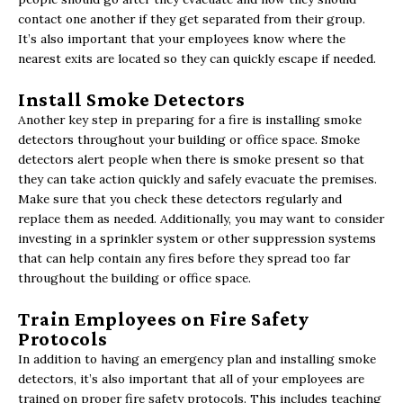
contact one another if they get separated from their group.
It’s also important that your employees know where the
nearest exits are located so they can quickly escape if needed.
Install Smoke Detectors
Another key step in preparing for a fire is installing smoke
detectors throughout your building or office space. Smoke
detectors alert people when there is smoke present so that
they can take action quickly and safely evacuate the premises.
Make sure that you check these detectors regularly and
replace them as needed. Additionally, you may want to consider
investing in a sprinkler system or other suppression systems
that can help contain any fires before they spread too far
throughout the building or office space.
Train Employees on Fire Safety
Protocols
In addition to having an emergency plan and installing smoke
detectors, it’s also important that all of your employees are
trained on proper fire safety protocols. This includes teaching