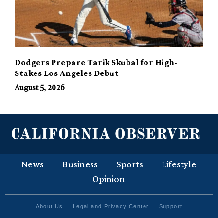
Dodgers Prepare Tarik Skubal for High-
Stakes Los Angeles Debut
August 5, 2026
News
Business
Sports
Lifestyle
Opinion
About Us
Legal and Privacy Center
Support