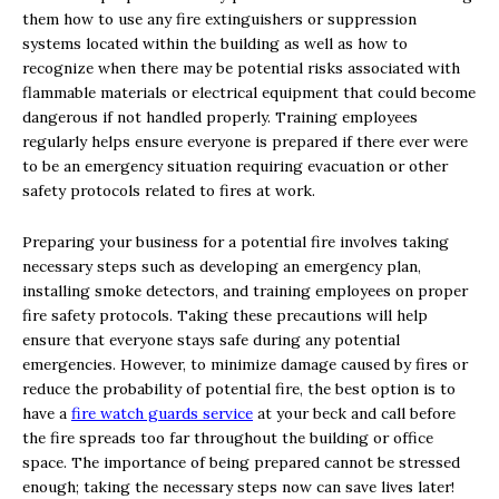
them how to use any fire extinguishers or suppression
systems located within the building as well as how to
recognize when there may be potential risks associated with
flammable materials or electrical equipment that could become
dangerous if not handled properly. Training employees
regularly helps ensure everyone is prepared if there ever were
to be an emergency situation requiring evacuation or other
safety protocols related to fires at work.
Preparing your business for a potential fire involves taking
necessary steps such as developing an emergency plan,
installing smoke detectors, and training employees on proper
fire safety protocols. Taking these precautions will help
ensure that everyone stays safe during any potential
emergencies. However, to minimize damage caused by fires or
reduce the probability of potential fire, the best option is to
have a
fire watch guards service
at your beck and call before
the fire spreads too far throughout the building or office
space. The importance of being prepared cannot be stressed
enough; taking the necessary steps now can save lives later!