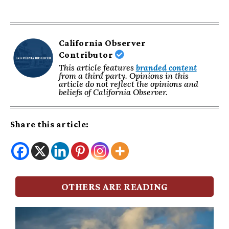
California Observer
Contributor
This article features
branded content
from a third party. Opinions in this
article do not reflect the opinions and
beliefs of California Observer.
Share this article:
OTHERS ARE READING