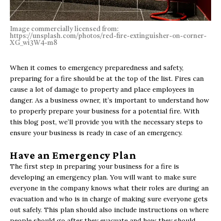
Image commercially licensed from:
https://unsplash.com/photos/red-fire-extinguisher-on-corner-
XG_wi3W4-m8
When it comes to emergency preparedness and safety,
preparing for a fire should be at the top of the list. Fires can
cause a lot of damage to property and place employees in
danger. As a business owner, it’s important to understand how
to properly prepare your business for a potential fire. With
this blog post, we’ll provide you with the necessary steps to
ensure your business is ready in case of an emergency.
Have an Emergency Plan
The first step in preparing your business for a fire is
developing an emergency plan. You will want to make sure
everyone in the company knows what their roles are during an
evacuation and who is in charge of making sure everyone gets
out safely. This plan should also include instructions on where
people should go after they evacuate and how they should