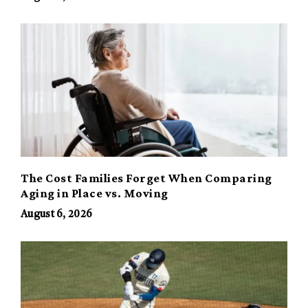
The Cost Families Forget When Comparing
Aging in Place vs. Moving
August 6, 2026