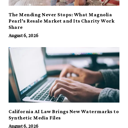
The Mending Never Stops: What Magnolia
Pearl’s Resale Market and Its Charity Work
Share
August 6, 2026
California AI Law Brings New Watermarks to
Synthetic Media Files
August 6, 2026