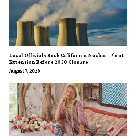
Local Officials Back California Nuclear Plant
Extension Before 2030 Closure
August 7, 2026