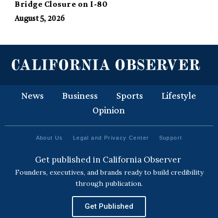
Bridge Closure on I-80
August 5, 2026
News
Business
Sports
Lifestyle
Opinion
About Us
Legal and Privacy Center
Support
Get published in California Observer
Founders, executives, and brands ready to build credibility
through publication.
Get Published