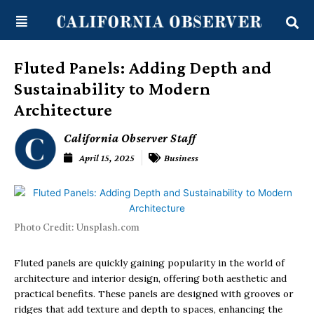
Skip
content
to
content
Fluted Panels: Adding Depth and
Sustainability to Modern
Architecture
California Observer Staff
April 15, 2025
Business
Photo Credit: Unsplash.com
Fluted panels are quickly gaining popularity in the world of
architecture and interior design, offering both aesthetic and
practical benefits. These panels are designed with grooves or
ridges that add texture and depth to spaces, enhancing the