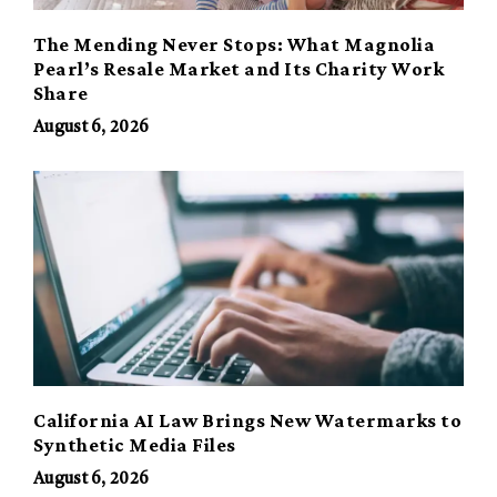
The Mending Never Stops: What Magnolia
Pearl’s Resale Market and Its Charity Work
Share
August 6, 2026
California AI Law Brings New Watermarks to
Synthetic Media Files
August 6, 2026