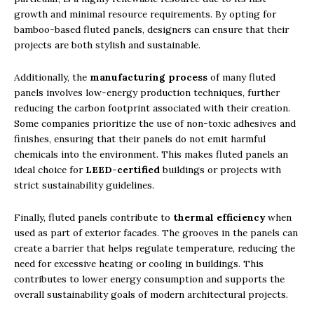
growth and minimal resource requirements. By opting for
bamboo-based fluted panels, designers can ensure that their
projects are both stylish and sustainable.
Additionally, the
manufacturing process
of many fluted
panels involves low-energy production techniques, further
reducing the carbon footprint associated with their creation.
Some companies prioritize the use of non-toxic adhesives and
finishes, ensuring that their panels do not emit harmful
chemicals into the environment. This makes fluted panels an
ideal choice for
LEED-certified
buildings or projects with
strict sustainability guidelines.
Finally, fluted panels contribute to
thermal efficiency
when
used as part of exterior facades. The grooves in the panels can
create a barrier that helps regulate temperature, reducing the
need for excessive heating or cooling in buildings. This
contributes to lower energy consumption and supports the
overall sustainability goals of modern architectural projects.