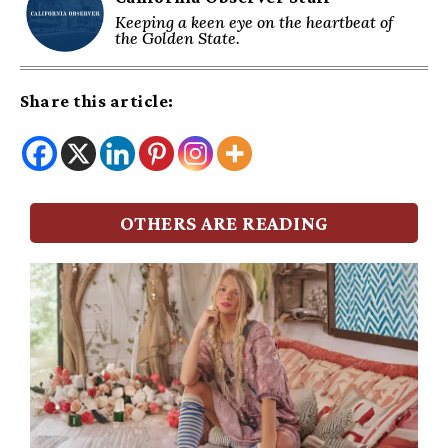
Keeping a keen eye on the heartbeat of
the Golden State.
Share this article:
OTHERS ARE READING