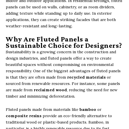
indoor and outdoor applications. In residential settings, fluted
panels can be used on walls, cabinetry, or as room dividers,
adding texture while standing up to daily use. In exterior
applications, they can create striking facades that are both
weather-resistant and long-lasting.
Why Are Fluted Panels a
Sustainable Choice for Designers?
Sustainability is a growing concern in the construction and
design industries, and fluted panels offer a way to create
beautiful spaces without compromising on environmental
responsibility. One of the biggest advantages of fluted panels
is that they are often made from
recycled materials
or
sourced from renewable resources. For instance, some panels
are made from
reclaimed wood
, reducing the need for new
timber and minimizing deforestation.
Fluted panels made from materials like
bamboo
or
composite resins
provide an eco-friendly alternative to
traditional wood or plastic-based products. Bamboo, in
particular, is a highly renewable resource due to its fast