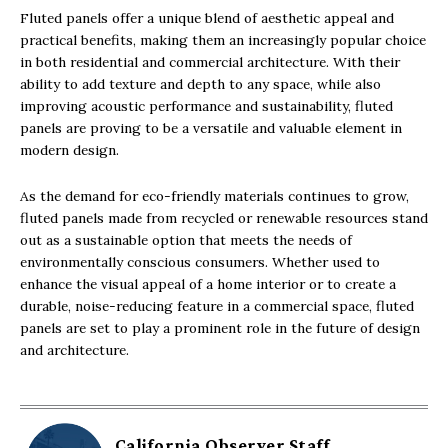
Fluted panels offer a unique blend of aesthetic appeal and
practical benefits, making them an increasingly popular choice
in both residential and commercial architecture. With their
ability to add texture and depth to any space, while also
improving acoustic performance and sustainability, fluted
panels are proving to be a versatile and valuable element in
modern design.
As the demand for eco-friendly materials continues to grow,
fluted panels made from recycled or renewable resources stand
out as a sustainable option that meets the needs of
environmentally conscious consumers. Whether used to
enhance the visual appeal of a home interior or to create a
durable, noise-reducing feature in a commercial space, fluted
panels are set to play a prominent role in the future of design
and architecture.
California Observer Staff