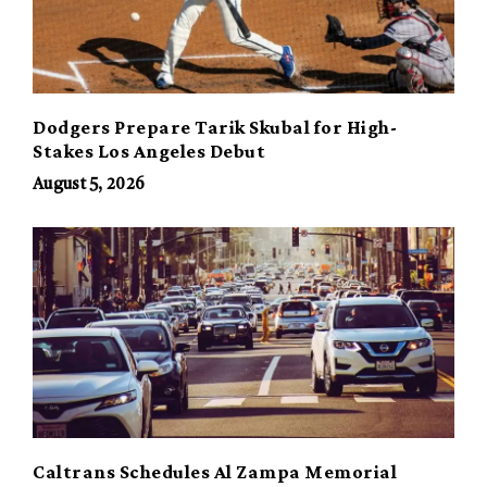
Dodgers Prepare Tarik Skubal for High-
Stakes Los Angeles Debut
August 5, 2026
Caltrans Schedules Al Zampa Memorial