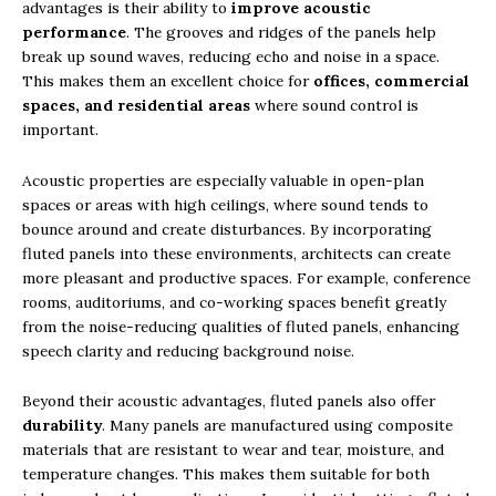
advantages is their ability to
improve acoustic
performance
. The grooves and ridges of the panels help
break up sound waves, reducing echo and noise in a space.
This makes them an excellent choice for
offices, commercial
spaces, and residential areas
where sound control is
important.
Acoustic properties are especially valuable in open-plan
spaces or areas with high ceilings, where sound tends to
bounce around and create disturbances. By incorporating
fluted panels into these environments, architects can create
more pleasant and productive spaces. For example, conference
rooms, auditoriums, and co-working spaces benefit greatly
from the noise-reducing qualities of fluted panels, enhancing
speech clarity and reducing background noise.
Beyond their acoustic advantages, fluted panels also offer
durability
. Many panels are manufactured using composite
materials that are resistant to wear and tear, moisture, and
temperature changes. This makes them suitable for both