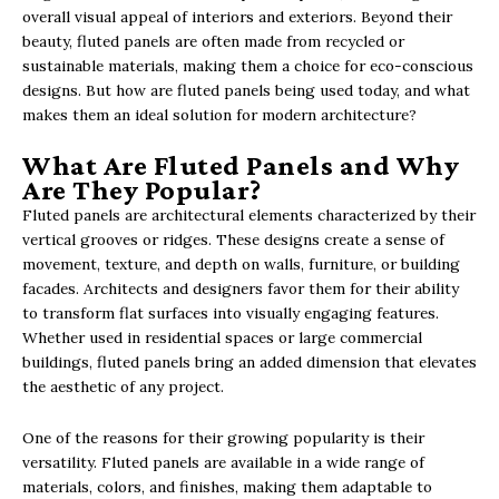
overall visual appeal of interiors and exteriors. Beyond their
beauty, fluted panels are often made from recycled or
sustainable materials, making them a choice for eco-conscious
designs. But how are fluted panels being used today, and what
makes them an ideal solution for modern architecture?
What Are Fluted Panels and Why
Are They Popular?
Fluted panels are architectural elements characterized by their
vertical grooves or ridges. These designs create a sense of
movement, texture, and depth on walls, furniture, or building
facades. Architects and designers favor them for their ability
to transform flat surfaces into visually engaging features.
Whether used in residential spaces or large commercial
buildings, fluted panels bring an added dimension that elevates
the aesthetic of any project.
One of the reasons for their growing popularity is their
versatility. Fluted panels are available in a wide range of
materials, colors, and finishes, making them adaptable to