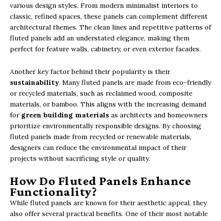
various design styles. From modern minimalist interiors to
classic, refined spaces, these panels can complement different
architectural themes. The clean lines and repetitive patterns of
fluted panels add an understated elegance, making them
perfect for feature walls, cabinetry, or even exterior facades.
Another key factor behind their popularity is their
sustainability
. Many fluted panels are made from eco-friendly
or recycled materials, such as reclaimed wood, composite
materials, or bamboo. This aligns with the increasing demand
for
green building materials
as architects and homeowners
prioritize environmentally responsible designs. By choosing
fluted panels made from recycled or renewable materials,
designers can reduce the environmental impact of their
projects without sacrificing style or quality.
How Do Fluted Panels Enhance
Functionality?
While fluted panels are known for their aesthetic appeal, they
also offer several practical benefits. One of their most notable