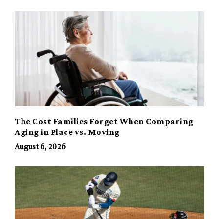
The Cost Families Forget When Comparing
Aging in Place vs. Moving
August 6, 2026