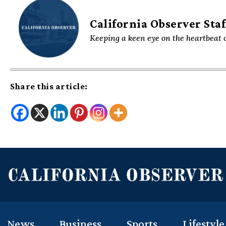
California Observer Staf
Keeping a keen eye on the heartbeat o
Share this article:
News
Business
Sports
Lifestyle