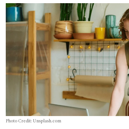
Photo Credit: Unsplash.com