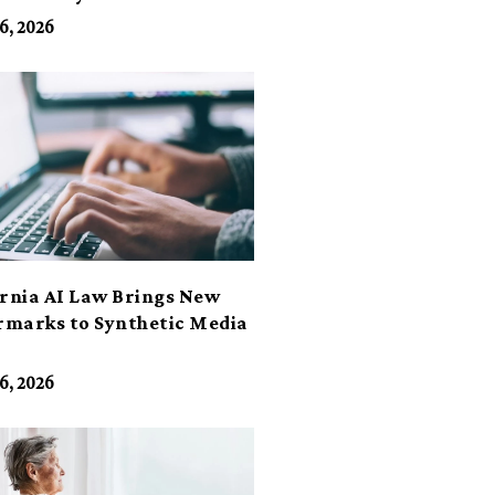
6, 2026
ornia AI Law Brings New
marks to Synthetic Media
6, 2026