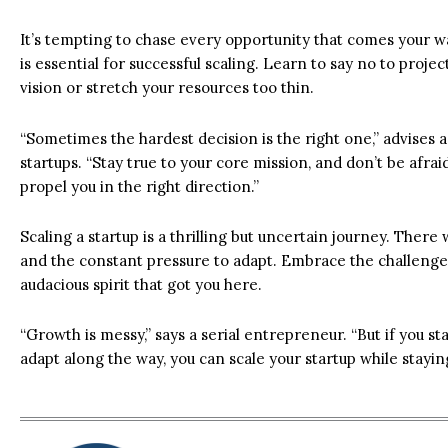
It’s tempting to chase every opportunity that comes your wa
is essential for successful scaling. Learn to say no to proje
vision or stretch your resources too thin.
“Sometimes the hardest decision is the right one,” advises
startups. “Stay true to your core mission, and don’t be afra
propel you in the right direction.”
Scaling a startup is a thrilling but uncertain journey. There
and the constant pressure to adapt. Embrace the challenge,
audacious spirit that got you here.
“Growth is messy,” says a serial entrepreneur. “But if you st
adapt along the way, you can scale your startup while staying