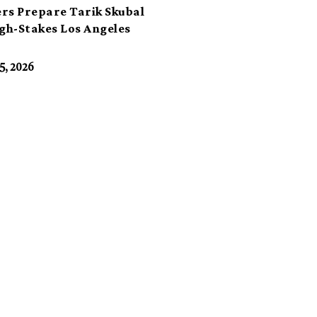
rs Prepare Tarik Skubal
igh-Stakes Los Angeles
t
5, 2026