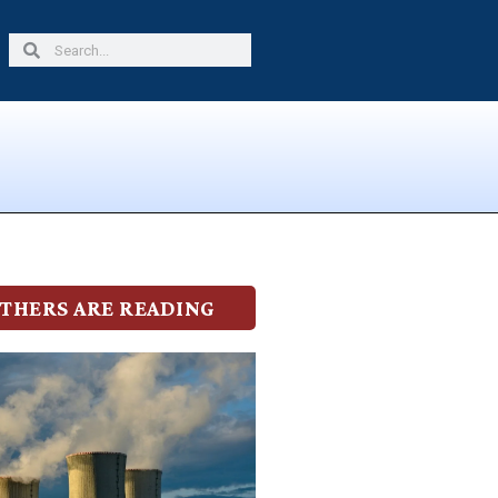
Search
Search
THERS ARE READING