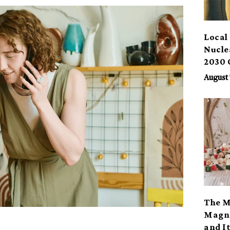
Local 
Nucle
2030 
August 
The M
Magno
and I