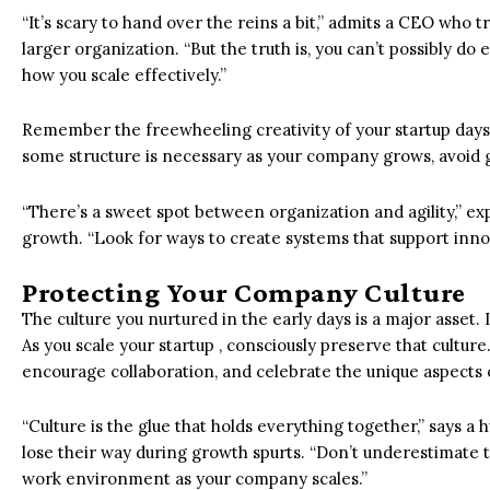
“It’s scary to hand over the reins a bit,” admits a CEO who t
larger organization. “But the truth is, you can’t possibly do 
how you scale effectively.”
Remember the freewheeling creativity of your startup days? D
some structure is necessary as your company grows, avoid 
“There’s a sweet spot between organization and agility,” exp
growth. “Look for ways to create systems that support innovat
Protecting Your Company Culture
The culture you nurtured in the early days is a major asset
As you scale your startup , consciously preserve that cultu
encourage collaboration, and celebrate the unique aspects 
“Culture is the glue that holds everything together,” says 
lose their way during growth spurts. “Don’t underestimate t
work environment as your company scales.”