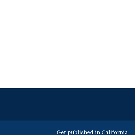
Get published in California