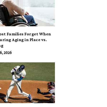
ost Families Forget When
ring Aging in Place vs.
ng
6, 2026