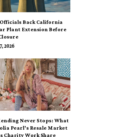
Officials Back California
ar Plant Extension Before
Closure
7, 2026
ending Never Stops: What
lia Pearl’s Resale Market
ts Charity Work Share