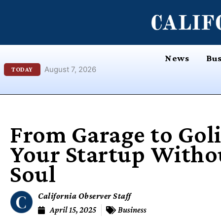
Skip
content
to
content
News
Bus
August 7, 2026
TODAY
From Garage to Goli
Your Startup Witho
Soul
California Observer Staff
April 15, 2025
Business