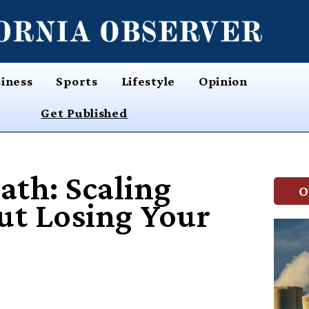
iness
Sports
Lifestyle
Opinion
Get Published
ath: Scaling
O
ut Losing Your