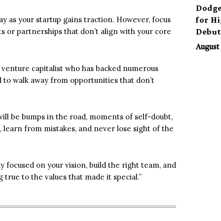
Dodge
for H
y as your startup gains traction. However, focus
Debu
cts or partnerships that don’t align with your core
August 
 a venture capitalist who has backed numerous
id to walk away from opportunities that don’t
 will be bumps in the road, moments of self-doubt,
 learn from mistakes, and never lose sight of the
ay focused on your vision, build the right team, and
 true to the values that made it special.”