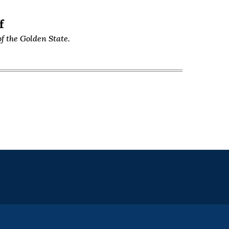
f
f the Golden State.