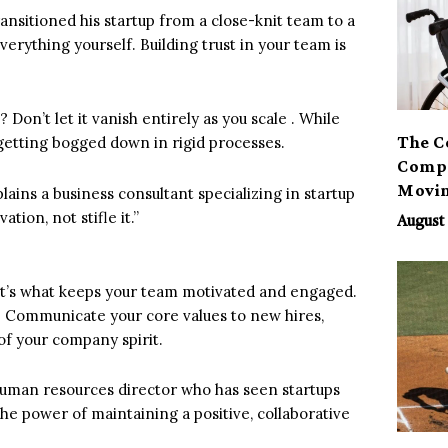
ransitioned his startup from a close-knit team to a
everything yourself. Building trust in your team is
on’t let it vanish entirely as you scale . While
The C
getting bogged down in rigid processes.
Compa
Movi
lains a business consultant specializing in startup
ion, not stifle it.”
August 
. It’s what keeps your team motivated and engaged.
re. Communicate your core values to new hires,
of your company spirit.
a human resources director who has seen startups
he power of maintaining a positive, collaborative