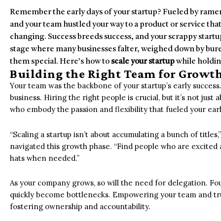
Remember the early days of your startup? Fueled by ramen
and your team hustled your way to a product or service tha
changing. Success breeds success, and your scrappy startup
stage where many businesses falter, weighed down by burea
them special. Here’s how to
scale your startup
while holdin
Building the Right Team for Growt
Your team was the backbone of your startup’s early success.
business. Hiring the right people is crucial, but it’s not just 
who embody the passion and flexibility that fueled your earl
“Scaling a startup isn’t about accumulating a bunch of titl
navigated this growth phase. “Find people who are excited 
hats when needed.”
As your company grows, so will the need for delegation. F
quickly become bottlenecks. Empowering your team and trus
fostering ownership and accountability.