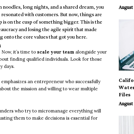
 noodles, long nights, and a shared dream, you
August 
t resonated with customers. But now, things are
 is on the cusp of something bigger. This is the
ucracy and losing the agile spirit that made
g onto the core values that got you here.
h
 Now, it’s time to
scale your team
alongside your
about finding qualified individuals. Look for those
y days.
Calif
es,” emphasizes an entrepreneur who successfully
Water
about the mission and willing to wear multiple
Files
August 
ounders who try to micromanage everything will
ting them to make decisions is essential for