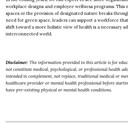
workplace designs and employee wellness programs. This m
spaces or the provision of designated nature breaks throug
need for green space, leaders can support a workforce that 
shift toward a more holistic view of health is a necessary a
interconnected world.
Disclaimer
: The information provided in this article is for ed
not constitute medical, psychological, or professional health a
intended to complement, not replace, traditional medical or men
healthcare provider or mental health professional before start
have pre-existing physical or mental health conditions.