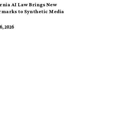
ornia AI Law Brings New
marks to Synthetic Media
6, 2026