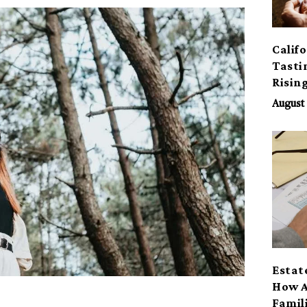
Calif
Tasti
Risin
August 
Estat
How A
Famil