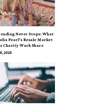
ending Never Stops: What
lia Pearl’s Resale Market
ts Charity Work Share
6, 2026