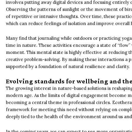
involves putting away digital devices and focusing entirel
Observing the patterns of sunlight or the movement of bir
of repetitive or intrusive thoughts. Over time, these practi
which can reduce feelings of isolation and improve overall 
Many find that journaling while outdoors or practicing yoga 
time in nature. These activities encourage a state of “flow”
moment. This mental state is highly effective at reducing th
creative problem-solving. By making these interactions a pri
supported by a foundation of natural resilience and clarity.
Evolving standards for wellbeing and the
The growing interest in nature-based solutions is reshaping
modern age. As the limits of digital engagement become mor
becoming a central theme in professional circles. Ecother
framework for meeting this need without relying on comple
deeply tied to the health of the environment around us and ou
In the coming years, we can expect to see more organizatio