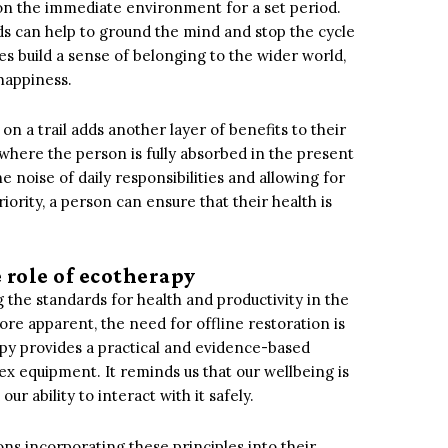
y on the immediate environment for a set period.
ds can help to ground the mind and stop the cycle
ces build a sense of belonging to the wider world,
happiness.
on a trail adds another layer of benefits to their
 where the person is fully absorbed in the present
e noise of daily responsibilities and allowing for
ority, a person can ensure that their health is
 role of ecotherapy
 the standards for health and productivity in the
e apparent, the need for offline restoration is
apy provides a practical and evidence-based
x equipment. It reminds us that our wellbeing is
r ability to interact with it safely.
ns incorporating these principles into their