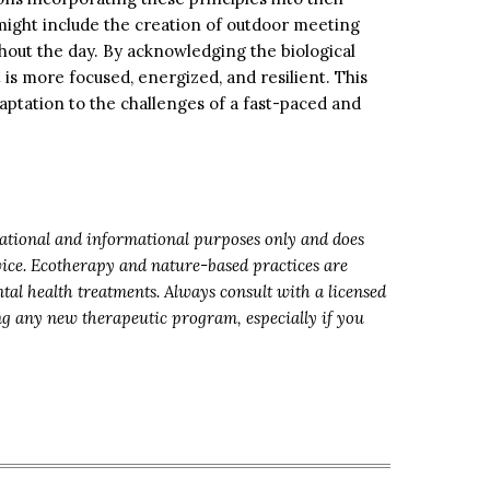
ight include the creation of outdoor meeting
hout the day. By acknowledging the biological
is more focused, energized, and resilient. This
daptation to the challenges of a fast-paced and
ucational and informational purposes only and does
dvice. Ecotherapy and nature-based practices are
tal health treatments. Always consult with a licensed
ing any new therapeutic program, especially if you