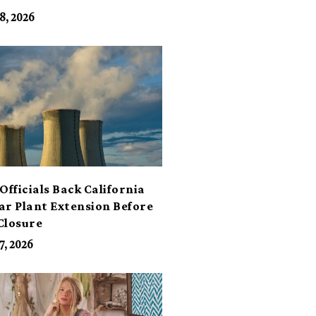
its
8, 2026
Officials Back California
ar Plant Extension Before
Closure
7, 2026