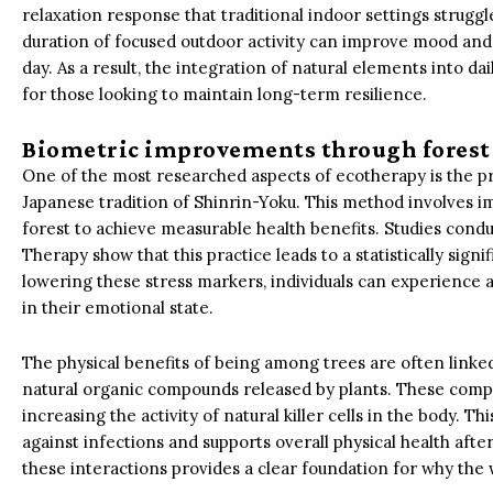
relaxation response that traditional indoor settings struggl
duration of focused outdoor activity can improve mood and
day. As a result, the integration of natural elements into 
for those looking to maintain long-term resilience.
Biometric improvements through forest
One of the most researched aspects of ecotherapy is the pra
Japanese tradition of Shinrin-Yoku. This method involves 
forest to achieve measurable health benefits. Studies cond
Therapy show that this practice leads to a statistically signif
lowering these stress markers, individuals can experience
in their emotional state.
The physical benefits of being among trees are often linked
natural organic compounds released by plants. These com
increasing the activity of natural killer cells in the body. 
against infections and supports overall physical health aft
these interactions provides a clear foundation for why the wi