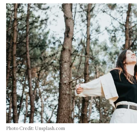
Photo Credit: Unsplash.com