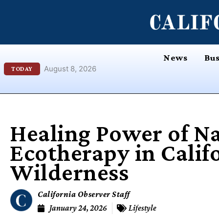
Skip
content
to
content
News
Bus
August 8, 2026
TODAY
Healing Power of Na
Ecotherapy in Calif
Wilderness
California Observer Staff
January 24, 2026
Lifestyle