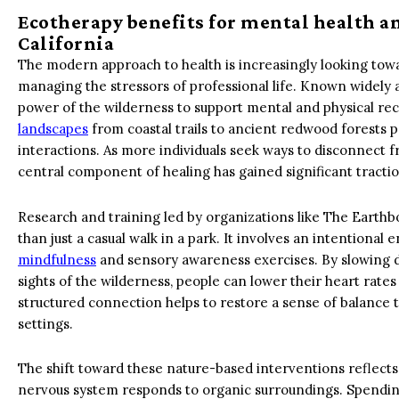
Ecotherapy benefits for mental health a
California
The modern approach to health is increasingly looking towar
managing the stressors of professional life. Known widely as
power of the wilderness to support mental and physical reco
landscapes
from coastal trails to ancient redwood forests p
interactions. As more individuals seek ways to disconnect f
central component of healing has gained significant tractio
Research and training led by organizations like The Earthb
than just a casual walk in a park. It involves an intentio
mindfulness
and sensory awareness exercises. By slowing d
sights of the wilderness, people can lower their heart rate
structured connection helps to restore a sense of balance th
settings.
The shift toward these nature-based interventions reflec
nervous system responds to organic surroundings. Spending 