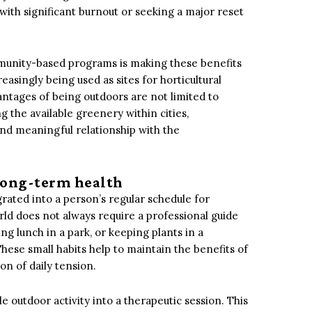
 with significant burnout or seeking a major reset
unity-based programs is making these benefits
asingly being used as sites for horticultural
antages of being outdoors are not limited to
g the available greenery within cities,
and meaningful relationship with the
 long-term health
egrated into a person’s regular schedule for
rld does not always require a professional guide
ng lunch in a park, or keeping plants in a
ese small habits help to maintain the benefits of
n of daily tension.
 outdoor activity into a therapeutic session. This