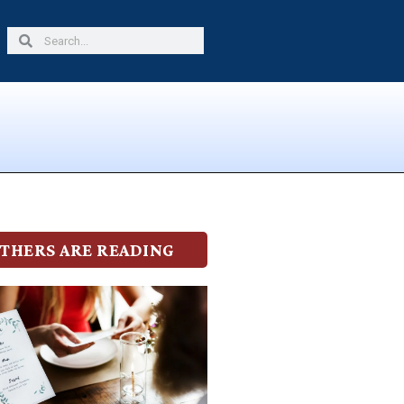
Search
Search
THERS ARE READING