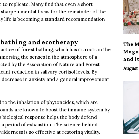
e to replicate. Many find that even a short
 sharpen mental focus for the remainder of the
daily life is becoming a standard recommendation
 bathing and ecotherapy
The M
ctice of forest bathing, which has its roots in the
Magno
immersing the senses in the atmosphere of a
and I
ucted by the Association of Nature and Forest
August 
icant reduction in salivary cortisol levels. By
 a decrease in anxiety and a general improvement
 to the inhalation of phytoncides, which are
pounds are known to boost the immune system by
This biological response helps the body defend
er a period of exhaustion. The science behind
lderness is so effective at restoring vitality.