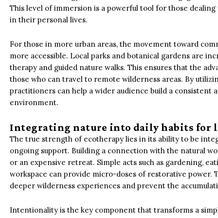
This level of immersion is a powerful tool for those dealing
in their personal lives.
For those in more urban areas, the movement toward comm
more accessible. Local parks and botanical gardens are incre
therapy and guided nature walks. This ensures that the adv
those who can travel to remote wilderness areas. By utilizin
practitioners can help a wider audience build a consistent 
environment.
Integrating nature into daily habits for
The true strength of ecotherapy lies in its ability to be int
ongoing support. Building a connection with the natural wo
or an expensive retreat. Simple acts such as gardening, eati
workspace can provide micro-doses of restorative power. Th
deeper wilderness experiences and prevent the accumulatio
Intentionality is the key component that transforms a simple