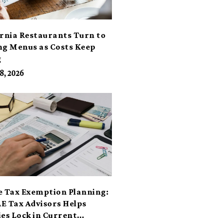
ornia Restaurants Turn to
ng Menus as Costs Keep
g
8, 2026
e Tax Exemption Planning:
E Tax Advisors Helps
ies Lock in Current