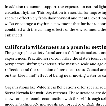
In addition to immune support, the exposure to natural ligh
circadian rhythms. This regulation is essential for improvin
recover effectively from daily physical and mental exertion.
walks encourage a rhythmic movement that further suppor
combined with the calming effects of the environment, the t
enhanced.
California wilderness as a premier setti
The geographic variety found across California makes it on
experiences. Practitioners often utilize the state’s iconic 
perspective-shifting exercises. The massive scale and age 
reflection and the reduction of personal stress. Coastal are
on the “blue mind” effect of being near moving water to c
Organizations like Wilderness Reflections offer specialized
Sierra Nevada for multi-day retreats. These sessions are d
allow for a profound reconnection with the self through soli
modern technology, individuals are forced to engage direct