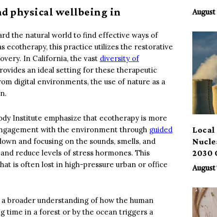
Benef
nd physical wellbeing in
August 
d the natural world to find effective ways of
 ecotherapy, this practice utilizes the restorative
very. In California, the vast
diversity of
rovides an ideal setting for these therapeutic
rom digital environments, the use of nature as a
n.
ody Institute emphasize that ecotherapy is more
nal engagement with the environment through
guided
Local 
own and focusing on the sounds, smells, and
Nucle
s and reduce levels of stress hormones. This
2030 
at is often lost in high-pressure urban or office
August 
ts a broader understanding of how the human
time in a forest or by the ocean triggers a