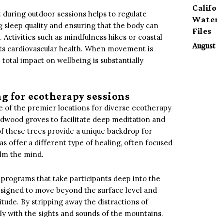
Calif
t during outdoor sessions helps to regulate
Water
g sleep quality and ensuring that the body can
Files
 Activities such as mindfulness hikes or coastal
August 
ts cardiovascular health. When movement is
otal impact on wellbeing is substantially
ng for ecotherapy sessions
e of the premier locations for diverse ecotherapy
redwood groves to facilitate deep meditation and
of these trees provide a unique backdrop for
as offer a different type of healing, often focused
alm the mind.
 programs that take participants deep into the
esigned to move beyond the surface level and
tude. By stripping away the distractions of
ly with the sights and sounds of the mountains.