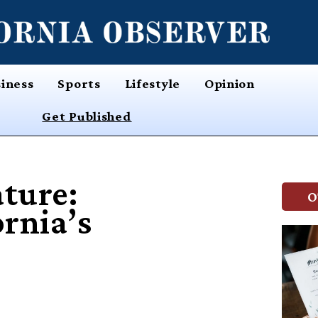
iness
Sports
Lifestyle
Opinion
Get Published
ture:
O
ornia’s