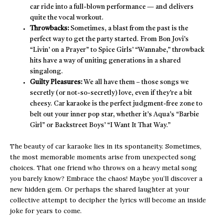
car ride into a full-blown performance — and delivers
quite the vocal workout.
Throwbacks:
Sometimes, a blast from the past is the
perfect way to get the party started. From Bon Jovi’s
“Livin’ on a Prayer” to Spice Girls’ “Wannabe,” throwback
hits have a way of uniting generations in a shared
singalong.
Guilty Pleasures:
We all have them – those songs we
secretly (or not-so-secretly) love, even if they’re a bit
cheesy. Car karaoke is the perfect judgment-free zone to
belt out your inner pop star, whether it’s Aqua’s “Barbie
Girl” or Backstreet Boys’ “I Want It That Way.”
The beauty of car karaoke lies in its spontaneity. Sometimes,
the most memorable moments arise from unexpected song
choices. That one friend who throws on a heavy metal song
you barely know? Embrace the chaos! Maybe you’ll discover a
new hidden gem. Or perhaps the shared laughter at your
collective attempt to decipher the lyrics will become an inside
joke for years to come.