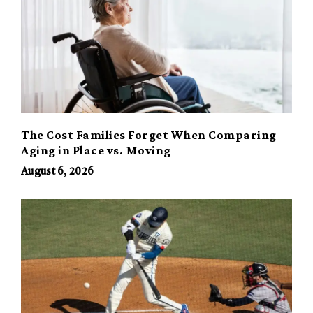
The Cost Families Forget When Comparing
Aging in Place vs. Moving
August 6, 2026