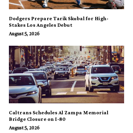
Dodgers Prepare Tarik Skubal for High-
Stakes Los Angeles Debut
August 5, 2026
Caltrans Schedules Al Zampa Memorial
Bridge Closure on I-80
August 5, 2026