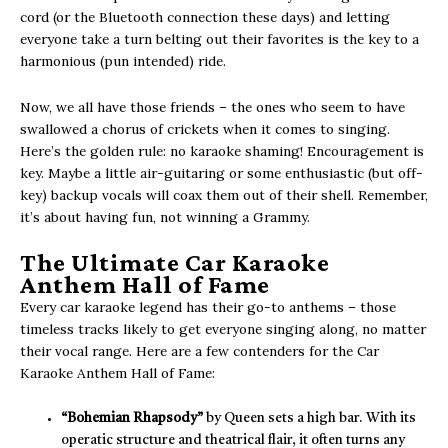
cord (or the Bluetooth connection these days) and letting
everyone take a turn belting out their favorites is the key to a
harmonious (pun intended) ride.
Now, we all have those friends – the ones who seem to have
swallowed a chorus of crickets when it comes to singing.
Here’s the golden rule: no karaoke shaming! Encouragement is
key. Maybe a little air-guitaring or some enthusiastic (but off-
key) backup vocals will coax them out of their shell. Remember,
it’s about having fun, not winning a Grammy.
The Ultimate Car Karaoke
Anthem Hall of Fame
Every car karaoke legend has their go-to anthems – those
timeless tracks likely to get everyone singing along, no matter
their vocal range. Here are a few contenders for the Car
Karaoke Anthem Hall of Fame:
“Bohemian Rhapsody”
by Queen sets a high bar. With its
operatic structure and theatrical flair, it often turns any