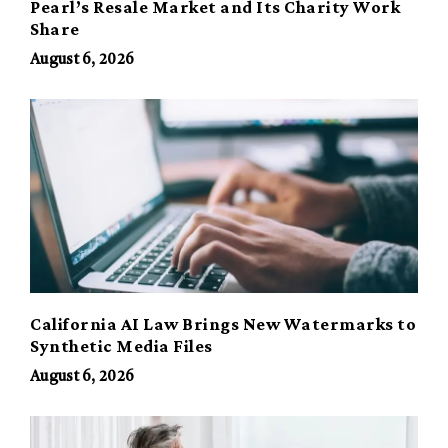
Pearl’s Resale Market and Its Charity Work
Share
August 6, 2026
California AI Law Brings New Watermarks to
Synthetic Media Files
August 6, 2026