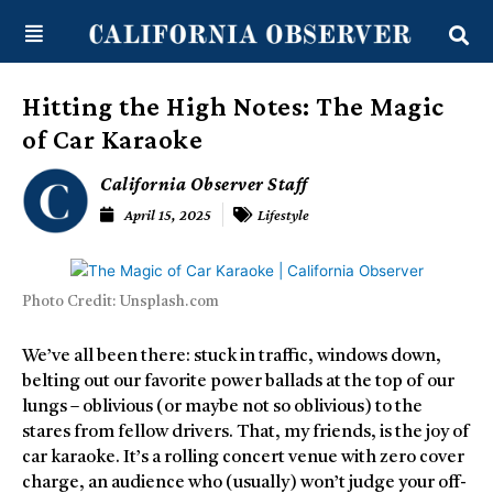
Skip
content
to
content
Hitting the High Notes: The Magic
of Car Karaoke
California Observer Staff
April 15, 2025
Lifestyle
Photo Credit: Unsplash.com
We’ve all been there: stuck in traffic, windows down,
belting out our favorite power ballads at the top of our
lungs – oblivious (or maybe not so oblivious) to the
stares from fellow drivers. That, my friends, is the joy of
car karaoke. It’s a rolling concert venue with zero cover
charge, an audience who (usually) won’t judge your off-