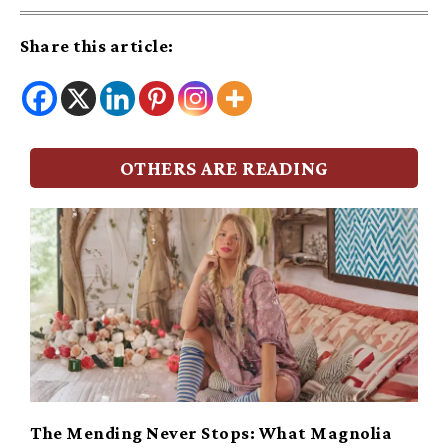
Share this article:
OTHERS ARE READING
The Mending Never Stops: What Magnolia