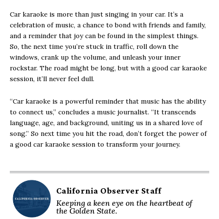
Car karaoke is more than just singing in your car. It’s a
celebration of music, a chance to bond with friends and family,
and a reminder that joy can be found in the simplest things.
So, the next time you’re stuck in traffic, roll down the
windows, crank up the volume, and unleash your inner
rockstar. The road might be long, but with a good car karaoke
session, it’ll never feel dull.
“Car karaoke is a powerful reminder that music has the ability
to connect us,” concludes a music journalist. “It transcends
language, age, and background, uniting us in a shared love of
song.” So next time you hit the road, don’t forget the power of
a good car karaoke session to transform your journey.
California Observer Staff
Keeping a keen eye on the heartbeat of
the Golden State.