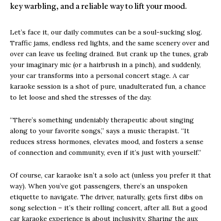
key warbling, and a reliable way to lift your mood.
Let’s face it, our daily commutes can be a soul-sucking slog.
Traffic jams, endless red lights, and the same scenery over and
over can leave us feeling drained. But crank up the tunes, grab
your imaginary mic (or a hairbrush in a pinch), and suddenly,
your car transforms into a personal concert stage. A car
karaoke session is a shot of pure, unadulterated fun, a chance
to let loose and shed the stresses of the day.
“There’s something undeniably therapeutic about singing
along to your favorite songs,” says a music therapist. “It
reduces stress hormones, elevates mood, and fosters a sense
of connection and community, even if it’s just with yourself.”
Of course, car karaoke isn’t a solo act (unless you prefer it that
way). When you’ve got passengers, there’s an unspoken
etiquette to navigate. The driver, naturally, gets first dibs on
song selection – it’s their rolling concert, after all. But a good
car karaoke experience is about inclusivity. Sharing the aux