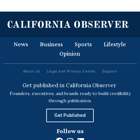
News
Business
Sports
Lifestyle
Opinion
About Us
Legal and Privacy Center
Support
Get published in California Observer
Founders, executives, and brands ready to build credibility
through publication.
Get Published
Follow us