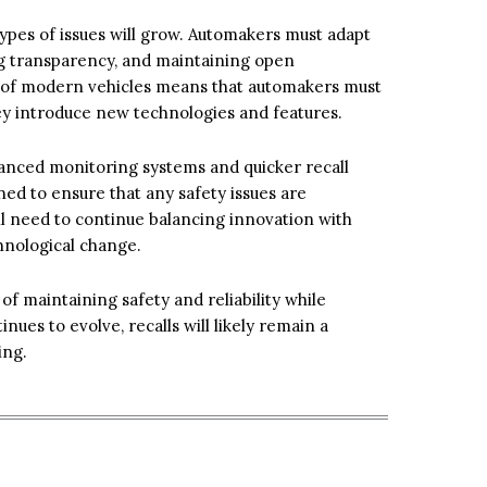
ypes of issues will grow. Automakers must adapt
ng transparency, and maintaining open
 of modern vehicles means that automakers must
they introduce new technologies and features.
dvanced monitoring systems and quicker recall
ned to ensure that any safety issues are
ll need to continue balancing innovation with
chnological change.
of maintaining safety and reliability while
nues to evolve, recalls will likely remain a
ving.