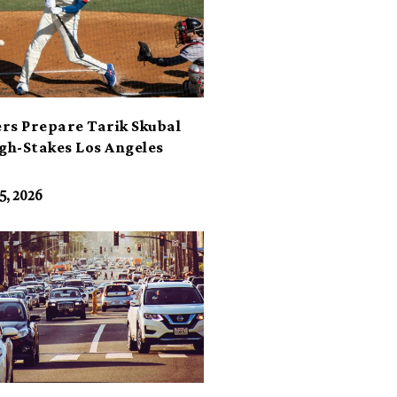
rs Prepare Tarik Skubal
igh-Stakes Los Angeles
t
5, 2026