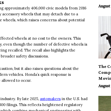
ks
August 
ling approximately 406,000 civic models from 2016
oy accessory wheels that may detach due to a
e wheels, which raises concerns about potential
affected wheels at no cost to the owners. This
, even though the number of defective wheels is
ing recalled. The recall also highlights the
broader safety discussions.
The C
aution, but it also raises questions about the
Compa
ern vehicles. Honda’s quick response is
Movi
 allowed to occur.
August 
industry. By late 2025,
automakers
in the U.S. had
800 filings. This reflects heightened regulatory
s, which combine mechanical engineering with