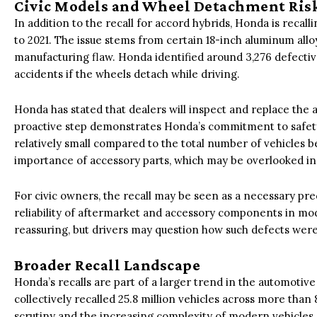
Civic Models and Wheel Detachment Ris
In addition to the recall for accord hybrids, Honda is recal
to 2021. The issue stems from certain 18-inch aluminum all
manufacturing flaw. Honda identified around 3,276 defectiv
accidents if the wheels detach while driving.
Honda has stated that dealers will inspect and replace the 
proactive step demonstrates Honda’s commitment to safety
relatively small compared to the total number of vehicles be
importance of accessory parts, which may be overlooked in 
For civic owners, the recall may be seen as a necessary prec
reliability of aftermarket and accessory components in mod
reassuring, but drivers may question how such defects were
Broader Recall Landscape
Honda’s recalls are part of a larger trend in the automotive 
collectively recalled 25.8 million vehicles across more than 
scrutiny and the increasing complexity of modern vehicle