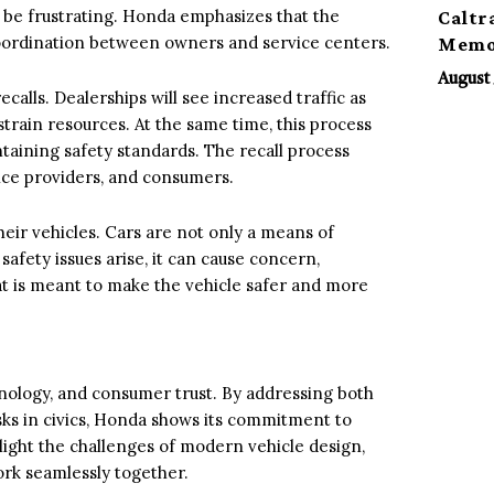
n be frustrating. Honda emphasizes that the
Caltr
 coordination between owners and service centers.
Memor
August 
calls. Dealerships will see increased traffic as
strain resources. At the same time, this process
intaining safety standards. The recall process
ice providers, and consumers.
their vehicles. Cars are not only a means of
 safety issues arise, it can cause concern,
hat is meant to make the vehicle safer and more
chnology, and consumer trust. By addressing both
sks in civics, Honda shows its commitment to
light the challenges of modern vehicle design,
rk seamlessly together.