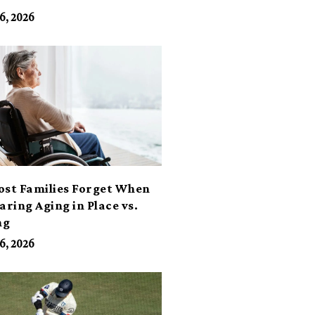
6, 2026
ost Families Forget When
ring Aging in Place vs.
ng
6, 2026