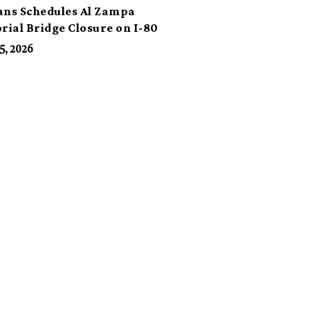
ans Schedules Al Zampa
ial Bridge Closure on I-80
5, 2026