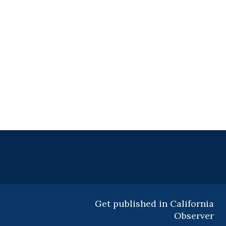
Get published in California
Observer