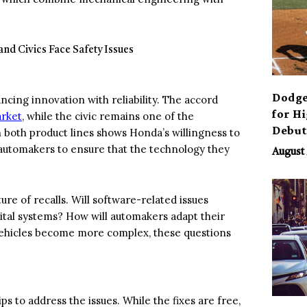
Dodge
ncing innovation with reliability. The accord
for H
arket
, while the civic remains one of the
Debu
 both product lines shows Honda’s willingness to
n automakers to ensure that the technology they
August 
ure of recalls. Will software-related issues
tal systems? How will automakers adapt their
 vehicles become more complex, these questions
ps to address the issues. While the fixes are free,