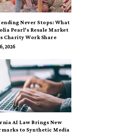
ending Never Stops: What
lia Pearl’s Resale Market
ts Charity Work Share
6, 2026
ornia AI Law Brings New
marks to Synthetic Media