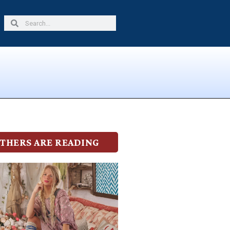
Search
Search
THERS ARE READING