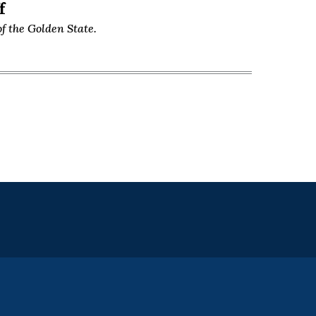
f
f the Golden State.