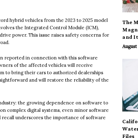
ord hybrid vehicles from the 2023 to 2025 model
The M
volves the Integrated Control Module (ICM),
Magno
drive power. This issue raises safety concerns for
and I
road.
August 
en reported in connection with this software
Owners of the affected vehicles will receive
em to bring their cars to authorized dealerships
aightforward and will restore the reliability of the
 industry: the growing dependence on software to
 on complex digital systems, even minor software
d recall underscores the importance of software
Calif
Water
Files