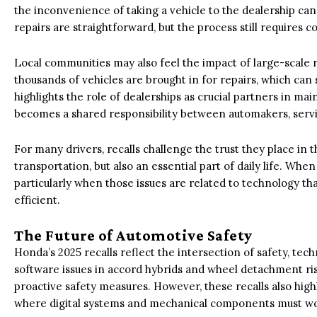
the inconvenience of taking a vehicle to the dealership ca
repairs are straightforward, but the process still requires
Local communities may also feel the impact of large-scale re
thousands of vehicles are brought in for repairs, which can 
highlights the role of dealerships as crucial partners in ma
becomes a shared responsibility between automakers, serv
For many drivers, recalls challenge the trust they place in 
transportation, but also an essential part of daily life. When
particularly when those issues are related to technology t
efficient.
The Future of Automotive Safety
Honda’s 2025 recalls reflect the intersection of safety, te
software issues in accord hybrids and wheel detachment ri
proactive safety measures. However, these recalls also high
where digital systems and mechanical components must wo