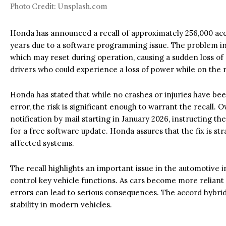
Photo Credit: Unsplash.com
Honda has announced a recall of approximately 256,000 acc
years due to a software programming issue. The problem in
which may reset during operation, causing a sudden loss of 
drivers who could experience a loss of power while on the 
Honda has stated that while no crashes or injuries have be
error, the risk is significant enough to warrant the recall. 
notification by mail starting in January 2026, instructing th
for a free software update. Honda assures that the fix is str
affected systems.
The recall highlights an important issue in the automotive
control key vehicle functions. As cars become more reliant
errors can lead to serious consequences. The accord hybri
stability in modern vehicles.