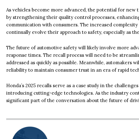
As vehicles become more advanced, the potential for new t
by strengthening their quality control processes, enhanci
communication with consumers. The increased complexity
continually evolve their approach to safety, especially as 
The future of automotive safety will likely involve more a
response times. The recall process will need to be streamli
addressed as quickly as possible. Meanwhile, automakers wi
reliability to maintain consumer trust in an era of rapid te
Honda’s 2025 recalls serve as a case study in the challenges 
introducing cutting-edge technologies. As the industry conti
significant part of the conversation about the future of dri