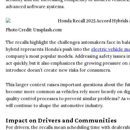
advanced software systems.
Photo Credit: Unsplash.com
The recalls highlight the challenges automakers face in bala
hybrid represents Honda’s push into the
electric vehicle m
company’s most popular models. Addressing safety issues in
act quickly, but it also emphasizes the growing pressure o
introduce doesn’t create new risks for consumers.
This larger context raises important questions about the fut
become more common as vehicles rely more heavily on digi
quality control processes to prevent similar problems? As
will continue to shape the automotive industry.
Impact on Drivers and Communities
For drivers, the recalls mean scheduling time with dealershi