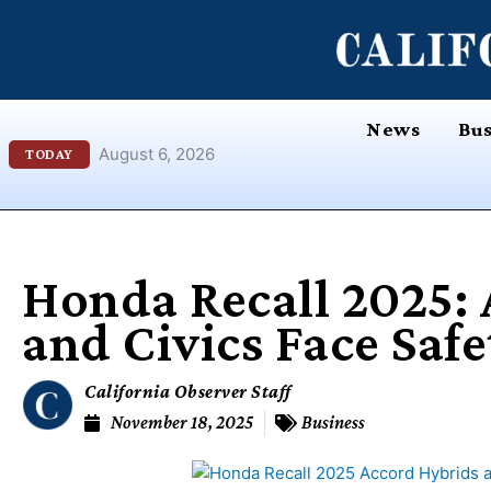
Skip
content
to
content
News
Bus
August 6, 2026
TODAY
Honda Recall 2025:
and Civics Face Safe
California Observer Staff
November 18, 2025
Business