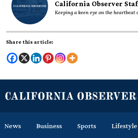
California Observer Staf
Keeping a keen eye on the heartbeat o
Share this article:
News
Business
Sports
Lifestyle