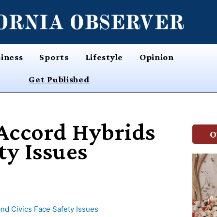
iness
Sports
Lifestyle
Opinion
Get Published
 Accord Hybrids
O
ty Issues