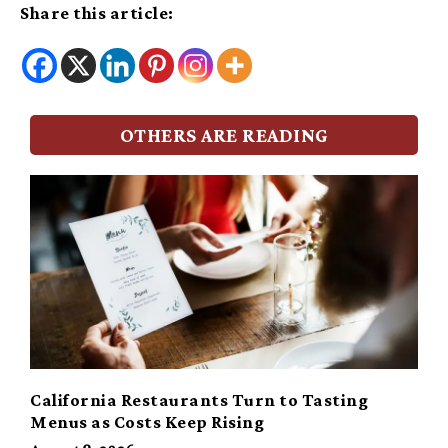
Share this article:
OTHERS ARE READING
California Restaurants Turn to Tasting
Menus as Costs Keep Rising