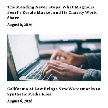
The Mending Never Stops: What Magnolia
Pearl’s Resale Market and Its Charity Work
Share
August 6, 2026
California AI Law Brings New Watermarks to
Synthetic Media Files
August 6, 2026