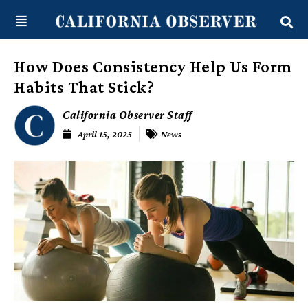
Skip
content
to
content
How Does Consistency Help Us Form
Habits That Stick?
California Observer Staff
April 15, 2025
News