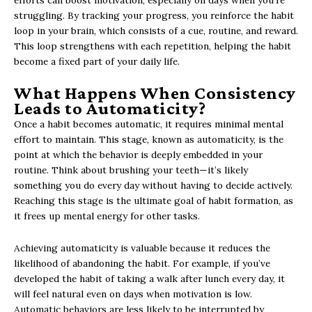
efforts can boost motivation, especially on days when you’re
struggling. By tracking your progress, you reinforce the habit
loop in your brain, which consists of a cue, routine, and reward.
This loop strengthens with each repetition, helping the habit
become a fixed part of your daily life.
What Happens When Consistency
Leads to Automaticity?
Once a habit becomes automatic, it requires minimal mental
effort to maintain. This stage, known as automaticity, is the
point at which the behavior is deeply embedded in your
routine. Think about brushing your teeth—it’s likely
something you do every day without having to decide actively.
Reaching this stage is the ultimate goal of habit formation, as
it frees up mental energy for other tasks.
Achieving automaticity is valuable because it reduces the
likelihood of abandoning the habit. For example, if you’ve
developed the habit of taking a walk after lunch every day, it
will feel natural even on days when motivation is low.
Automatic behaviors are less likely to be interrupted by