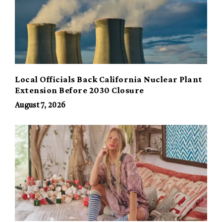
Local Officials Back California Nuclear Plant
Extension Before 2030 Closure
August 7, 2026