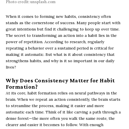
Photo credit: unsplash.com
When it comes to forming new habits, consistency often
stands as the cornerstone of success. Many people start with
great intentions but find it challenging to keep up over time.
The secret to transforming an action into a habit lies in the
power of repetition. According to research, regularly
repeating a behavior over a sustained period is critical for
making it automatic. But what is it about consistency that
strengthens habits, and why is it so important in our daily
lives?
Why Does Consistency Matter for Habit
Formation?
At its core, habit formation relies on neural pathways in the
brain. When we repeat an action consistently, the brain starts
to streamline the process, making it easier and more
automatic each time. Think of it like carving a path through a
dense forest—the more often you walk the same route, the
clearer and easier it becomes to follow. With enough