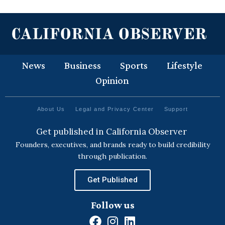
News
Business
Sports
Lifestyle
Opinion
About Us
Legal and Privacy Center
Support
Get published in California Observer
Founders, executives, and brands ready to build credibility
through publication.
Get Published
Follow us