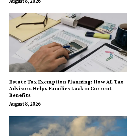
August 8, 2026
Estate Tax Exemption Planning: How AE Tax
Advisors Helps Families Lock in Current
Benefits
August 8, 2026