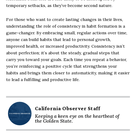
temporary setbacks, as they’ve become second nature.
For those who want to create lasting changes in their lives,
understanding the role of consistency in habit formation is a
game-changer. By embracing small, regular actions over time,
anyone can build habits that lead to personal growth,
improved health, or increased productivity. Consistency isn’t
about perfection; it’s about the steady, gradual steps that
carry you toward your goals. Each time you repeat a behavior,
you’re reinforcing a positive cycle that strengthens your
habits and brings them closer to automaticity, making it easier
to lead a fulfilling and productive life.
California Observer Staff
Keeping a keen eye on the heartbeat of
the Golden State.