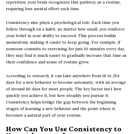
repetition, your brain recognizes this pathway as a routine,
requiring less mental effort each time.
Consistency also plays a psychological role. Each time you
follow through on a habit, no matter how small, you reinforce
your belief in your ability to succeed. This process builds
momentum, making it easier to keep going. For example, if
someone commits to exercising for just 10 minutes every day,
they may find it much easier to gradually increase that time as
their confidence and sense of routine grow.
According to research, it can take anywhere from 18 to 254
days for a new behavior to become automatic, with an average
of around 66 days for most people. The key factor isn’t how
quickly you achieve it, but how steadily you pursue it.
Consistency helps bridge the gap between the beginning
stages of learning a new behavior and the point where it
becomes a natural part of your routine.
How Can You Use Consistency to