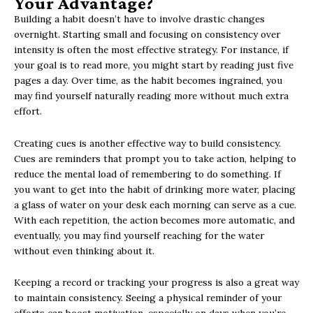
Your Advantage?
Building a habit doesn’t have to involve drastic changes
overnight. Starting small and focusing on consistency over
intensity is often the most effective strategy. For instance, if
your goal is to read more, you might start by reading just five
pages a day. Over time, as the habit becomes ingrained, you
may find yourself naturally reading more without much extra
effort.
Creating cues is another effective way to build consistency.
Cues are reminders that prompt you to take action, helping to
reduce the mental load of remembering to do something. If
you want to get into the habit of drinking more water, placing
a glass of water on your desk each morning can serve as a cue.
With each repetition, the action becomes more automatic, and
eventually, you may find yourself reaching for the water
without even thinking about it.
Keeping a record or tracking your progress is also a great way
to maintain consistency. Seeing a physical reminder of your